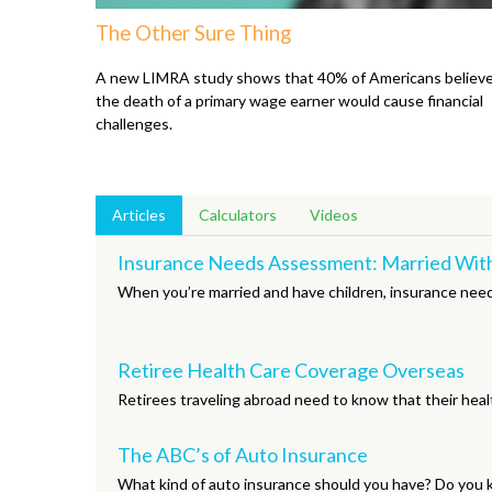
The Other Sure Thing
A new LIMRA study shows that 40% of Americans believ
the death of a primary wage earner would cause financial
challenges.
Articles
Calculators
Videos
Insurance Needs Assessment: Married With
When you’re married and have children, insurance needs
Retiree Health Care Coverage Overseas
Retirees traveling abroad need to know that their heal
The ABC’s of Auto Insurance
What kind of auto insurance should you have? Do you