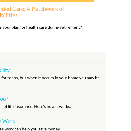
nded Care: A Patchwork of
bilities
s your plan for health care during retirement?
ility
” for teens, but when it occurs in your home you may be
You?
 of life insurance. Here's how it works.
s Work
s work can help you save money.