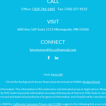
CALL
Office:
(763) 746-1643
Fax:
(763) 237-8132
VISIT
600 Hwy 169
Suite 1115
Minneapolis,
MN
55426
CONNECT
bmcmurray@focusfinancial.com
Osaic
Form CRS
Check the background of your financial professional on FINRA's
BrokerCheck
.
ormation. The information in this material is not intended as tax or legal advice. Pleas
y FMG Suite to provide information on a topic that may be of interest. FMG Suite is not af
essed and material provided are for general information, and should not be considered a
1, 2020 the
California Consumer Privacy Act (CCPA)
suggests the following link as an ex