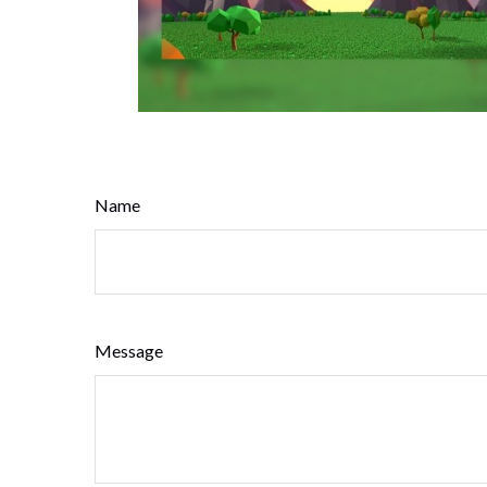
Name
Message