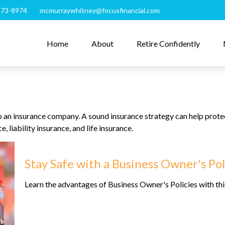
273-8974
mcmurraywhitney@focusfinancial.com
Home
About
Retire Confidently
s to an insurance company. A sound insurance strategy can help prot
, liability insurance, and life insurance.
Stay Safe with a Business Owner's Pol
Learn the advantages of Business Owner's Policies with thi