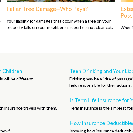
Fallen Tree Damage—Who Pays?
Exte
Possi
e
Your liability for damages that occur when a tree on your
property falls on your neighbor’s property is not clear cut.
What i
 Children
Teen Drinking and Your Liab
 will be different.
Drinking may be a “rite of passage
held responsible for their actions.
Is Term Life Insurance for 
th insurance travels with them.
Term insurance is the simplest form
How Insurance Deductible
 know?
Knowing how insurance deductible