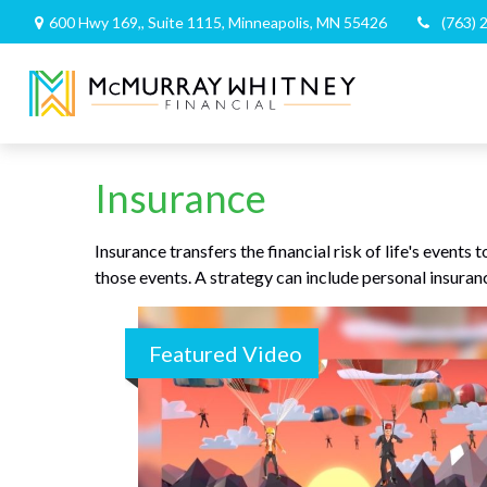
600 Hwy 169,,
Suite 1115,
Minneapolis,
MN
55426
(763) 
Insurance
Insurance transfers the financial risk of life's event
those events. A strategy can include personal insurance
Featured Video