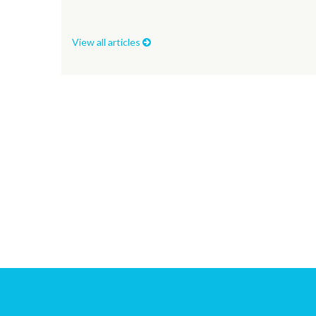
View all articles