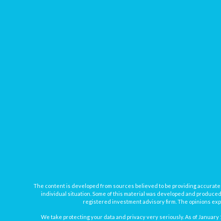
The content is developed from sources believed to be providing accurate inf
individual situation. Some of this material was developed and produced b
registered investment advisory firm. The opinions expr
We take protecting your data and privacy very seriously. As of January 