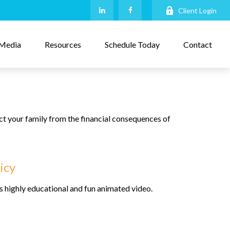
Client Login
Media
Resources
Schedule Today
Contact
ect your family from the financial consequences of
icy
s highly educational and fun animated video.