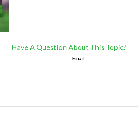
Have A Question About This Topic?
Email