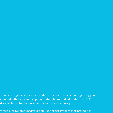
e consult legal or tax professionals for specific information regarding your
filiated with the named representative, broker - dealer, state - or SEC -
 solicitation for the purchase or sale of any security.
tra measure to safeguard your data:
Do not sell my personal information
.