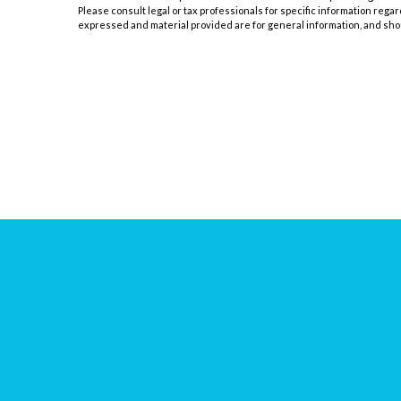
Please consult legal or tax professionals for specific information rega
expressed and material provided are for general information, and shoul