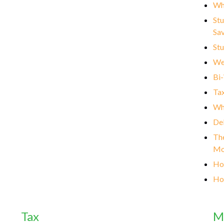
Wh
Stu
Sa
Stu
We
Bi
Tax
Wha
Deb
The
Mo
How
Ho
Tax
M