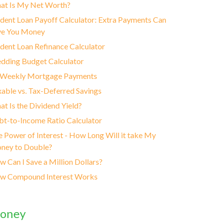
at Is My Net Worth?
dent Loan Payoff Calculator: Extra Payments Can
ve You Money
dent Loan Refinance Calculator
dding Budget Calculator
-Weekly Mortgage Payments
able vs. Tax-Deferred Savings
t Is the Dividend Yield?
t-to-Income Ratio Calculator
 Power of Interest - How Long Will it take My
ney to Double?
 Can I Save a Million Dollars?
w Compound Interest Works
oney