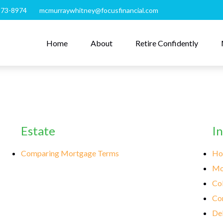
273-8974
mcmurraywhitney@focusfinancial.com
Home
About
Retire Confidently
Estate
I
Comparing Mortgage Terms
Ho
Mo
Col
Co
Deb