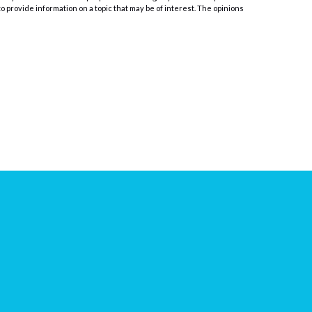
o provide information on a topic that may be of interest. The opinions