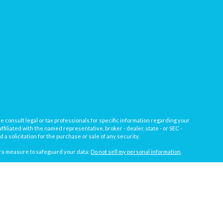
e consult legal or tax professionals for specific information regarding your
filiated with the named representative, broker - dealer, state - or SEC -
 solicitation for the purchase or sale of any security.
tra measure to safeguard your data:
Do not sell my personal information
.
, a registered investment advisor not affiliated with
Osaic Wealth, Inc.
gistrations vary by individual representative): AL, AZ, CA, CO, FL, IL, IN,