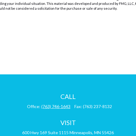
rding your individual situation. This material was developed and produced by FMG, LLC, t
d not be considered a solicitation for the purchase or sale of any security.
CALL
Office:
(763) 746-1643
Fax:
(763) 237-8132
VISIT
600 Hwy 169
Suite 1115
Minneapolis,
MN
55426