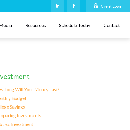
Client Login
Media
Resources
Schedule Today
Contact
nvestment
w Long Will Your Money Last?
nthly Budget
lege Savings
mparing Investments
t vs. Investment