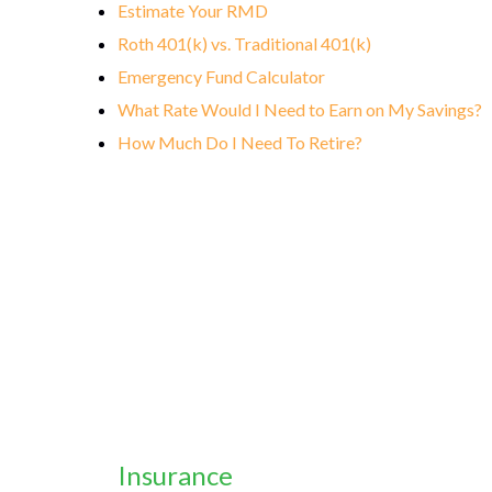
Estimate Your RMD
Roth 401(k) vs. Traditional 401(k)
Emergency Fund Calculator
What Rate Would I Need to Earn on My Savings?
How Much Do I Need To Retire?
Insurance