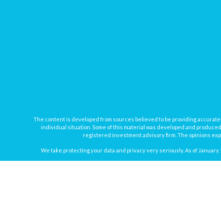
The content is developed from sources believed to be providing accurate inf
individual situation. Some of this material was developed and produced b
registered investment advisory firm. The opinions expr
We take protecting your data and privacy very seriously. As of January 
Securities offered through
Osaic Wealth, Inc.
, member
FINRA
/
SIPC
. In
Osaic Wealth
Registered Representatives associated with this site may onl