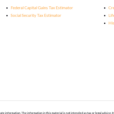
Federal Capital Gains Tax Estimator
Cre
Social Security Tax Estimator
Lif
His
 information. The information in this material is not intended as tax or legal advice. It