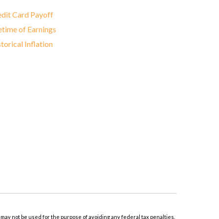
dit Card Payoff
etime of Earnings
torical Inflation
 may not be used for the purpose of avoiding any federal tax penalties.