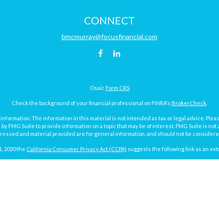
CONNECT
bmcmurray@focusfinancial.com
Osaic
Form CRS
Check the background of your financial professional on FINRA's
BrokerCheck
.
ormation. The information in this material is not intended as tax or legal advice. Pleas
y FMG Suite to provide information on a topic that may be of interest. FMG Suite is not af
essed and material provided are for general information, and should not be considered a
1, 2020 the
California Consumer Privacy Act (CCPA)
suggests the following link as an ex
Copyright 2026 FMG Suite.
Focus Financial Form CRS
surance and investment advisory services offered through Focus Financial Network, Inc.
y discuss and/or transact securities business with residents of the following states (re
MI, MN, MO, ND, NY, PA, SD, TX, VA, WA and WI.