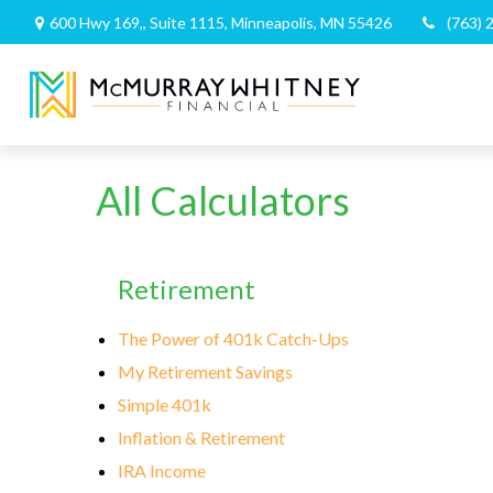
600 Hwy 169,,
Suite 1115,
Minneapolis,
MN
55426
(763) 
All Calculators
Retirement
The Power of 401k Catch-Ups
My Retirement Savings
Simple 401k
Inflation & Retirement
IRA Income