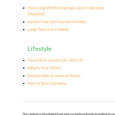
How Long Will My Savings Last If I Become
Disabled?
Assess Your Life Insurance Needs
Long-Term-Care Needs
Lifestyle
How Much Home Can I Afford?
What's Your MPG?
Should I Buy or Lease an Auto?
Rent vs Buy Calculator
The content is developed from sources believed to be providing accurate