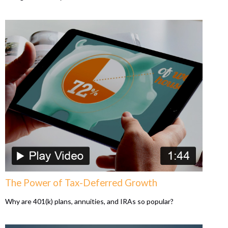
The Power of Tax-Deferred Growth
Why are 401(k) plans, annuities, and IRAs so popular?