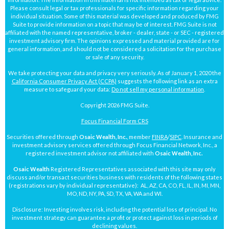
Please consult legal or tax professionals for specific information regarding your
individual situation. Some of this material was developed and produced by FMG
Suite to provide information on a topic that may be of interest. FMG Suite is not
affiliated with the named representative, broker - dealer, state - or SEC - registered
investment advisory firm. The opinions expressed and material provided are for
general information, and should not be considered a solicitation for the purchase
or sale of any security.
We take protecting your data and privacy very seriously. As of January 1, 2020 the
California Consumer Privacy Act (CCPA)
suggests the following link as an extra
measure to safeguard your data:
Do not sell my personal information
.
Copyright 2026 FMG Suite.
Focus Financial Form CRS
Securities offered through
Osaic Wealth, Inc.
, member
FINRA
/
SIPC
. Insurance and
investment advisory services offered through Focus Financial Network, Inc., a
registered investment advisor not affiliated with
Osaic Wealth, Inc.
Osaic Wealth
Registered Representatives associated with this site may only
discuss and/or transact securities business with residents of the following states
(registrations vary by individual representative): AL, AZ, CA, CO, FL, IL, IN, MI, MN,
MO, ND, NY, PA, SD, TX, VA, WA and WI.
Disclosure: Investing involves risk, including the potential loss of principal. No
investment strategy can guarantee a profit or protect against loss in periods of
declining values.