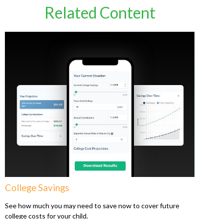
Related Content
College Savings
See how much you may need to save now to cover future
college costs for your child.