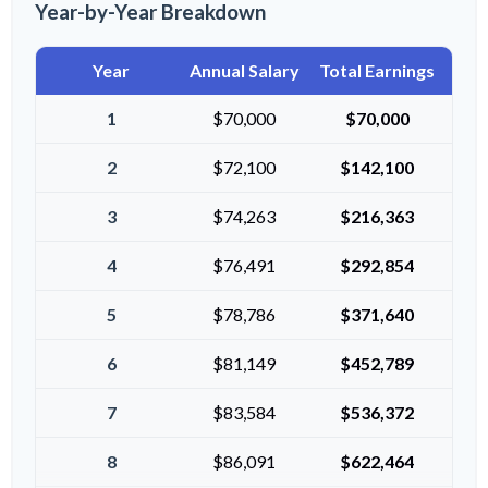
Year-by-Year Breakdown
Year
Annual Salary
Total Earnings
1
$70,000
$70,000
2
$72,100
$142,100
3
$74,263
$216,363
4
$76,491
$292,854
5
$78,786
$371,640
6
$81,149
$452,789
7
$83,584
$536,372
8
$86,091
$622,464