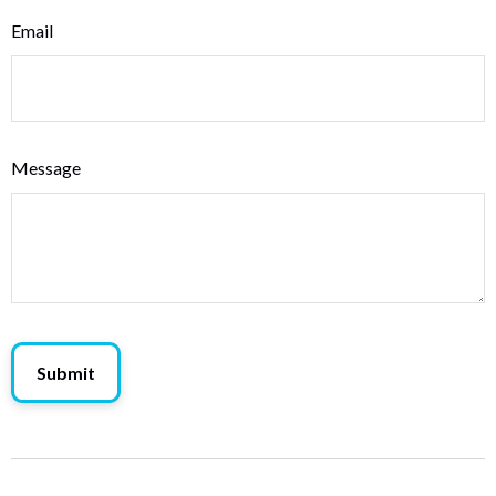
Email
Message