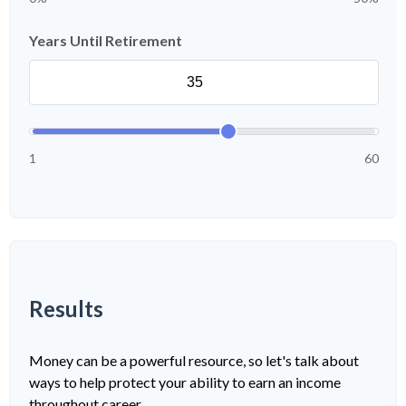
Years Until Retirement
1
60
Results
Money can be a powerful resource, so let's talk about
ways to help protect your ability to earn an income
throughout career.