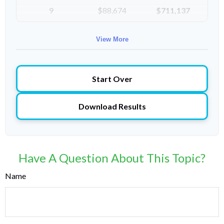
9
$88,674
$711,137
10
$91,334
$802,472
View More
Start Over
Download Results
Have A Question About This Topic?
Name