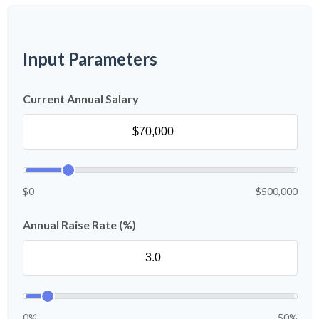
Input Parameters
Current Annual Salary
$0
$500,000
Annual Raise Rate (%)
0%
50%