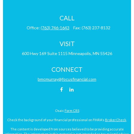
CALL
Office:
(763) 746-1643
Fax:
(763) 237-8132
VISIT
600 Hwy 169
Suite 1115
Minneapolis,
MN
55426
CONNECT
bmcmurray@focusfinancial.com
Osaic
Form CRS
Check the background of your financial professional on FINRA's
BrokerCheck
.
The content is developed from sources believed to be providing accurate
information. The information in this material is not intended as tax or legal advice.