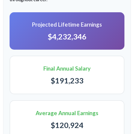
Projected Lifetime Earnings
$4,232,346
Final Annual Salary
$191,233
Average Annual Earnings
$120,924