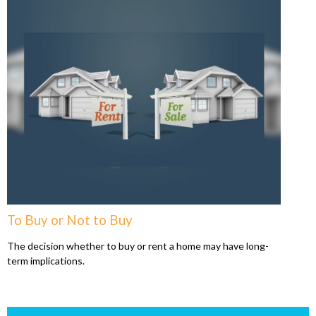
To Buy or Not to Buy
The decision whether to buy or rent a home may have long-
term implications.