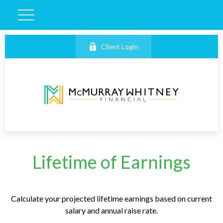
Client Login
Lifetime of Earnings
Calculate your projected lifetime earnings based on current
salary and annual raise rate.