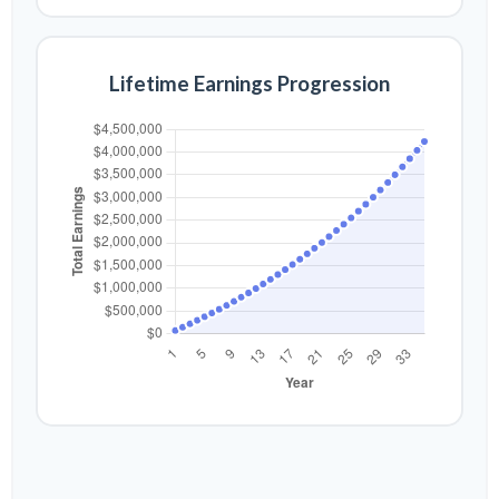
Lifetime Earnings Progression