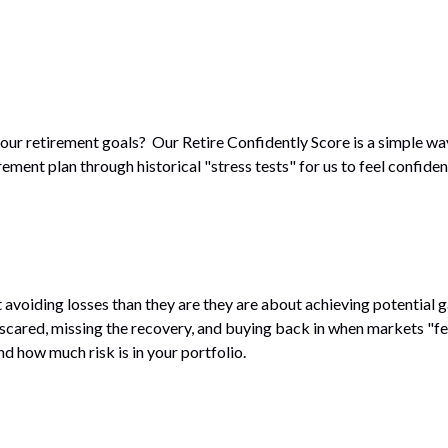
our retirement goals? Our Retire Confidently Score is a simple wa
ment plan through historical "stress tests" for us to feel confiden
avoiding losses than they are they are about achieving potential 
 scared, missing the recovery, and buying back in when markets "f
 how much risk is in your portfolio.