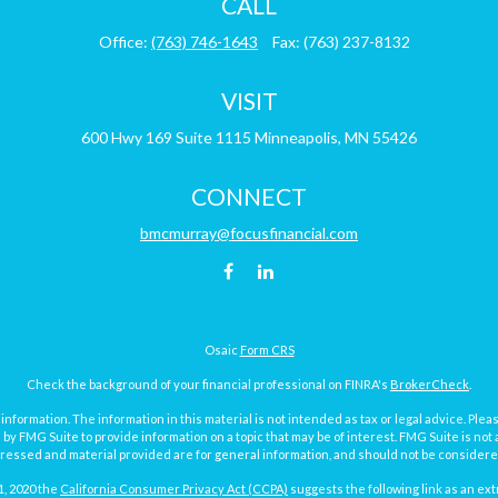
CALL
Office:
(763) 746-1643
Fax:
(763) 237-8132
VISIT
600 Hwy 169
Suite 1115
Minneapolis,
MN
55426
CONNECT
bmcmurray@focusfinancial.com
Osaic
Form CRS
Check the background of your financial professional on FINRA's
BrokerCheck
.
ormation. The information in this material is not intended as tax or legal advice. Pleas
y FMG Suite to provide information on a topic that may be of interest. FMG Suite is not af
essed and material provided are for general information, and should not be considered a
1, 2020 the
California Consumer Privacy Act (CCPA)
suggests the following link as an ex