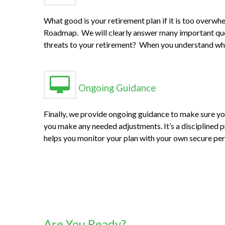
What good is your retirement plan if it is too over
Roadmap. We will clearly answer many important quest
threats to your retirement? When you understand what 
Ongoing Guidance
Finally, we provide ongoing guidance to make sure yo
you make any needed adjustments. It’s a disciplined pr
helps you monitor your plan with your own secure pe
Are You Ready?