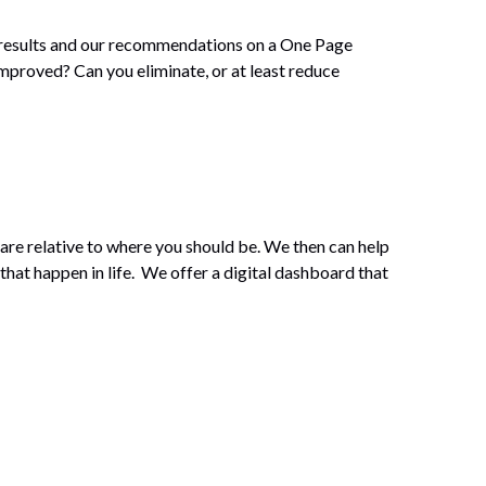
r results and our recommendations on a One Page
mproved? Can you eliminate, or at least reduce
are relative to where you should be. We then can help
that happen in life. We offer a digital dashboard that