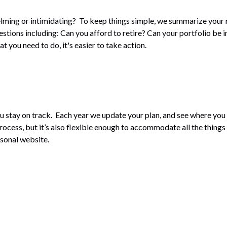
whelming or intimidating? To keep things simple, we summarize you
ions including: Can you afford to retire? Can your portfolio be i
you need to do, it's easier to take action.
u stay on track. Each year we update your plan, and see where you 
ocess, but it’s also flexible enough to accommodate all the things 
rsonal website.