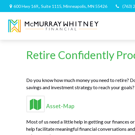
600 Hwy 169,,
Suite 1115,
Minneapolis,
MN
55426
(763) 
Retire Confidently Pro
Do you know how much money you need to retire? Do 
savings and investment strategy to reach your goals
Asset-Map
Most of us need a little help in getting our finances 
help facilitate meaningful financial conversations a