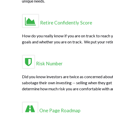
unique needs.
Retire Confidently Score
How do you really know if you are on track to reach y
goals and whether you are on track. We put your retire
Risk Number
Did you know investors are twice as concerned about 
sabotage their own investing -- selling when they get
determine how much risk you are comfortable with and
One Page Roadmap