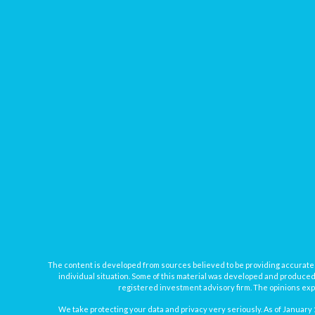
The content is developed from sources believed to be providing accurate inf
individual situation. Some of this material was developed and produced b
registered investment advisory firm. The opinions expr
We take protecting your data and privacy very seriously. As of January 