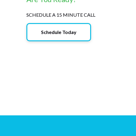
SCHEDULE A 15 MINUTE CALL
Schedule Today