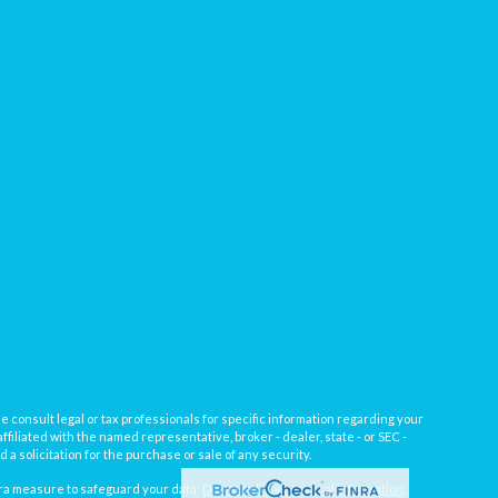
e consult legal or tax professionals for specific information regarding your
filiated with the named representative, broker - dealer, state - or SEC -
 solicitation for the purchase or sale of any security.
tra measure to safeguard your data:
Do not sell my personal information
.