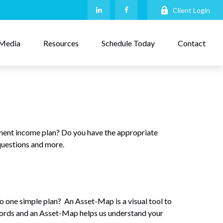
Client Login
Media
Resources
Schedule Today
Contact
ment income plan? Do you have the appropriate
questions and more.
nto one simple plan? An Asset-Map is a visual tool to
 words and an Asset-Map helps us understand your