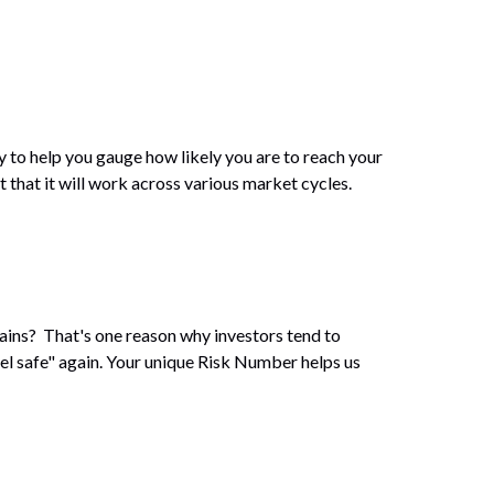
y to help you gauge how likely you are to reach your
t that it will work across various market cycles.
gains? That's one reason why investors tend to
eel safe" again. Your unique Risk Number helps us