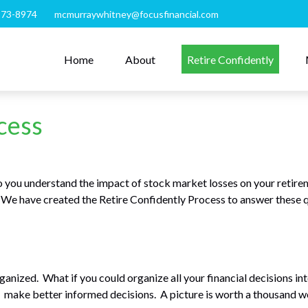
273-8974
mcmurraywhitney@focusfinancial.com
Home
About
Retire Confidently
cess
you understand the impact of stock market losses on your retire
? We have created the Retire Confidently Process to answer these 
organized. What if you could organize all your financial decisions i
nd make better informed decisions. A picture is worth a thousand