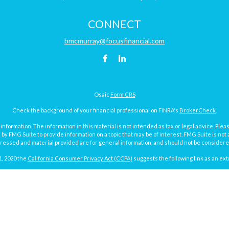
CONNECT
bmcmurray@focusfinancial.com
Osaic
Form CRS
Check the background of your financial professional on FINRA's
BrokerCheck
.
ormation. The information in this material is not intended as tax or legal advice. Pleas
y FMG Suite to provide information on a topic that may be of interest. FMG Suite is not af
essed and material provided are for general information, and should not be considered a
1, 2020 the
California Consumer Privacy Act (CCPA)
suggests the following link as an ex
Copyright 2026 FMG Suite.
Focus Financial Form CRS
surance and investment advisory services offered through Focus Financial Network, Inc.
y discuss and/or transact securities business with residents of the following states (re