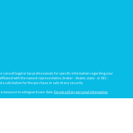
e consult legal or tax professionals for specific information regarding your
filiated with the named representative, broker - dealer, state - or SEC -
 solicitation for the purchase or sale of any security.
tra measure to safeguard your data:
Do not sell my personal information
.
, a registered investment advisor not affiliated with
Osaic Wealth, Inc.
gistrations vary by individual representative): AL, AZ, CA, CO, FL, IL, IN,