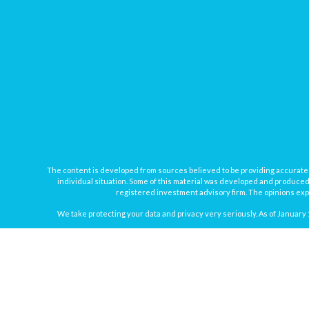
The content is developed from sources believed to be providing accurate inf
individual situation. Some of this material was developed and produced b
registered investment advisory firm. The opinions expr
We take protecting your data and privacy very seriously. As of January 
Securities offered through
Osaic Wealth, Inc.
, member
FINRA
/
SIPC
. In
Osaic Wealth
Registered Representatives associated with this site may onl