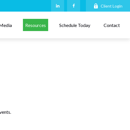
Client Login
Media
Resources
Schedule Today
Contact
vents.