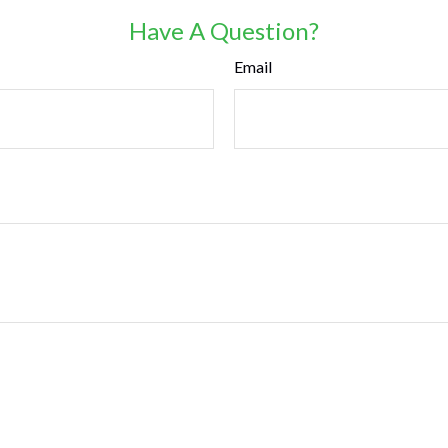
Have A Question?
Email