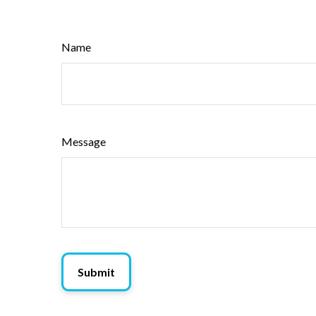
Name
Message