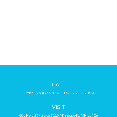
CALL
Office:
(763) 746-1643
Fax:
(763) 237-8132
VISIT
600 Hwy 169
Suite 1115
Minneapolis,
MN
55426