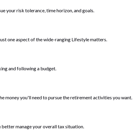
ue your risk tolerance, time horizon, and goals.
ust one aspect of the wide-ranging Lifestyle matters.
ing and following a budget.
he money you'll need to pursue the retirement activities you want.
 better manage your overall tax situation.