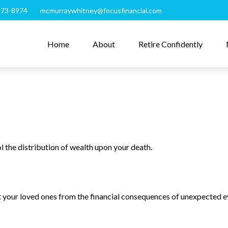
273-8974
mcmurraywhitney@focusfinancial.com
Home
About
Retire Confidently
l the distribution of wealth upon your death.
t your loved ones from the financial consequences of unexpected e