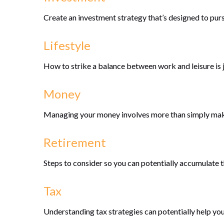
Create an investment strategy that’s designed to purs
Lifestyle
How to strike a balance between work and leisure is j
Money
Managing your money involves more than simply mak
Retirement
Steps to consider so you can potentially accumulate t
Tax
Understanding tax strategies can potentially help you