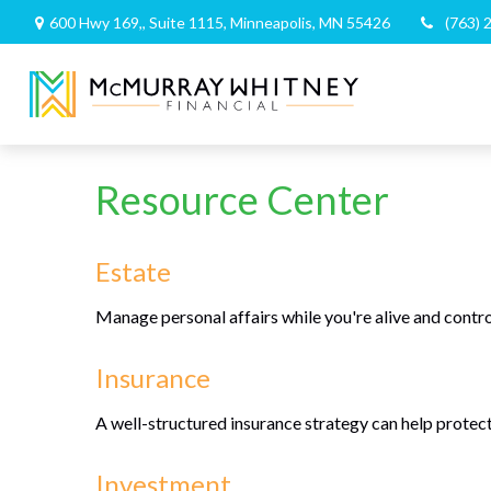
600 Hwy 169,,
Suite 1115,
Minneapolis,
MN
55426
(763) 
Resource Center
Estate
Manage personal affairs while you're alive and contro
Insurance
A well-structured insurance strategy can help protec
Investment