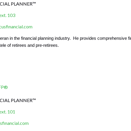
NCIAL PLANNER™
ext. 103
sfinancial.com
teran in the financial planning industry. He provides comprehensive
tele of retirees and pre-retirees.
CFP®
NCIAL PLANNER™
ext. 101
financial.com