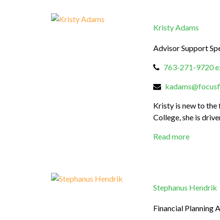
Kristy Adams
Advisor Support Spe
763-271-9720 ex
kadams@focusfi
Kristy is new to th
College, she is driv
Read more
Stephanus Hendrik
Financial Planning 