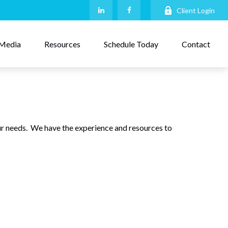
Client Login
Media
Resources
Schedule Today
Contact
r needs. We have the experience and resources to