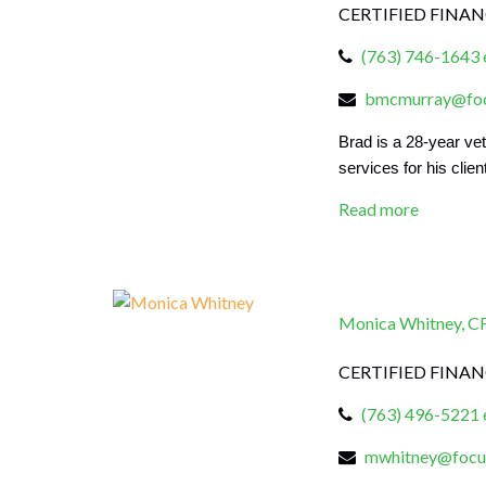
CERTIFIED FINA
(763) 746-1643 
bmcmurray@focu
Brad is a
28
-year ve
services for his clien
Read more
Monica Whitney, 
CERTIFIED FINA
(763) 496-5221 
mwhitney@focus