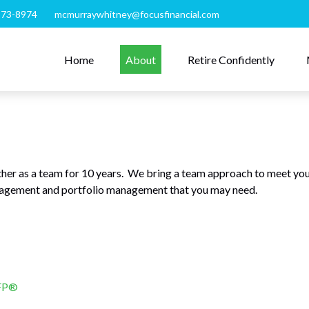
273-8974
mcmurraywhitney@focusfinancial.com
Home
About
Retire Confidently
er as a team for 10 years. We bring a team approach to meet you
anagement and portfolio management that you may need.
CFP®