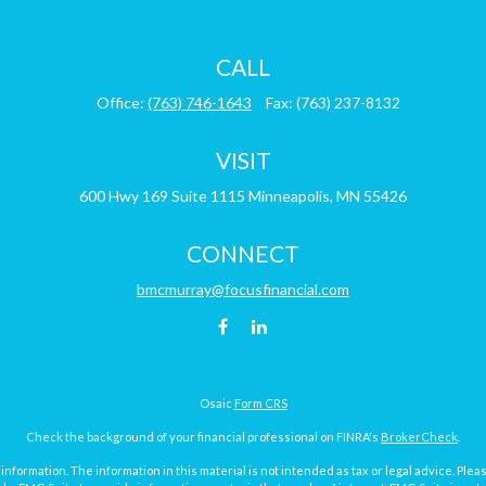
CALL
Office:
(763) 746-1643
Fax:
(763) 237-8132
VISIT
600 Hwy 169
Suite 1115
Minneapolis,
MN
55426
CONNECT
bmcmurray@focusfinancial.com
Osaic
Form CRS
Check the background of your financial professional on FINRA's
BrokerCheck
.
ormation. The information in this material is not intended as tax or legal advice. Pleas