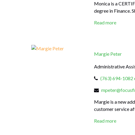
Monica is a CERTIF
degree in Finance. S
Read more
Margie Peter
Administrative Assi
(763) 694-1082 
mpeter@focusfi
Margie is a new add
customer service aft
Read more