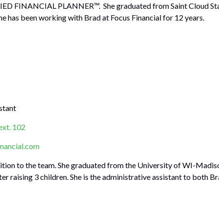
IED FINANCIAL PLANNER™. She graduated from Saint Cloud State 
he has been working with Brad at Focus Financial for 12 years.
stant
ext. 102
nancial.com
ition to the team. She graduated from the University of WI-Madis
er raising 3 children. She is the administrative assistant to both Br