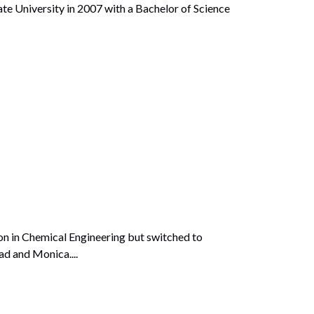
University in 2007 with a Bachelor of Science
on in Chemical Engineering but switched to
ad and Monica....