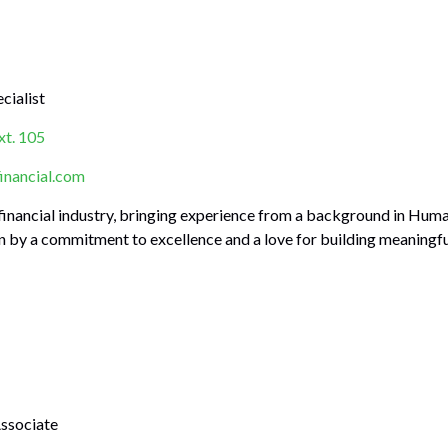
cialist
t. 105
nancial.com
e financial industry, bringing experience from a background in 
en by a commitment to excellence and a love for building meaningful
Associate