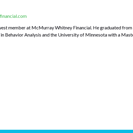
inancial.com
west member at McMurray Whitney Financial. He graduated from t
in Behavior Analysis and the University of Minnesota with a Master