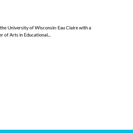
he University of Wisconsin-Eau Claire with a
 of Arts in Educational...