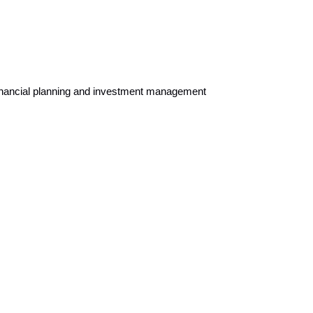
 financial planning and investment management