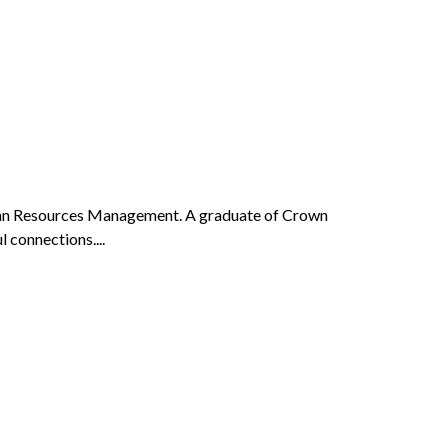
Human Resources Management. A graduate of Crown
 connections....