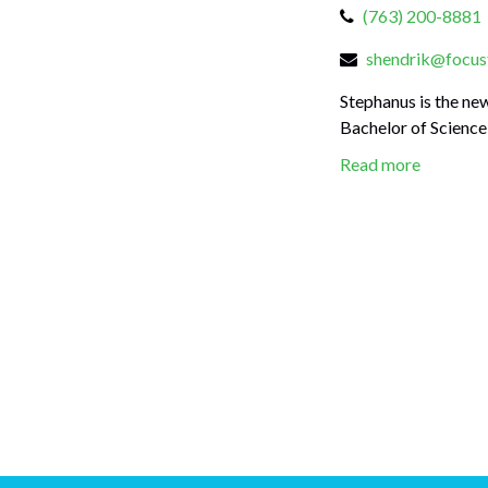
(763) 200-8881
shendrik@focusf
Stephanus is the ne
Bachelor of Science 
Read more