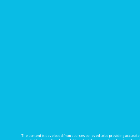
The content is developed from sources believed to be providing accurate inf