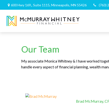
600 Hwy 169,,
Suite 1115,
Minneapolis,
MN
55426
(763) 
Our Team
My associate Monica Whitney & I have worked togeth
handle every aspect of financial planning, wealth m
Brad McMurray, 