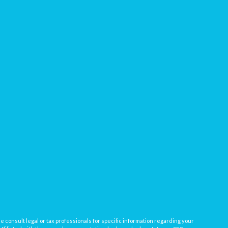
e consult legal or tax professionals for specific information regarding your