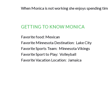
When Monica is not working she enjoys spending time 
GETTING TO KNOW MONICA
Favorite food: Mexican
Favorite Minnesota Destination: Lake City
Favorite Sports Team: Minnesota Vikings
Favorite Sport to Play: Volleyball
Favorite Vacation Location: Jamaica