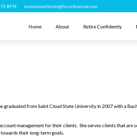
273-8974
mcmurraywhitney@focusfinancial.com
Home
About
Retire Confidently
duated from Saint Cloud State University in 2007 with a Bachel
ccount management for their clients. She serves clients that are so
 towards their long-term goals.