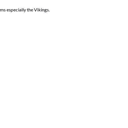
ms especially the Vikings.