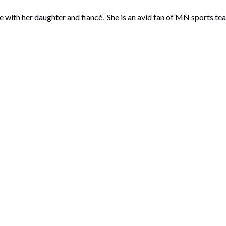
with her daughter and fiancé. She is an avid fan of MN sports tea