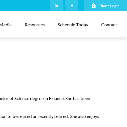
Client Login
Media
Resources
Schedule Today
Contact
or of Science degree in Finance. She has been
on to be retired or recently retired. She also enjoys