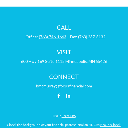
CALL
Office:
(763) 746-1643
Fax:
(763) 237-8132
VISIT
600 Hwy 169
Suite 1115
Minneapolis,
MN
55426
CONNECT
bmcmurray@focusfinancial.com
Osaic
Form CRS
Check the background of your financial professional on FINRA's
BrokerCheck
.