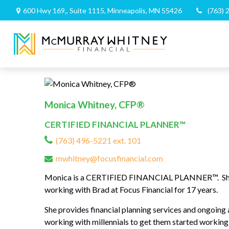
600 Hwy 169,,
Suite 1115,
Minneapolis,
MN
55426
(763) 
Monica Whitney, CFP®
CERTIFIED FINANCIAL PLANNER™
(763) 496-5221 ext. 101
mwhitney@focusfinancial.com
Monica is a CERTIFIED FINANCIAL PLANNER™. She gra
working with Brad at Focus Financial for 17 years.
She provides financial planning services and ongoing a
working with millennials to get them started working