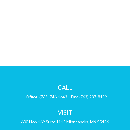
CALL
Office:
(763) 746-1643
Fax:
(763) 237-8132
VISIT
600 Hwy 169
Suite 1115
Minneapolis,
MN
55426