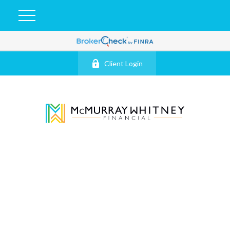
Client Login