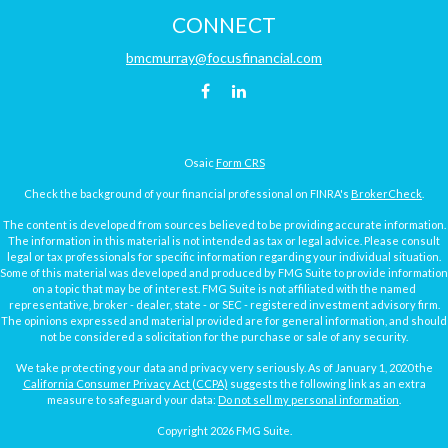
CONNECT
bmcmurray@focusfinancial.com
Osaic
Form CRS
Check the background of your financial professional on FINRA's
BrokerCheck
.
The content is developed from sources believed to be providing accurate information.
The information in this material is not intended as tax or legal advice. Please consult
legal or tax professionals for specific information regarding your individual situation.
Some of this material was developed and produced by FMG Suite to provide information
on a topic that may be of interest. FMG Suite is not affiliated with the named
representative, broker - dealer, state - or SEC - registered investment advisory firm.
The opinions expressed and material provided are for general information, and should
not be considered a solicitation for the purchase or sale of any security.
We take protecting your data and privacy very seriously. As of January 1, 2020 the
California Consumer Privacy Act (CCPA)
suggests the following link as an extra
measure to safeguard your data:
Do not sell my personal information
.
Copyright 2026 FMG Suite.