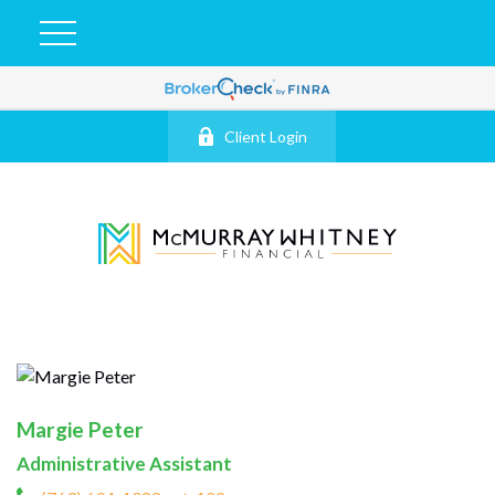
Client Login
Margie Peter
Administrative Assistant