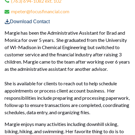
(763) 694-1082 ext. 102
mpeter@focusfinancial.com
Download Contact
Margie has been the Administrative Assistant for Brad and
Monica for over 5 years. She graduated from the University
of WI-Madison in Chemical Engineering but switched to
customer service and the financial industry after raising 3
children. Margie came to the team after working over 6 years
as the administrative assistant for another advisor.
She is available for clients to reach out to help schedule
appointments or process client account business. Her
responsibilities include preparing and processing paperwork,
follow up to ensure transactions are completed, coordinating
schedules, data entry, and organizing files.
Margie enjoys many activities including downhill skiing,
biking, hiking, and swimming. Her favorite thing to do is to