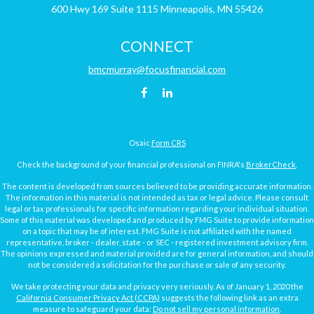
600 Hwy 169
Suite 1115
Minneapolis,
MN
55426
CONNECT
bmcmurray@focusfinancial.com
Osaic
Form CRS
Check the background of your financial professional on FINRA's
BrokerCheck
.
The content is developed from sources believed to be providing accurate information.
The information in this material is not intended as tax or legal advice. Please consult
legal or tax professionals for specific information regarding your individual situation.
Some of this material was developed and produced by FMG Suite to provide information
on a topic that may be of interest. FMG Suite is not affiliated with the named
representative, broker - dealer, state - or SEC - registered investment advisory firm.
The opinions expressed and material provided are for general information, and should
not be considered a solicitation for the purchase or sale of any security.
We take protecting your data and privacy very seriously. As of January 1, 2020 the
California Consumer Privacy Act (CCPA)
suggests the following link as an extra
measure to safeguard your data:
Do not sell my personal information
.