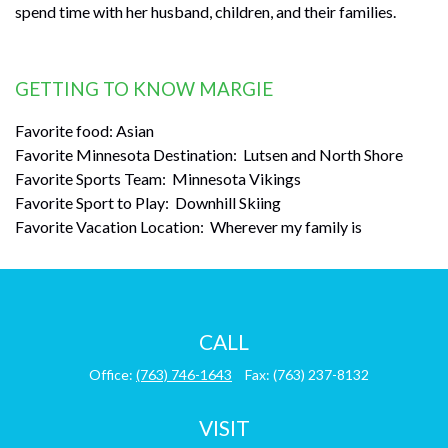
spend time with her husband, children, and their families.
GETTING TO KNOW MARGIE
Favorite food: Asian
Favorite Minnesota Destination: Lutsen and North Shore
Favorite Sports Team: Minnesota Vikings
Favorite Sport to Play: Downhill Skiing
Favorite Vacation Location: Wherever my family is
CALL
Office:
(763) 746-1643
Fax:
(763) 237-8132
VISIT