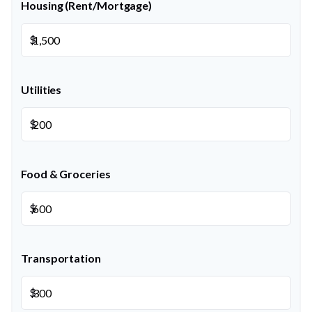
Housing (Rent/Mortgage)
$
Utilities
$
Food & Groceries
$
Transportation
$