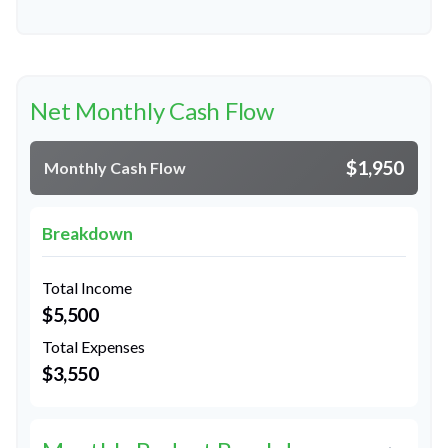
Net Monthly Cash Flow
$1,950
Monthly Cash Flow
Breakdown
Total Income
$5,500
Total Expenses
$3,550