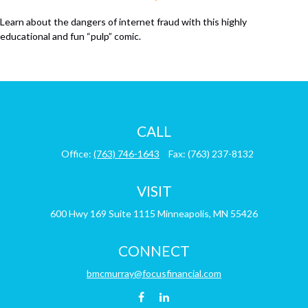
Learn about the dangers of internet fraud with this highly
educational and fun “pulp” comic.
CALL
Office:
(763) 746-1643
Fax:
(763) 237-8132
VISIT
600 Hwy 169
Suite 1115
Minneapolis,
MN
55426
CONNECT
bmcmurray@focusfinancial.com