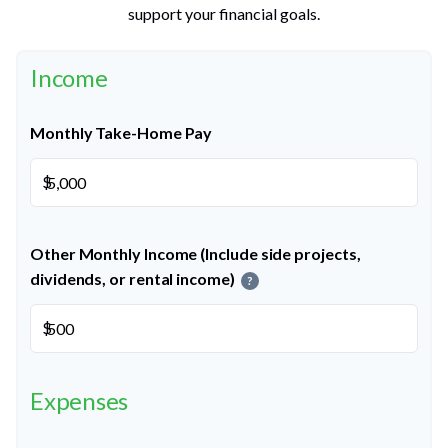
support your financial goals.
Income
Monthly Take-Home Pay
$
Other Monthly Income (Include side projects,
dividends, or rental income)
?
$
Expenses