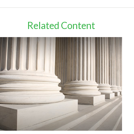
Related Content