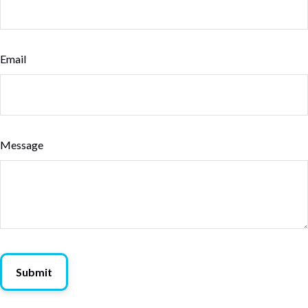
Email
Message