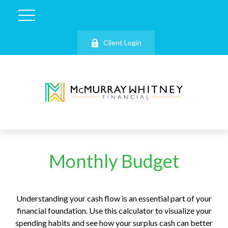
Client Login
Monthly Budget
Understanding your cash flow is an essential part of your
financial foundation. Use this calculator to visualize your
spending habits and see how your surplus cash can better