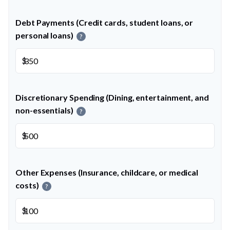
Debt Payments (Credit cards, student loans, or
personal loans)
?
$
Discretionary Spending (Dining, entertainment, and
non-essentials)
?
$
Other Expenses (Insurance, childcare, or medical
costs)
?
$