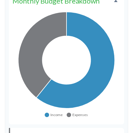
Monthly Budget Breakdown