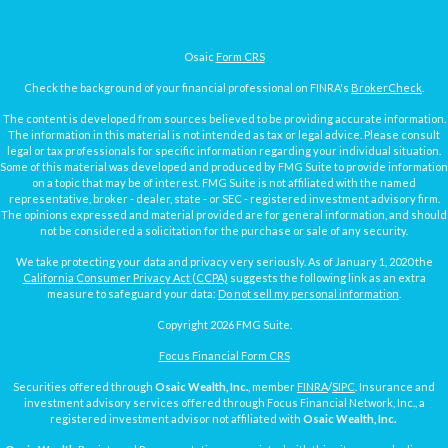
Osaic
Form CRS
Check the background of your financial professional on FINRA's
BrokerCheck
.
The content is developed from sources believed to be providing accurate information.
The information in this material is not intended as tax or legal advice. Please consult
legal or tax professionals for specific information regarding your individual situation.
Some of this material was developed and produced by FMG Suite to provide information
on a topic that may be of interest. FMG Suite is not affiliated with the named
representative, broker - dealer, state - or SEC - registered investment advisory firm.
The opinions expressed and material provided are for general information, and should
not be considered a solicitation for the purchase or sale of any security.
We take protecting your data and privacy very seriously. As of January 1, 2020 the
California Consumer Privacy Act (CCPA)
suggests the following link as an extra
measure to safeguard your data:
Do not sell my personal information
.
Copyright 2026 FMG Suite.
Focus Financial Form CRS
Securities offered through
Osaic Wealth, Inc.
, member
FINRA
/
SIPC
. Insurance and
investment advisory services offered through Focus Financial Network, Inc., a
registered investment advisor not affiliated with
Osaic Wealth, Inc.