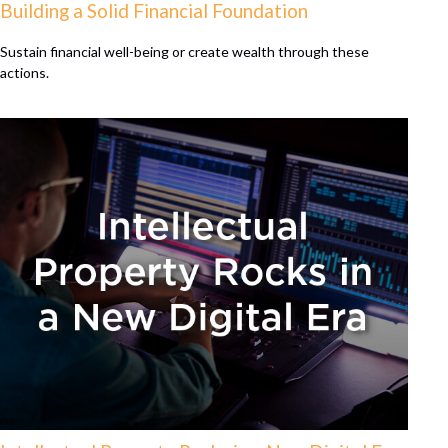
Building a Solid Financial Foundation
Sustain financial well-being or create wealth through these
actions.