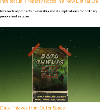
Intellectual Property Rocks in a New Digital Era
Intellectual property ownership and its implications for ordinary
people and estates.
Data Thieves from Outer Space