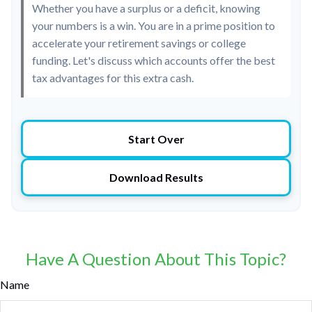
Whether you have a surplus or a deficit, knowing
your numbers is a win. You are in a prime position to
accelerate your retirement savings or college
funding. Let's discuss which accounts offer the best
tax advantages for this extra cash.
Start Over
Download Results
Have A Question About This Topic?
Name