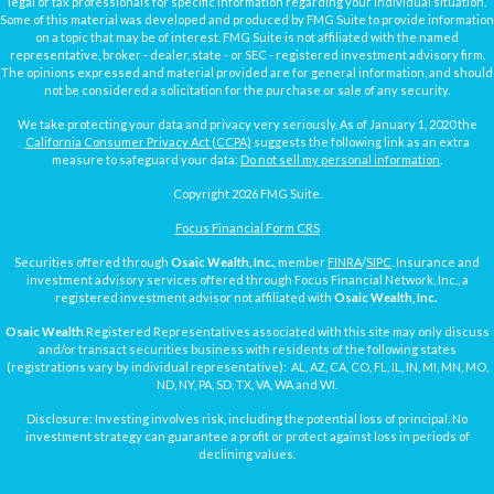
legal or tax professionals for specific information regarding your individual situation.
Some of this material was developed and produced by FMG Suite to provide information
on a topic that may be of interest. FMG Suite is not affiliated with the named
representative, broker - dealer, state - or SEC - registered investment advisory firm.
The opinions expressed and material provided are for general information, and should
not be considered a solicitation for the purchase or sale of any security.
We take protecting your data and privacy very seriously. As of January 1, 2020 the
California Consumer Privacy Act (CCPA)
suggests the following link as an extra
measure to safeguard your data:
Do not sell my personal information
.
Copyright 2026 FMG Suite.
Focus Financial Form CRS
Securities offered through
Osaic Wealth, Inc.
, member
FINRA
/
SIPC
. Insurance and
investment advisory services offered through Focus Financial Network, Inc., a
registered investment advisor not affiliated with
Osaic Wealth, Inc.
Osaic Wealth
Registered Representatives associated with this site may only discuss
and/or transact securities business with residents of the following states
(registrations vary by individual representative): AL, AZ, CA, CO, FL, IL, IN, MI, MN, MO,
ND, NY, PA, SD, TX, VA, WA and WI.
Disclosure: Investing involves risk, including the potential loss of principal. No
investment strategy can guarantee a profit or protect against loss in periods of
declining values.