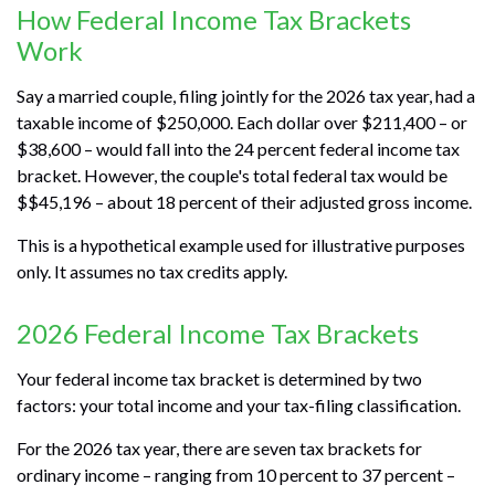
How Federal Income Tax Brackets
Work
Say a married couple, filing jointly for the 2026 tax year, had a
taxable income of $250,000. Each dollar over $211,400 – or
$38,600 – would fall into the 24 percent federal income tax
bracket. However, the couple's total federal tax would be
$$45,196 – about 18 percent of their adjusted gross income.
This is a hypothetical example used for illustrative purposes
only. It assumes no tax credits apply.
2026 Federal Income Tax Brackets
Your federal income tax bracket is determined by two
factors: your total income and your tax-filing classification.
For the 2026 tax year, there are seven tax brackets for
ordinary income – ranging from 10 percent to 37 percent –