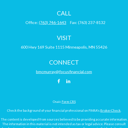
CALL
Office:
(763) 746-1643
Fax:
(763) 237-8132
VISIT
600 Hwy 169
Suite 1115
Minneapolis,
MN
55426
CONNECT
bmcmurray@focusfinancial.com
Osaic
Form CRS
Check the background of your financial professional on FINRA's
BrokerCheck
.
The content is developed from sources believed to be providing accurate information.
The information in this material is not intended as tax or legal advice. Please consult