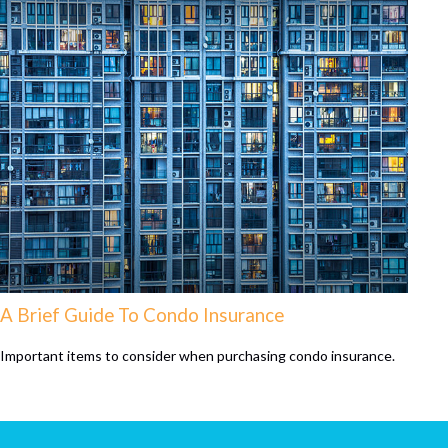
A Brief Guide To Condo Insurance
Important items to consider when purchasing condo insurance.