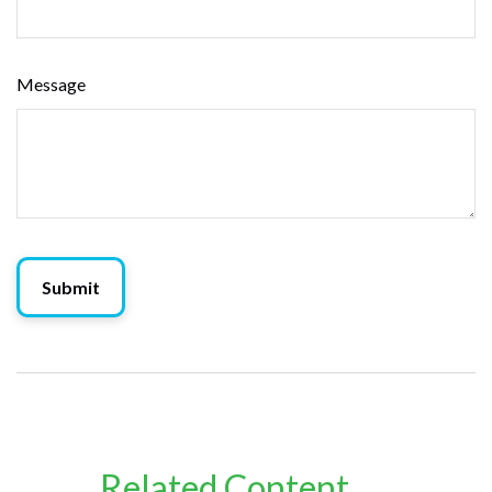
Message
Related Content