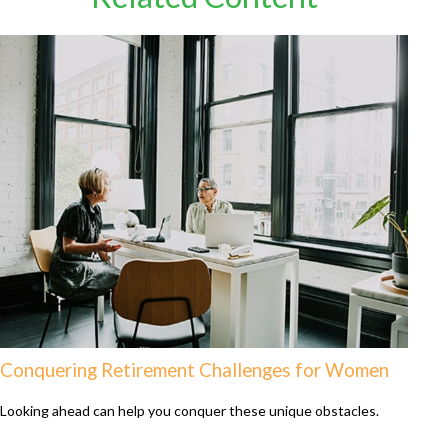
Conquering Retirement Challenges for Women
Looking ahead can help you conquer these unique obstacles.