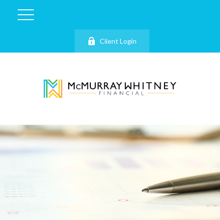
Client Login