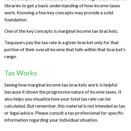
libraries to get a basic understanding of how income taxes
work. Knowing a few key concepts may provide a solid
foundation.
One of the key concepts is marginal income tax brackets.
Taxpayers pay the tax rate in a given bracket only for that
portion of their overall income that falls within that bracket’s
range.
Tax Works
Seeing how marginal income tax brackets work is helpful
because it shows the progressive nature of income taxes. It
also helps you visualize how your total tax rate can be
calculated. But remember, this material is not intended as tax
or legal advice. Please consult a tax professional for specific
information regarding your individual situation.