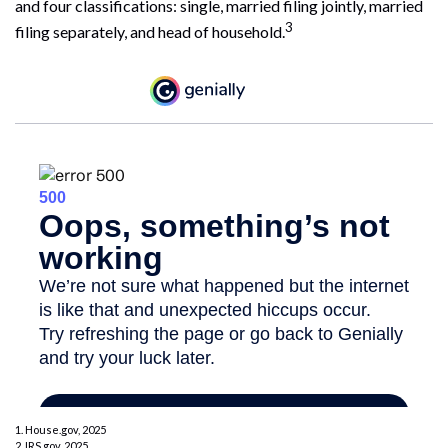
and four classifications: single, married filing jointly, married
3
filing separately, and head of household.
1. House.gov, 2025
2. IRS.gov, 2025