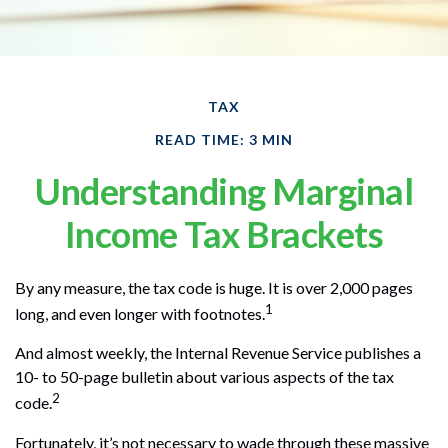
TAX
READ TIME: 3 MIN
Understanding Marginal
Income Tax Brackets
By any measure, the tax code is huge. It is over 2,000 pages
1
long, and even longer with footnotes.
And almost weekly, the Internal Revenue Service publishes a
10- to 50-page bulletin about various aspects of the tax
2
code.
Fortunately, it’s not necessary to wade through these massive