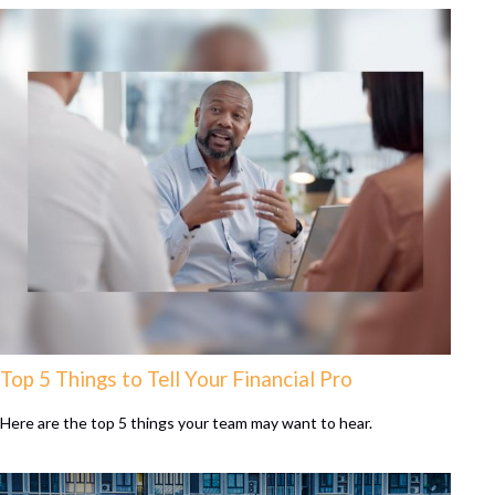
Top 5 Things to Tell Your Financial Pro
Here are the top 5 things your team may want to hear.