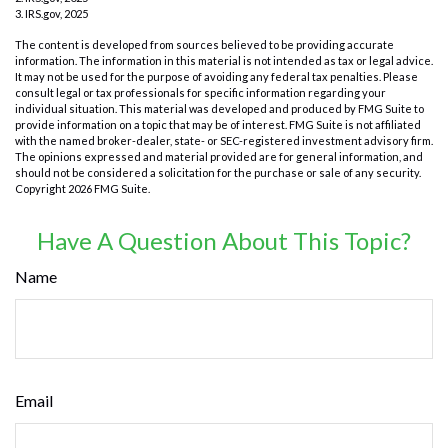
3. IRS.gov, 2025
The content is developed from sources believed to be providing accurate
information. The information in this material is not intended as tax or legal advice.
It may not be used for the purpose of avoiding any federal tax penalties. Please
consult legal or tax professionals for specific information regarding your
individual situation. This material was developed and produced by FMG Suite to
provide information on a topic that may be of interest. FMG Suite is not affiliated
with the named broker-dealer, state- or SEC-registered investment advisory firm.
The opinions expressed and material provided are for general information, and
should not be considered a solicitation for the purchase or sale of any security.
Copyright
2026 FMG Suite.
Have A Question About This Topic?
Name
Email