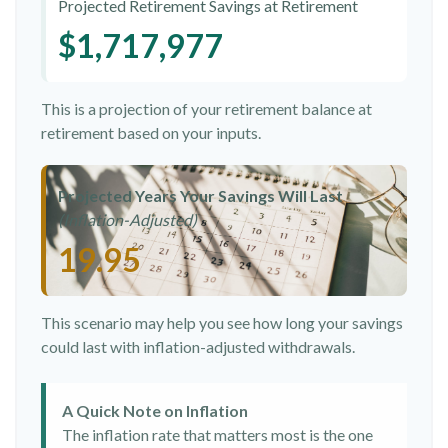
Projected Retirement Savings at Retirement
$1,717,977
This is a projection of your retirement balance at
retirement based on your inputs.
Projected Years Your Savings Will Last
(Inflation-Adjusted)
19.95
This scenario may help you see how long your savings
could last with inflation-adjusted withdrawals.
A Quick Note on Inflation
The inflation rate that matters most is the one