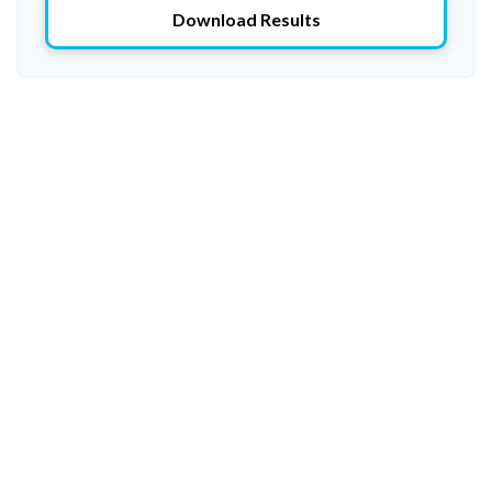
Download Results