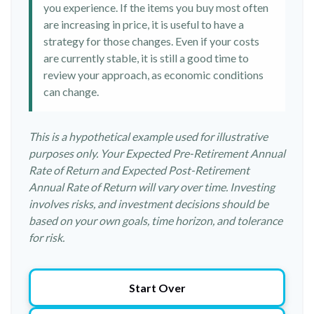
you experience. If the items you buy most often
are increasing in price, it is useful to have a
strategy for those changes. Even if your costs
are currently stable, it is still a good time to
review your approach, as economic conditions
can change.
This is a hypothetical example used for illustrative
purposes only. Your Expected Pre-Retirement Annual
Rate of Return and Expected Post-Retirement
Annual Rate of Return will vary over time. Investing
involves risks, and investment decisions should be
based on your own goals, time horizon, and tolerance
for risk.
Start Over