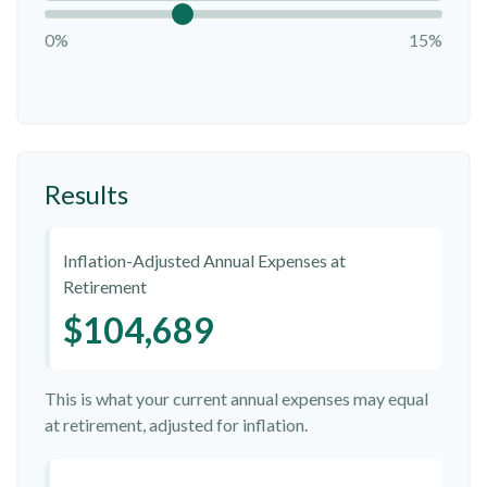
0%
15%
Results
Inflation-Adjusted Annual Expenses at
Retirement
$104,689
This is what your current annual expenses may equal
at retirement, adjusted for inflation.