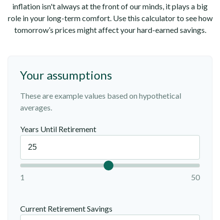
inflation isn't always at the front of our minds, it plays a big
role in your long-term comfort. Use this calculator to see how
tomorrow’s prices might affect your hard-earned savings.
Your assumptions
These are example values based on hypothetical
averages.
Years Until Retirement
1
50
Current Retirement Savings