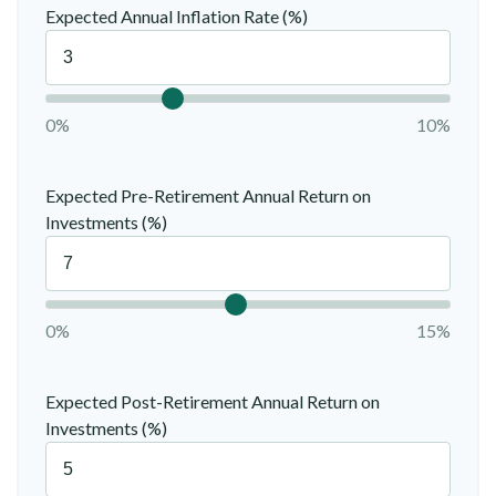
Expected Annual Inflation Rate (%)
0%
10%
Expected Pre-Retirement Annual Return on
Investments (%)
0%
15%
Expected Post-Retirement Annual Return on
Investments (%)