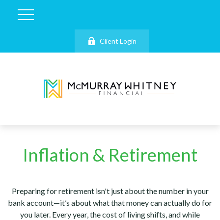
Client Login
Inflation & Retirement
Preparing for retirement isn't just about the number in your
bank account—it’s about what that money can actually do for
you later. Every year, the cost of living shifts, and while