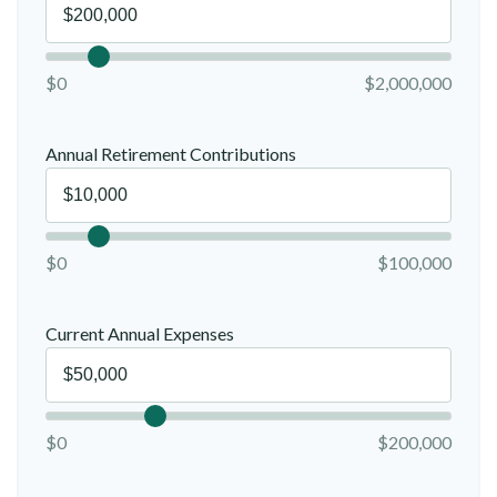
$0
$2,000,000
Annual Retirement Contributions
$0
$100,000
Current Annual Expenses
$0
$200,000