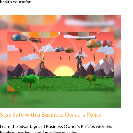
health education.
Stay Safe with a Business Owner's Policy
Learn the advantages of Business Owner's Policies with this
highly educational and fun animated video.