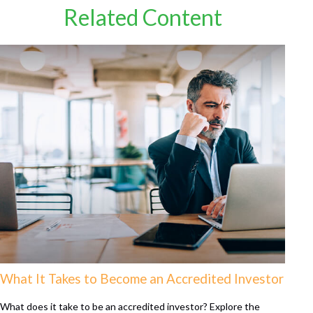
Related Content
What It Takes to Become an Accredited Investor
What does it take to be an accredited investor? Explore the