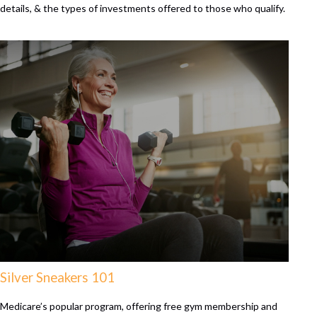
details, & the types of investments offered to those who qualify.
Silver Sneakers 101
Medicare’s popular program, offering free gym membership and