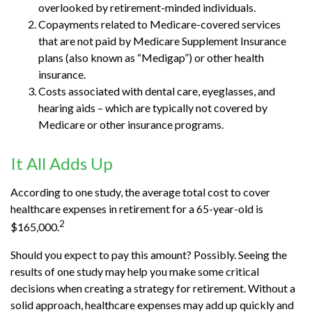
overlooked by retirement-minded individuals.
Copayments related to Medicare-covered services
that are not paid by Medicare Supplement Insurance
plans (also known as “Medigap”) or other health
insurance.
Costs associated with dental care, eyeglasses, and
hearing aids – which are typically not covered by
Medicare or other insurance programs.
It All Adds Up
According to one study, the average total cost to cover
healthcare expenses in retirement for a 65-year-old is
2
$165,000.
Should you expect to pay this amount? Possibly. Seeing the
results of one study may help you make some critical
decisions when creating a strategy for retirement. Without a
solid approach, healthcare expenses may add up quickly and