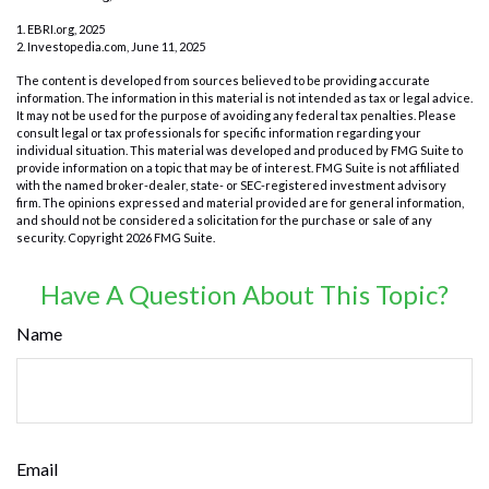
1. EBRI.org, 2025
2. Investopedia.com, June 11, 2025
The content is developed from sources believed to be providing accurate
information. The information in this material is not intended as tax or legal advice.
It may not be used for the purpose of avoiding any federal tax penalties. Please
consult legal or tax professionals for specific information regarding your
individual situation. This material was developed and produced by FMG Suite to
provide information on a topic that may be of interest. FMG Suite is not affiliated
with the named broker-dealer, state- or SEC-registered investment advisory
firm. The opinions expressed and material provided are for general information,
and should not be considered a solicitation for the purchase or sale of any
security. Copyright
2026 FMG Suite.
Have A Question About This Topic?
Name
Email