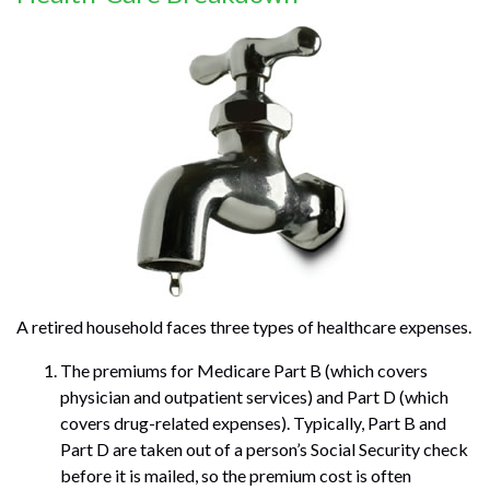
A retired household faces three types of healthcare expenses.
The premiums for Medicare Part B (which covers
physician and outpatient services) and Part D (which
covers drug-related expenses). Typically, Part B and
Part D are taken out of a person’s Social Security check
before it is mailed, so the premium cost is often