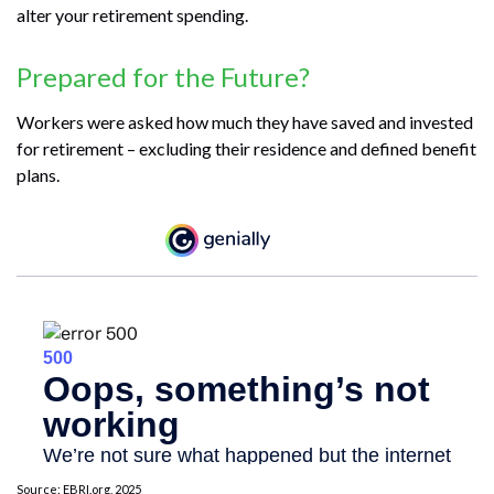
alter your retirement spending.
Prepared for the Future?
Workers were asked how much they have saved and invested
for retirement – excluding their residence and defined benefit
plans.
Source: EBRI.org, 2025