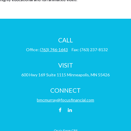
CALL
Office:
(763) 746-1643
Fax:
(763) 237-8132
VISIT
600 Hwy 169
Suite 1115
Minneapolis,
MN
55426
CONNECT
bmcmurray@focusfinancial.com
Osaic
Form CRS