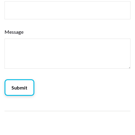
Message