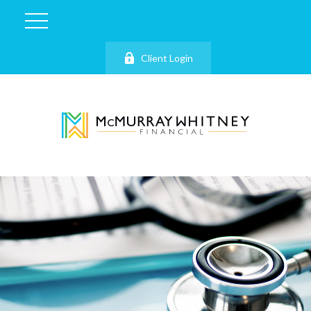
Client Login