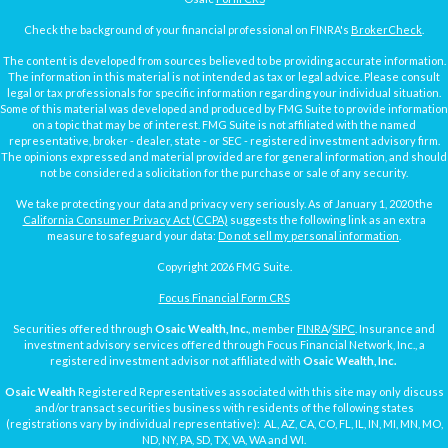
Check the background of your financial professional on FINRA's
BrokerCheck
.
The content is developed from sources believed to be providing accurate information.
The information in this material is not intended as tax or legal advice. Please consult
legal or tax professionals for specific information regarding your individual situation.
Some of this material was developed and produced by FMG Suite to provide information
on a topic that may be of interest. FMG Suite is not affiliated with the named
representative, broker - dealer, state - or SEC - registered investment advisory firm.
The opinions expressed and material provided are for general information, and should
not be considered a solicitation for the purchase or sale of any security.
We take protecting your data and privacy very seriously. As of January 1, 2020 the
California Consumer Privacy Act (CCPA)
suggests the following link as an extra
measure to safeguard your data:
Do not sell my personal information
.
Copyright 2026 FMG Suite.
Focus Financial Form CRS
Securities offered through
Osaic Wealth, Inc.
, member
FINRA
/
SIPC
. Insurance and
investment advisory services offered through Focus Financial Network, Inc., a
registered investment advisor not affiliated with
Osaic Wealth, Inc.
Osaic Wealth
Registered Representatives associated with this site may only discuss
and/or transact securities business with residents of the following states
(registrations vary by individual representative): AL, AZ, CA, CO, FL, IL, IN, MI, MN, MO,
ND, NY, PA, SD, TX, VA, WA and WI.