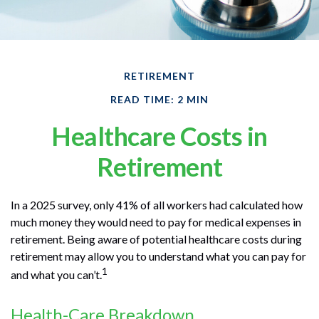
RETIREMENT
READ TIME: 2 MIN
Healthcare Costs in
Retirement
In a 2025 survey, only 41% of all workers had calculated how
much money they would need to pay for medical expenses in
retirement. Being aware of potential healthcare costs during
retirement may allow you to understand what you can pay for
1
and what you can’t.
Health-Care Breakdown