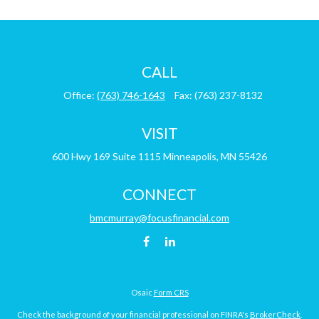
CALL
Office:
(763) 746-1643
Fax:
(763) 237-8132
VISIT
600 Hwy 169
Suite 1115
Minneapolis,
MN
55426
CONNECT
bmcmurray@focusfinancial.com
Osaic
Form CRS
Check the background of your financial professional on FINRA's
BrokerCheck
.