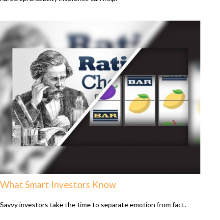
What Smart Investors Know
Savvy investors take the time to separate emotion from fact.