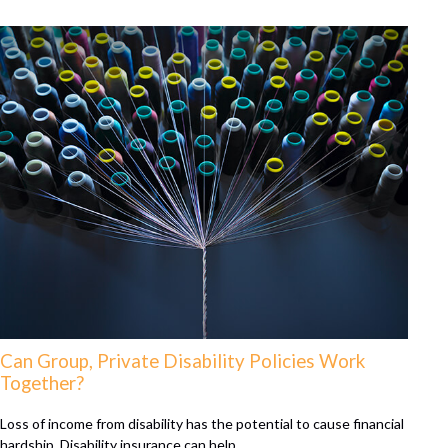
Can Group, Private Disability Policies Work
Together?
Loss of income from disability has the potential to cause financial
hardship. Disability insurance can help.