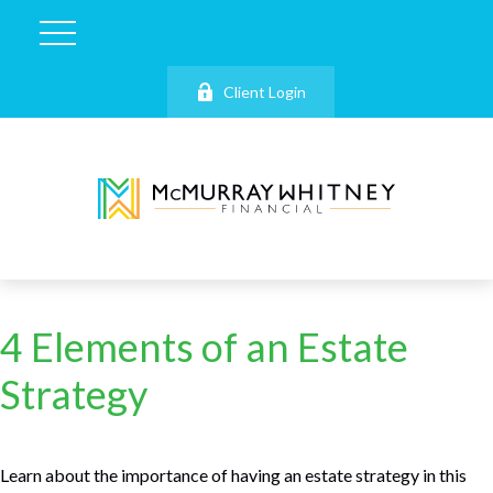
Client Login
4 Elements of an Estate
Strategy
Learn about the importance of having an estate strategy in this