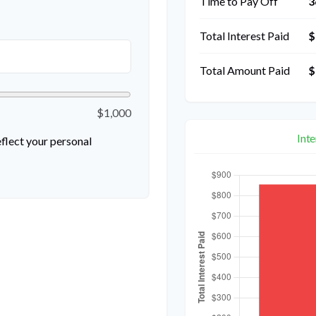
Time to Pay Off
3
Total Interest Paid
$
Total Amount Paid
$
$1,000
Int
flect your personal