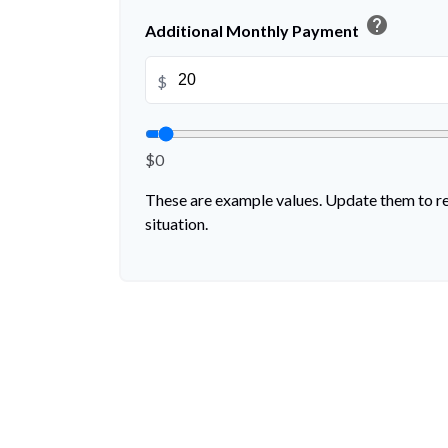
help
Additional Monthly Payment
$
$0
These are example values. Update them to re
situation.