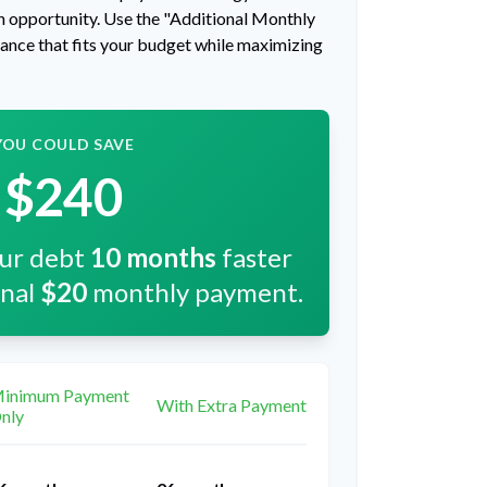
 an opportunity. Use the "Additional Monthly
lance that fits your budget while maximizing
YOU COULD SAVE
$240
our debt
10
months
faster
onal
$20
monthly payment.
inimum Payment
With Extra Payment
nly