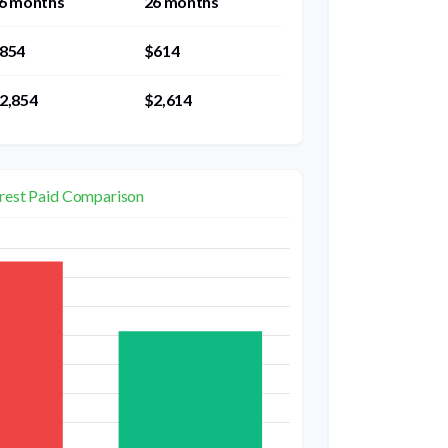
6 months
26 months
854
$614
2,854
$2,614
erest Paid Comparison