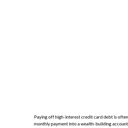
Paying off high-interest credit card debt is ofte
monthly payment into a wealth-building account. L