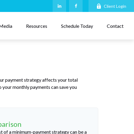
Client Login
Media
Resources
Schedule Today
Contact
our payment strategy affects your total
 to your monthly payments can save you
parison
cost of a minimum-payment strategy can be a