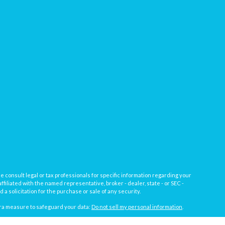
e consult legal or tax professionals for specific information regarding your
filiated with the named representative, broker - dealer, state - or SEC -
 solicitation for the purchase or sale of any security.
tra measure to safeguard your data:
Do not sell my personal information
.