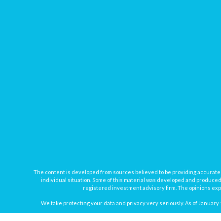
The content is developed from sources believed to be providing accurate inf
individual situation. Some of this material was developed and produced b
registered investment advisory firm. The opinions expr
We take protecting your data and privacy very seriously. As of January 