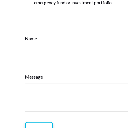
emergency fund or investment portfolio.
Name
Message