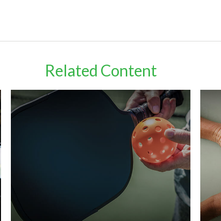
Related Content