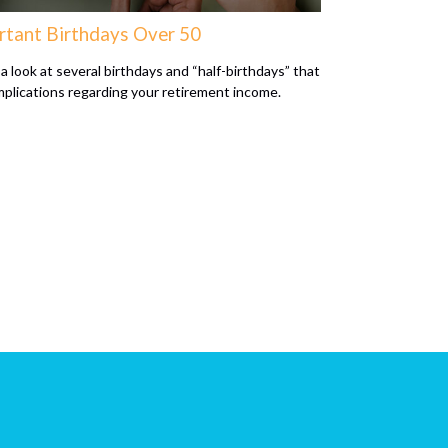
rtant Birthdays Over 50
a look at several birthdays and “half-birthdays” that
mplications regarding your retirement income.