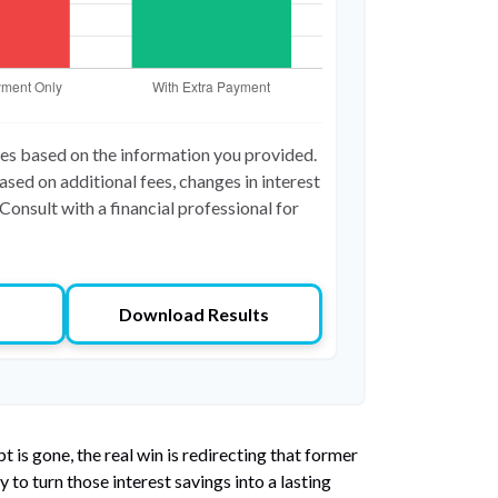
tes based on the information you provided.
ased on additional fees, changes in interest
Consult with a financial professional for
Download Results
 is gone, the real win is redirecting that former
to turn those interest savings into a lasting