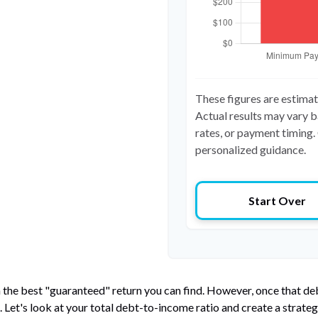
These figures are estima
Actual results may vary b
rates, or payment timing. 
personalized guidance.
Start Over
n the best "guaranteed" return you can find. However, once that debt
et's look at your total debt-to-income ratio and create a strategy 