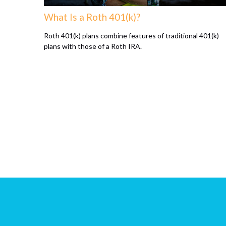
What Is a Roth 401(k)?
Roth 401(k) plans combine features of traditional 401(k)
plans with those of a Roth IRA.