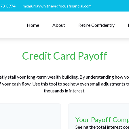
273-8974
mcmurraywhitney@focusfinancial.com
Home
About
Retire Confidently
Credit Card Payoff
etly stall your long-term wealth building. By understanding how y
 of your cash flow. Use this tool to see how even small adjustments
thousands in interest.
Your Payoff Com
Seeing the total interest 