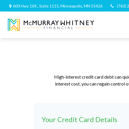
600 Hwy 169,,
Suite 1115,
Minneapolis,
MN
55426
(763) 
High-interest credit card debt can qui
interest cost, you can regain control
Your Credit Card Details