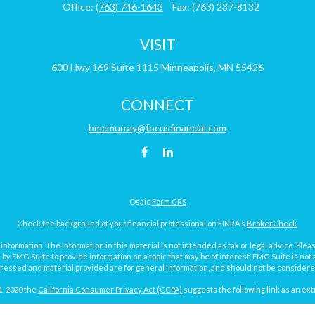
Office:
(763) 746-1643
Fax:
(763) 237-8132
VISIT
600 Hwy 169
Suite 1115
Minneapolis,
MN
55426
CONNECT
bmcmurray@focusfinancial.com
Osaic
Form CRS
Check the background of your financial professional on FINRA's
BrokerCheck
.
ormation. The information in this material is not intended as tax or legal advice. Pleas
y FMG Suite to provide information on a topic that may be of interest. FMG Suite is not af
essed and material provided are for general information, and should not be considered a
1, 2020 the
California Consumer Privacy Act (CCPA)
suggests the following link as an ex
Copyright 2026 FMG Suite.