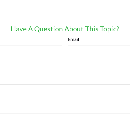
Have A Question About This Topic?
Email