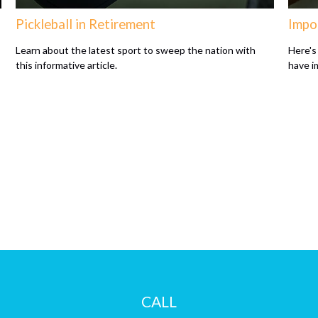
Pickleball in Retirement
Impo
Learn about the latest sport to sweep the nation with
Here's 
this informative article.
have i
CALL