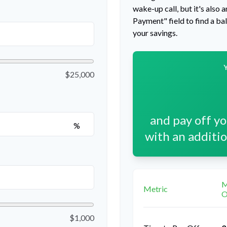
wake-up call, but it's also
Payment" field to find a ba
your savings.
$25,000
and pay off y
%
with an additi
M
Metric
O
$1,000