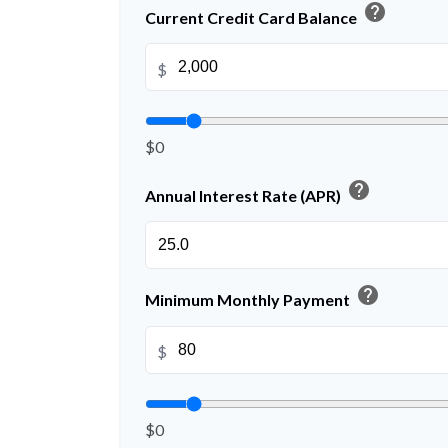
help
Current Credit Card Balance
$
$0
help
Annual Interest Rate (APR)
help
Minimum Monthly Payment
$
$0