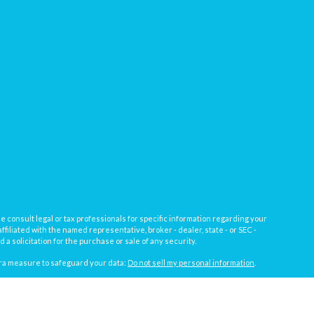
e consult legal or tax professionals for specific information regarding your
filiated with the named representative, broker - dealer, state - or SEC -
 solicitation for the purchase or sale of any security.
tra measure to safeguard your data:
Do not sell my personal information
.