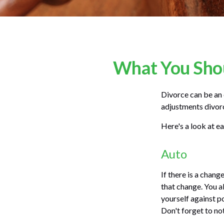
What You Shou
Divorce can be an e
adjustments divor
Here's a look at e
Auto
If there is a chan
that change. You a
yourself against po
Don't forget to no