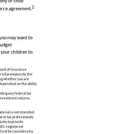
ony or child
2
vorce agreement.
 you may want to
Budget
 your children to
amount of insurance
ered prematurely, the
ing whether you are
dependent on the ability
oiding any federal tax
 investment returns.
aterial is not intended
al or tax professionals
Suite to provide
r SEC-registered
d not be considered a