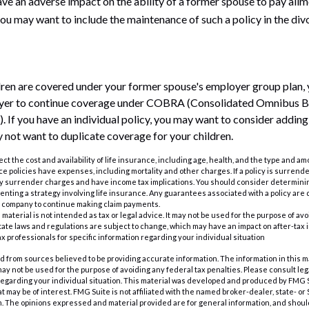
ave an adverse impact on the ability of a former spouse to pay alim
you may want to include the maintenance of such a policy in the di
ldren are covered under your former spouse's employer group plan,
oyer to continue coverage under COBRA (Consolidated Omnibus 
. If you have an individual policy, you may want to consider adding
y not want to duplicate coverage for your children.
ffect the cost and availability of life insurance, including age, health, and the type and 
e policies have expenses, including mortality and other charges. If a policy is surrend
ay surrender charges and have income tax implications. You should consider determin
nting a strategy involving life insurance. Any guarantees associated with a policy are 
e company to continue making claim payments.
s material is not intended as tax or legal advice. It may not be used for the purpose of av
tate laws and regulations are subject to change, which may have an impact on after-tax
ax professionals for specific information regarding your individual situation
 from sources believed to be providing accurate information. The information in this m
t may not be used for the purpose of avoiding any federal tax penalties. Please consult leg
 regarding your individual situation. This material was developed and produced by FMG 
at may be of interest. FMG Suite is not affiliated with the named broker-dealer, state- o
m. The opinions expressed and material provided are for general information, and shoul