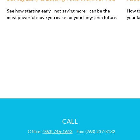
See how starting early—not saving more—can be the
How to
most powerful move you make for your long-term future.
your f
CALL
Office:
(763) 746-1643
Fax:
(763) 237-8132