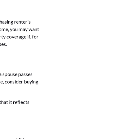
hasing renter's
 home, you may want
y coverage if, for
ses.
 a spouse passes
le, consider buying
hat it reflects