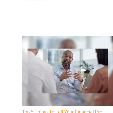
Top 5 Things to Tell Your Financial Pro