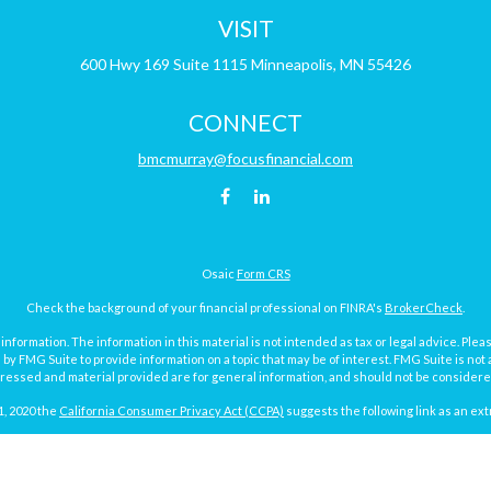
VISIT
600 Hwy 169
Suite 1115
Minneapolis,
MN
55426
CONNECT
bmcmurray@focusfinancial.com
Osaic
Form CRS
Check the background of your financial professional on FINRA's
BrokerCheck
.
ormation. The information in this material is not intended as tax or legal advice. Pleas
y FMG Suite to provide information on a topic that may be of interest. FMG Suite is not af
essed and material provided are for general information, and should not be considered a
1, 2020 the
California Consumer Privacy Act (CCPA)
suggests the following link as an ex
Copyright 2026 FMG Suite.
Focus Financial Form CRS