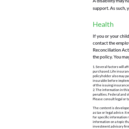
A disability may h
support. As such, 
Health
If you or your chi
contact the empl
Reconciliation Act)
the policy. You ma
1. Several factors will a
purchased. Life insuranc
policyholder also may p
insurable before impleme
of the issuing insuranc
2. The information in thi
penalties. Federal and s
Please consult legal or t
The content is developed
as tax or legal advice. I
for specific information
information on a topic th
investment advisory fir