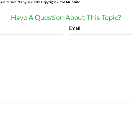
hase or sale of any security. Copyright
2026 FMG Suite.
Have A Question About This Topic?
Email