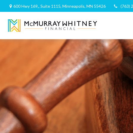
600 Hwy 169,,
Suite 1115,
Minneapolis,
MN
55426
(763) 