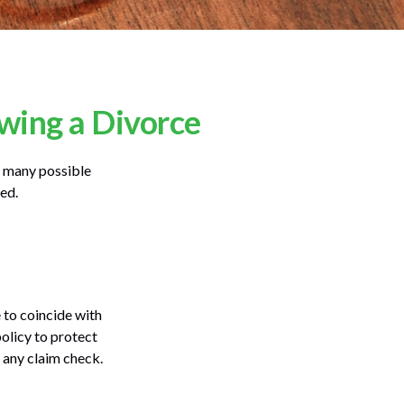
wing a Divorce
he many possible
ed.
 to coincide with
olicy to protect
n any claim check.