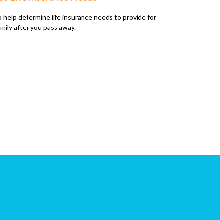
 help determine life insurance needs to provide for
amily after you pass away.