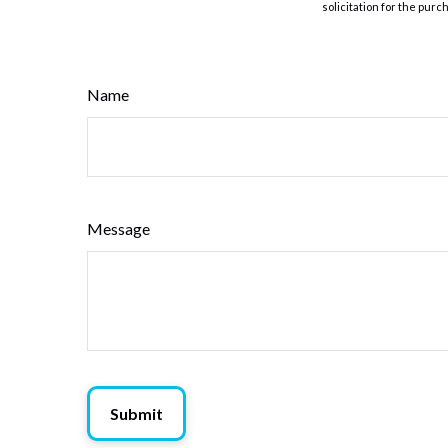
solicitation for the purc
Name
Message