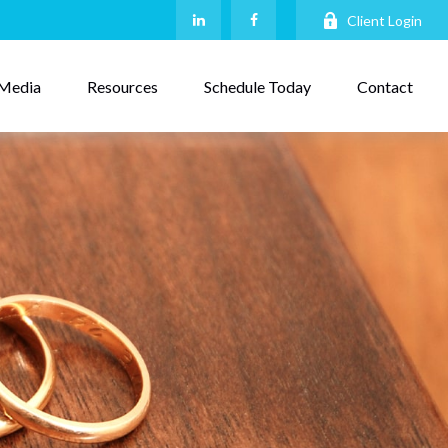
Client Login
Media
Resources
Schedule Today
Contact