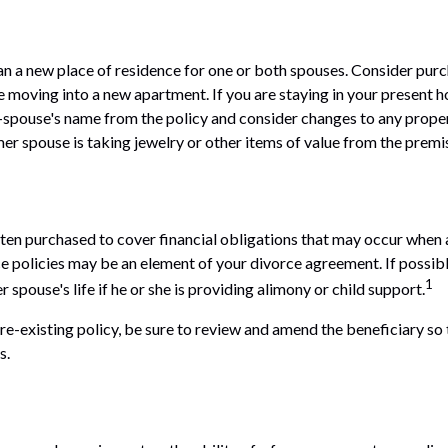
 a new place of residence for one or both spouses. Consider purc
re moving into a new apartment. If you are staying in your present
spouse's name from the policy and consider changes to any propert
mer spouse is taking jewelry or other items of value from the premi
often purchased to cover financial obligations that may occur when
ce policies may be an element of your divorce agreement. If possib
1
r spouse's life if he or she is providing alimony or child support.
pre-existing policy, be sure to review and amend the beneficiary so t
s.