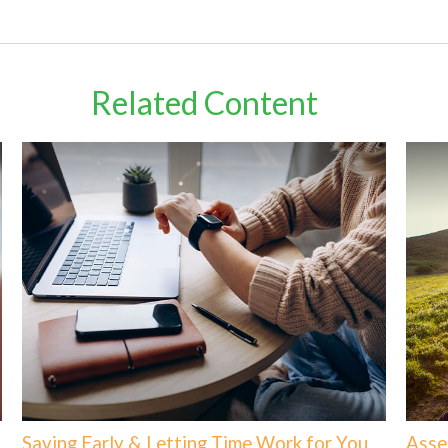
Related Content
Saving Early & Letting Time Work for You
Asse