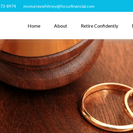
273-8974
mcmurraywhitney@focusfinancial.com
Home
About
Retire Confidently