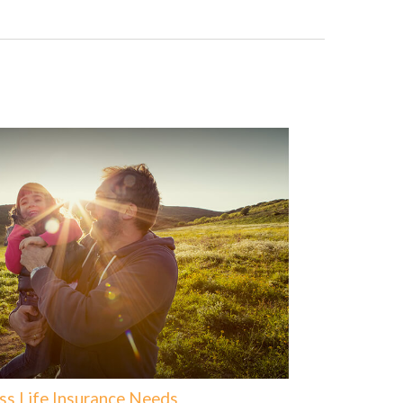
ss Life Insurance Needs