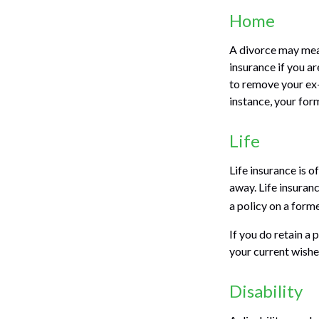
Home
A divorce may mean
insurance if you a
to remove your ex-
instance, your for
Life
Life insurance is 
away. Life insuran
a policy on a forme
If you do retain a 
your current wishe
Disability