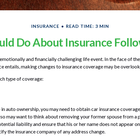
INSURANCE
READ TIME: 3 MIN
ld Do About Insurance Follo
motionally and financially challenging life event. In the face of t
ce entails, making changes to insurance coverage may be overlook
ach type of coverage:
ge in auto ownership, you may need to obtain car insurance coverage
lso may want to think about removing your former spouse from a p
tential liability and ensure that his or her name does not appear o
tify the insurance company of any address change.