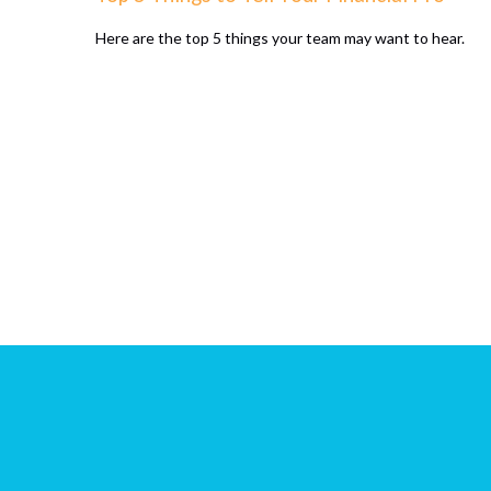
Here are the top 5 things your team may want to hear.