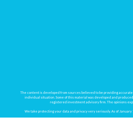
The content is developed from sources believed to be providing accurate inf
individual situation. Some of this material was developed and produced b
registered investment advisory firm. The opinions expr
We take protecting your data and privacy very seriously. As of January 