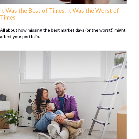
It Was the Best of Times, It Was the Worst of
Times
All about how missing the best market days (or the worst!) might
affect your portfolio.