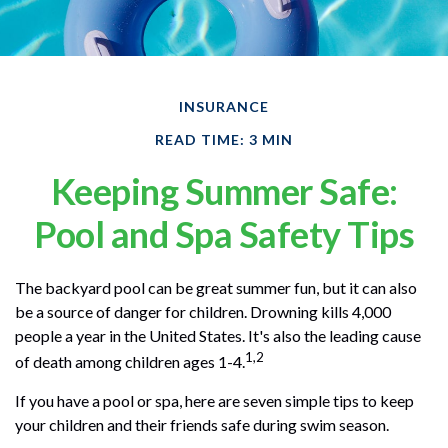
INSURANCE
READ TIME: 3 MIN
Keeping Summer Safe:
Pool and Spa Safety Tips
The backyard pool can be great summer fun, but it can also
be a source of danger for children. Drowning kills 4,000
people a year in the United States. It's also the leading cause
1,2
of death among children ages 1-4.
If you have a pool or spa, here are seven simple tips to keep
your children and their friends safe during swim season.