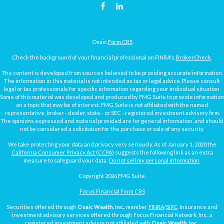
Osaic
Form CRS
Check the background of your financial professional on FINRA's
BrokerCheck
.
The content is developed from sources believed to be providing accurate information.
The information in this material is not intended as tax or legal advice. Please consult
legal or tax professionals for specific information regarding your individual situation.
Some of this material was developed and produced by FMG Suite to provide information
on a topic that may be of interest. FMG Suite is not affiliated with the named
representative, broker - dealer, state - or SEC - registered investment advisory firm.
The opinions expressed and material provided are for general information, and should
not be considered a solicitation for the purchase or sale of any security.
We take protecting your data and privacy very seriously. As of January 1, 2020 the
California Consumer Privacy Act (CCPA)
suggests the following link as an extra
measure to safeguard your data:
Do not sell my personal information
.
Copyright 2026 FMG Suite.
Focus Financial Form CRS
Securities offered through
Osaic Wealth, Inc.
, member
FINRA
/
SIPC
. Insurance and
investment advisory services offered through Focus Financial Network, Inc., a
registered investment advisor not affiliated with
Osaic Wealth, Inc.