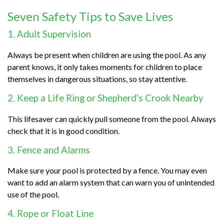
Seven Safety Tips to Save Lives
1. Adult Supervision
Always be present when children are using the pool. As any
parent knows, it only takes moments for children to place
themselves in dangerous situations, so stay attentive.
2. Keep a Life Ring or Shepherd's Crook Nearby
This lifesaver can quickly pull someone from the pool. Always
check that it is in good condition.
3. Fence and Alarms
Make sure your pool is protected by a fence. You may even
want to add an alarm system that can warn you of unintended
use of the pool.
4. Rope or Float Line