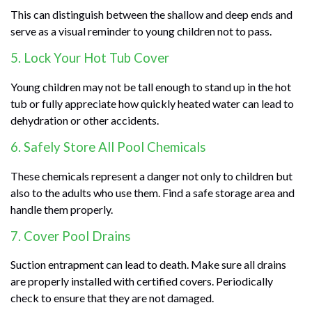
This can distinguish between the shallow and deep ends and
serve as a visual reminder to young children not to pass.
5. Lock Your Hot Tub Cover
Young children may not be tall enough to stand up in the hot
tub or fully appreciate how quickly heated water can lead to
dehydration or other accidents.
6. Safely Store All Pool Chemicals
These chemicals represent a danger not only to children but
also to the adults who use them. Find a safe storage area and
handle them properly.
7. Cover Pool Drains
Suction entrapment can lead to death. Make sure all drains
are properly installed with certified covers. Periodically
check to ensure that they are not damaged.