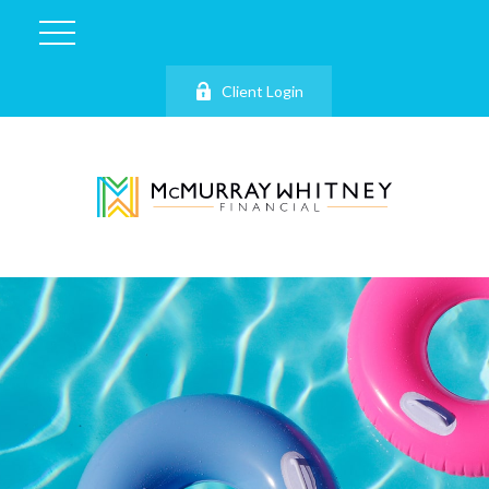
Client Login