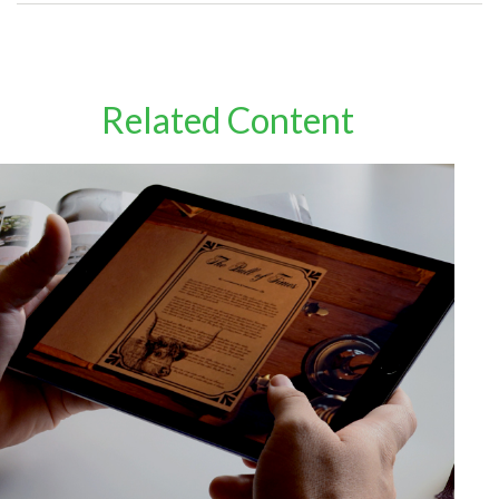
Related Content