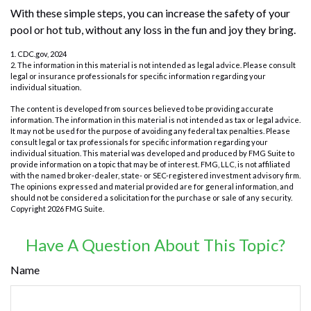
With these simple steps, you can increase the safety of your
pool or hot tub, without any loss in the fun and joy they bring.
1. CDC.gov, 2024
2. The information in this material is not intended as legal advice. Please consult
legal or insurance professionals for specific information regarding your
individual situation.
The content is developed from sources believed to be providing accurate
information. The information in this material is not intended as tax or legal advice.
It may not be used for the purpose of avoiding any federal tax penalties. Please
consult legal or tax professionals for specific information regarding your
individual situation. This material was developed and produced by FMG Suite to
provide information on a topic that may be of interest. FMG, LLC, is not affiliated
with the named broker-dealer, state- or SEC-registered investment advisory firm.
The opinions expressed and material provided are for general information, and
should not be considered a solicitation for the purchase or sale of any security.
Copyright
2026 FMG Suite.
Have A Question About This Topic?
Name