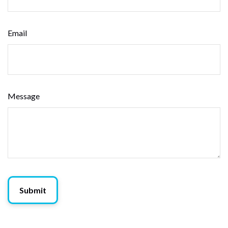
Email
Message