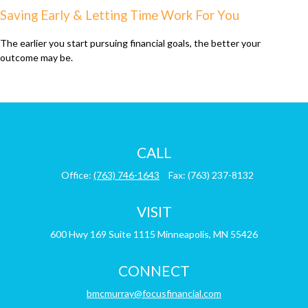
Saving Early & Letting Time Work For You
The earlier you start pursuing financial goals, the better your
outcome may be.
CALL
Office:
(763) 746-1643
Fax:
(763) 237-8132
VISIT
600 Hwy 169
Suite 1115
Minneapolis,
MN
55426
CONNECT
bmcmurray@focusfinancial.com