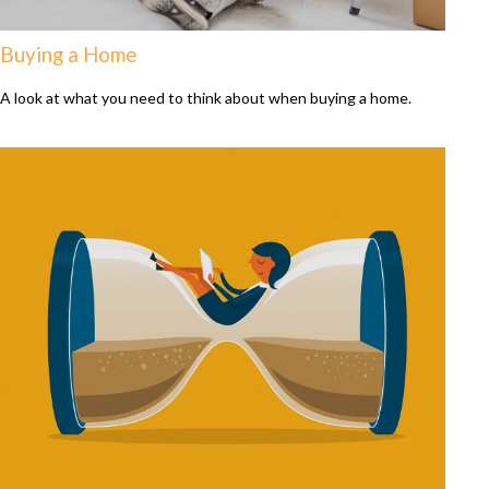
Buying a Home
A look at what you need to think about when buying a home.