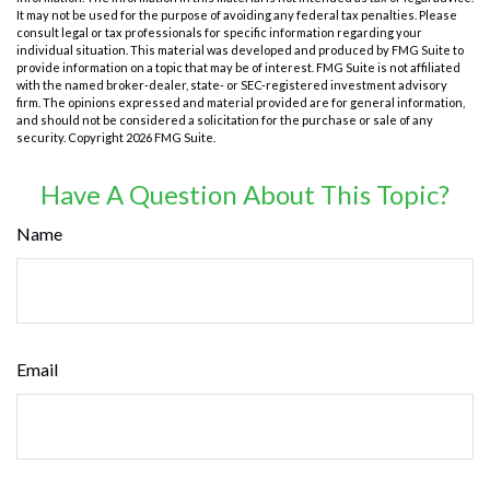
It may not be used for the purpose of avoiding any federal tax penalties. Please
consult legal or tax professionals for specific information regarding your
individual situation. This material was developed and produced by FMG Suite to
provide information on a topic that may be of interest. FMG Suite is not affiliated
with the named broker-dealer, state- or SEC-registered investment advisory
firm. The opinions expressed and material provided are for general information,
and should not be considered a solicitation for the purchase or sale of any
security. Copyright
2026 FMG Suite.
Have A Question About This Topic?
Name
Email