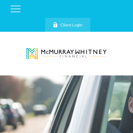
Client Login