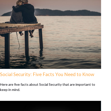
Social Security: Five Facts You Need to Know
Here are five facts about Social Security that are important to
keep in mind.