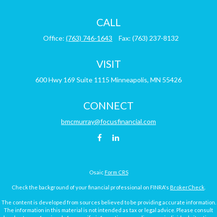
CALL
Office:
(763) 746-1643
Fax:
(763) 237-8132
VISIT
600 Hwy 169
Suite 1115
Minneapolis,
MN
55426
CONNECT
bmcmurray@focusfinancial.com
Osaic
Form CRS
Check the background of your financial professional on FINRA's
BrokerCheck
.
The content is developed from sources believed to be providing accurate information.
The information in this material is not intended as tax or legal advice. Please consult