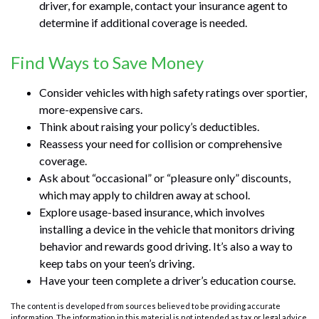
driver, for example, contact your insurance agent to
determine if additional coverage is needed.
Find Ways to Save Money
Consider vehicles with high safety ratings over sportier,
more-expensive cars.
Think about raising your policy’s deductibles.
Reassess your need for collision or comprehensive
coverage.
Ask about “occasional” or “pleasure only” discounts,
which may apply to children away at school.
Explore usage-based insurance, which involves
installing a device in the vehicle that monitors driving
behavior and rewards good driving. It’s also a way to
keep tabs on your teen’s driving.
Have your teen complete a driver’s education course.
The content is developed from sources believed to be providing accurate
information. The information in this material is not intended as tax or legal advice.