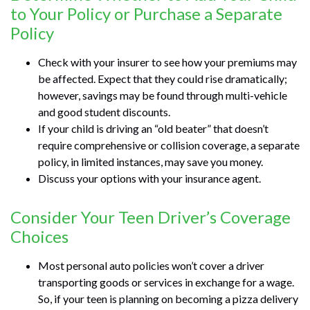
to Your Policy or Purchase a Separate
Policy
Check with your insurer to see how your premiums may
be affected. Expect that they could rise dramatically;
however, savings may be found through multi-vehicle
and good student discounts.
If your child is driving an “old beater” that doesn’t
require comprehensive or collision coverage, a separate
policy, in limited instances, may save you money.
Discuss your options with your insurance agent.
Consider Your Teen Driver’s Coverage
Choices
Most personal auto policies won’t cover a driver
transporting goods or services in exchange for a wage.
So, if your teen is planning on becoming a pizza delivery