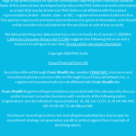
legal or tax professionals for specific information regarding your individual situation.
Some of this material was developed and produced by FMG Suite to provide information
on a topic that may be of interest. FMG Suite is not affiliated with the named
representative, broker - dealer, state - or SEC - registered investment advisory firm.
The opinions expressed and material provided are for general information, and should
not be considered a solicitation for the purchase or sale of any security.
We take protecting your data and privacy very seriously. As of January 1, 2020 the
California Consumer Privacy Act (CCPA)
suggests the following link as an extra
measure to safeguard your data:
Do not sell my personal information
.
Copyright 2026 FMG Suite.
Focus Financial Form CRS
Securities offered through
Osaic Wealth, Inc.
, member
FINRA
/
SIPC
. Insurance and
investment advisory services offered through Focus Financial Network, Inc., a
registered investment advisor not affiliated with
Osaic Wealth, Inc.
Osaic Wealth
Registered Representatives associated with this site may only discuss
and/or transact securities business with residents of the following states
(registrations vary by individual representative): AL, AZ, CA, CO, FL, IL, IN, MI, MN, MO,
ND, NY, PA, SD, TX, VA, WA and WI.
Disclosure: Investing involves risk, including the potential loss of principal. No
investment strategy can guarantee a profit or protect against loss in periods of
declining values.