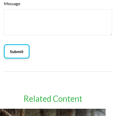
Message
Related Content