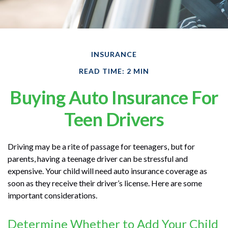
INSURANCE
READ TIME: 2 MIN
Buying Auto Insurance For
Teen Drivers
Driving may be a rite of passage for teenagers, but for
parents, having a teenage driver can be stressful and
expensive. Your child will need auto insurance coverage as
soon as they receive their driver’s license. Here are some
important considerations.
Determine Whether to Add Your Child