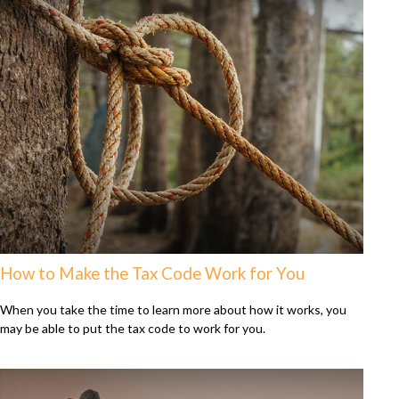
How to Make the Tax Code Work for You
When you take the time to learn more about how it works, you
may be able to put the tax code to work for you.