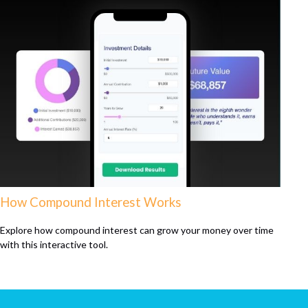
How Compound Interest Works
Explore how compound interest can grow your money over time
with this interactive tool.