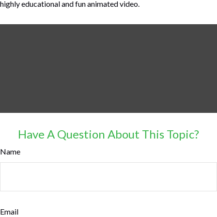
highly educational and fun animated video.
Have A Question About This Topic?
Name
Email