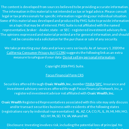
The content is developed from sources believed to be providing accurate information.
The information in this material is not intended as tax or legal advice. Please consult
legal or tax professionals for specific information regarding your individual situation.
Some of this material was developed and produced by FMG Suite to provide information
on a topic that may be of interest. FMG Suite is not affiliated with the named
representative, broker - dealer, state - or SEC - registered investment advisory firm.
The opinions expressed and material provided are for general information, and should
not be considered a solicitation for the purchase or sale of any security.
We take protecting your data and privacy very seriously. As of January 1, 2020 the
California Consumer Privacy Act (CCPA)
suggests the following link as an extra
measure to safeguard your data:
Do not sell my personal information
.
Copyright 2026 FMG Suite.
Focus Financial Form CRS
Securities offered through
Osaic Wealth, Inc.
, member
FINRA
/
SIPC
. Insurance and
investment advisory services offered through Focus Financial Network, Inc., a
registered investment advisor not affiliated with
Osaic Wealth, Inc.
Osaic Wealth
Registered Representatives associated with this site may only discuss
and/or transact securities business with residents of the following states
(registrations vary by individual representative): AL, AZ, CA, CO, FL, IL, IN, MI, MN, MO,
ND, NY, PA, SD, TX, VA, WA and WI.
Disclosure: Investing involves risk, including the potential loss of principal. No