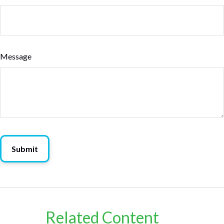
Message
Related Content