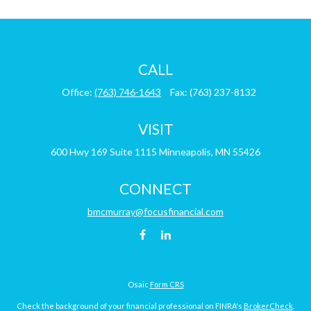
CALL
Office:
(763) 746-1643
Fax:
(763) 237-8132
VISIT
600 Hwy 169
Suite 1115
Minneapolis,
MN
55426
CONNECT
bmcmurray@focusfinancial.com
Osaic
Form CRS
Check the background of your financial professional on FINRA's
BrokerCheck
.