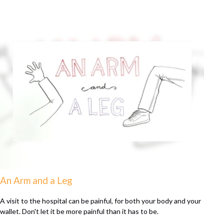
An Arm and a Leg
A visit to the hospital can be painful, for both your body and your
wallet. Don't let it be more painful than it has to be.