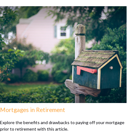
Mortgages in Retirement
Explore the benefits and drawbacks to paying off your mortgage
prior to retirement with this article.