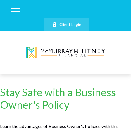
Client Login
Stay Safe with a Business
Owner's Policy
Learn the advantages of Business Owner's Policies with this