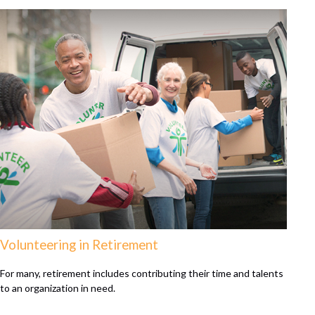
Volunteering in Retirement
For many, retirement includes contributing their time and talents
to an organization in need.