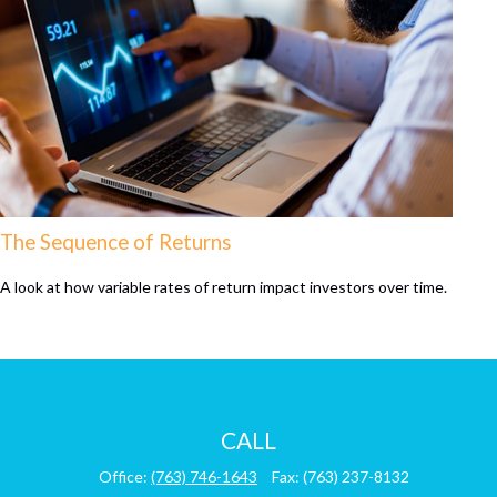
The Sequence of Returns
A look at how variable rates of return impact investors over time.
CALL
Office:
(763) 746-1643
Fax:
(763) 237-8132