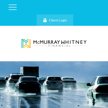
Client Login