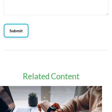
Related Content