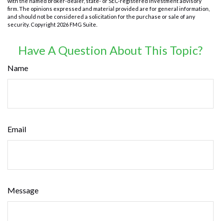
with the named broker-dealer, state- or SEC-registered investment advisory
firm. The opinions expressed and material provided are for general information,
and should not be considered a solicitation for the purchase or sale of any
security. Copyright
2026 FMG Suite.
Have A Question About This Topic?
Name
Email
Message