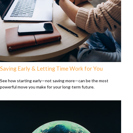
Saving Early & Letting Time Work for You
See how starting early—not saving more—can be the most
powerful move you make for your long-term future.