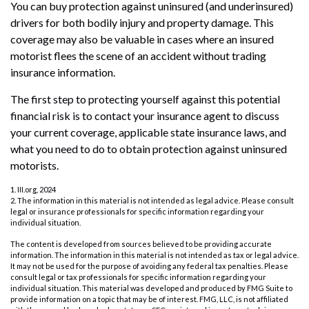
You can buy protection against uninsured (and underinsured)
drivers for both bodily injury and property damage. This
coverage may also be valuable in cases where an insured
motorist flees the scene of an accident without trading
insurance information.
The first step to protecting yourself against this potential
financial risk is to contact your insurance agent to discuss
your current coverage, applicable state insurance laws, and
what you need to do to obtain protection against uninsured
motorists.
1. III.org, 2024
2. The information in this material is not intended as legal advice. Please consult
legal or insurance professionals for specific information regarding your
individual situation.
The content is developed from sources believed to be providing accurate
information. The information in this material is not intended as tax or legal advice.
It may not be used for the purpose of avoiding any federal tax penalties. Please
consult legal or tax professionals for specific information regarding your
individual situation. This material was developed and produced by FMG Suite to
provide information on a topic that may be of interest. FMG, LLC, is not affiliated