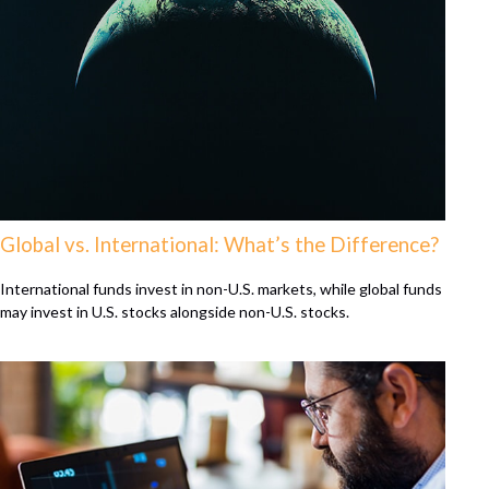
Global vs. International: What’s the Difference?
International funds invest in non-U.S. markets, while global funds
may invest in U.S. stocks alongside non-U.S. stocks.