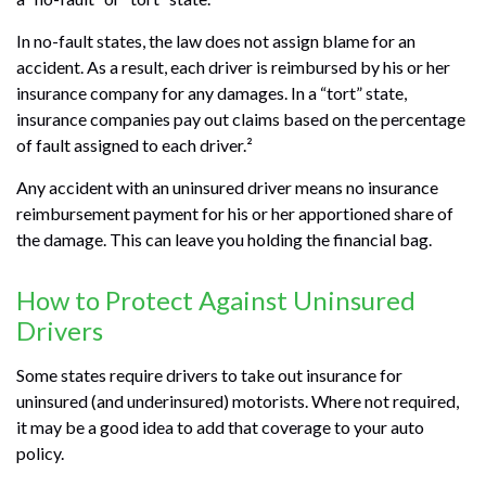
In no-fault states, the law does not assign blame for an
accident. As a result, each driver is reimbursed by his or her
insurance company for any damages. In a “tort” state,
insurance companies pay out claims based on the percentage
of fault assigned to each driver.²
Any accident with an uninsured driver means no insurance
reimbursement payment for his or her apportioned share of
the damage. This can leave you holding the financial bag.
How to Protect Against Uninsured
Drivers
Some states require drivers to take out insurance for
uninsured (and underinsured) motorists. Where not required,
it may be a good idea to add that coverage to your auto
policy.