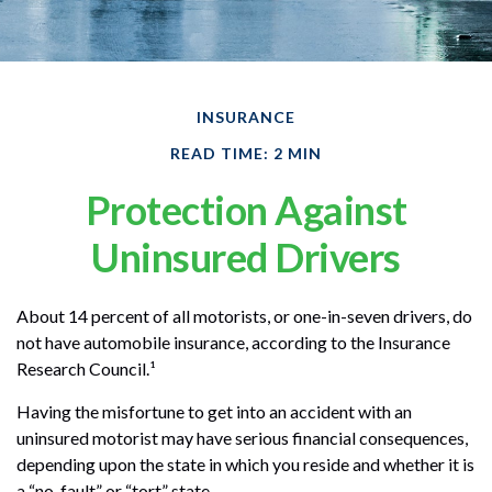
INSURANCE
READ TIME: 2 MIN
Protection Against
Uninsured Drivers
About 14 percent of all motorists, or one-in-seven drivers, do
not have automobile insurance, according to the Insurance
Research Council.¹
Having the misfortune to get into an accident with an
uninsured motorist may have serious financial consequences,
depending upon the state in which you reside and whether it is
a “no-fault” or “tort” state.