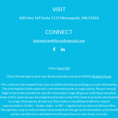
VISIT
600 Hwy 169
Suite 1115
Minneapolis,
MN
55426
CONNECT
bmcmurray@focusfinancial.com
Osaic
Form CRS
Check the background of your financial professional on FINRA's
BrokerCheck
.
The content is developed from sources believed to be providing accurate information.
The information in this material is not intended as tax or legal advice. Please consult
legal or tax professionals for specific information regarding your individual situation.
Some of this material was developed and produced by FMG Suite to provide information
on a topic that may be of interest. FMG Suite is not affiliated with the named
representative, broker - dealer, state - or SEC - registered investment advisory firm.
The opinions expressed and material provided are for general information, and should
not be considered a solicitation for the purchase or sale of any security.