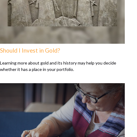
Should I Invest in Gold?
Learning more about gold and its history may help you decide
whether it has a place in your portfolio.