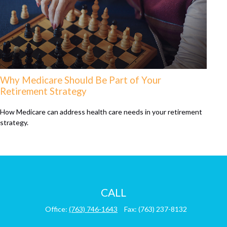
Why Medicare Should Be Part of Your
Retirement Strategy
How Medicare can address health care needs in your retirement
strategy.
CALL
Office:
(763) 746-1643
Fax:
(763) 237-8132