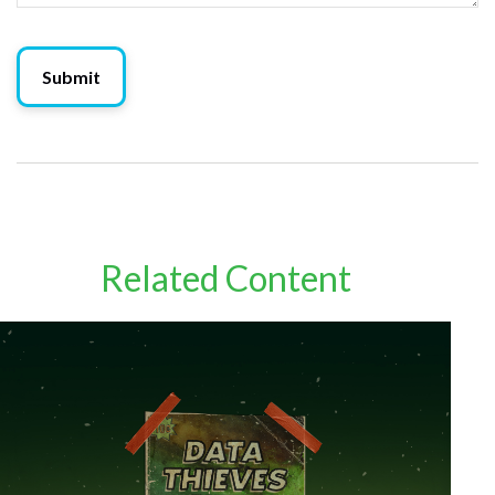
Related Content