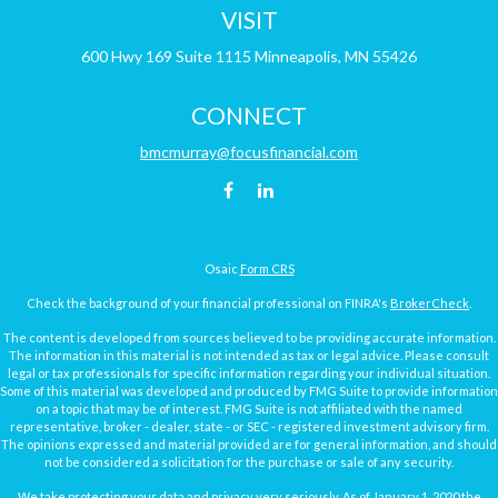
VISIT
600 Hwy 169
Suite 1115
Minneapolis,
MN
55426
CONNECT
bmcmurray@focusfinancial.com
Osaic
Form CRS
Check the background of your financial professional on FINRA's
BrokerCheck
.
The content is developed from sources believed to be providing accurate information.
The information in this material is not intended as tax or legal advice. Please consult
legal or tax professionals for specific information regarding your individual situation.
Some of this material was developed and produced by FMG Suite to provide information
on a topic that may be of interest. FMG Suite is not affiliated with the named
representative, broker - dealer, state - or SEC - registered investment advisory firm.
The opinions expressed and material provided are for general information, and should
not be considered a solicitation for the purchase or sale of any security.
We take protecting your data and privacy very seriously. As of January 1, 2020 the