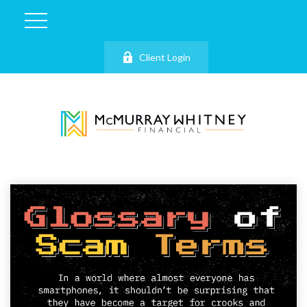
Client Login