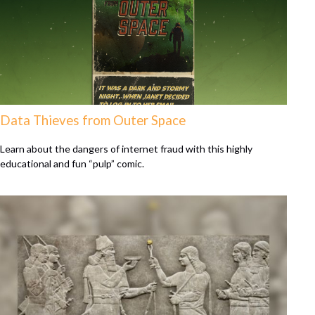
Data Thieves from Outer Space
Learn about the dangers of internet fraud with this highly
educational and fun “pulp” comic.