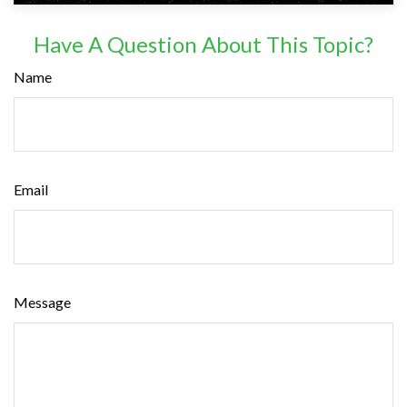
Have A Question About This Topic?
Name
Email
Message