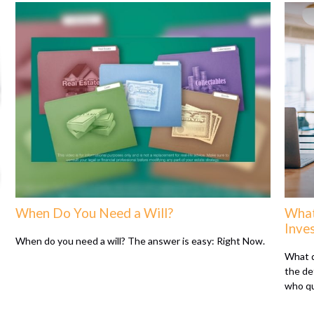
When Do You Need a Will?
What
Inve
When do you need a will? The answer is easy: Right Now.
What d
the de
who qu