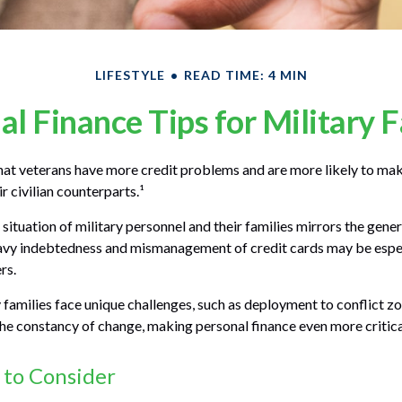
LIFESTYLE
READ TIME: 4 MIN
al Finance Tips for Military F
at veterans have more credit problems and are more likely to mak
r civilian counterparts.¹
 situation of military personnel and their families mirrors the gener
avy indebtedness and mismanagement of credit cards may be espec
rs.
y families face unique challenges, such as deployment to conflict z
he constancy of change, making personal finance even more critica
 to Consider