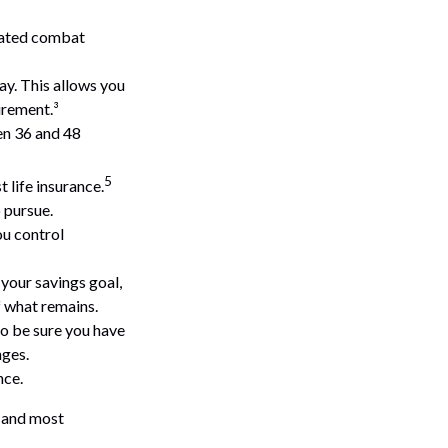
gnated combat
ay. This allows you
irement.³
een 36 and 48
5
 life insurance.
 pursue.
ou control
your savings goal,
f what remains.
so be sure you have
nges.
nce.
t and most