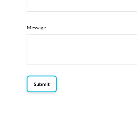
Message