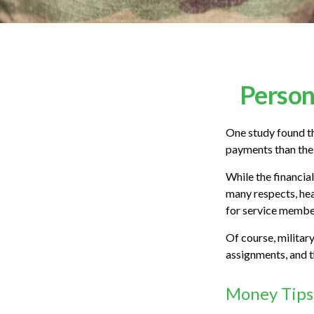
Person
One study found th
payments than thei
While the financial
many respects, he
for service membe
Of course, militar
assignments, and t
Money Tips