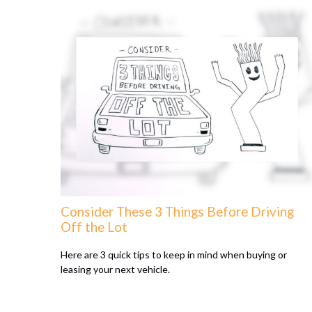
Consider These 3 Things Before Driving
Off the Lot
Here are 3 quick tips to keep in mind when buying or
leasing your next vehicle.