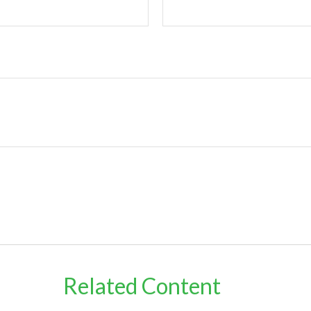
Related Content