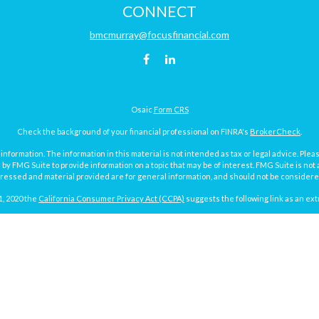
CONNECT
bmcmurray@focusfinancial.com
Osaic
Form CRS
Check the background of your financial professional on FINRA's
BrokerCheck
.
ormation. The information in this material is not intended as tax or legal advice. Pleas
y FMG Suite to provide information on a topic that may be of interest. FMG Suite is not af
essed and material provided are for general information, and should not be considered a
1, 2020 the
California Consumer Privacy Act (CCPA)
suggests the following link as an ex
Copyright 2026 FMG Suite.
Focus Financial Form CRS
surance and investment advisory services offered through Focus Financial Network, Inc.
y discuss and/or transact securities business with residents of the following states (re
MI, MN, MO, ND, NY, PA, SD, TX, VA, WA and WI.