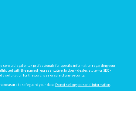
e consult legal or tax professionals for specific information regarding your
filiated with the named representative, broker - dealer, state - or SEC -
 solicitation for the purchase or sale of any security.
tra measure to safeguard your data:
Do not sell my personal information
.
, a registered investment advisor not affiliated with
Osaic Wealth, Inc.
gistrations vary by individual representative): AL, AZ, CA, CO, FL, IL, IN,