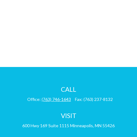
CALL
Office:
(763) 746-1643
Fax:
(763) 237-8132
VISIT
600 Hwy 169
Suite 1115
Minneapolis,
MN
55426