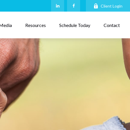
Client Login
Media
Resources
Schedule Today
Contact