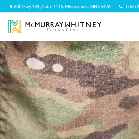
600 Hwy 169,,
Suite 1115,
Minneapolis,
MN
55426
(763) 