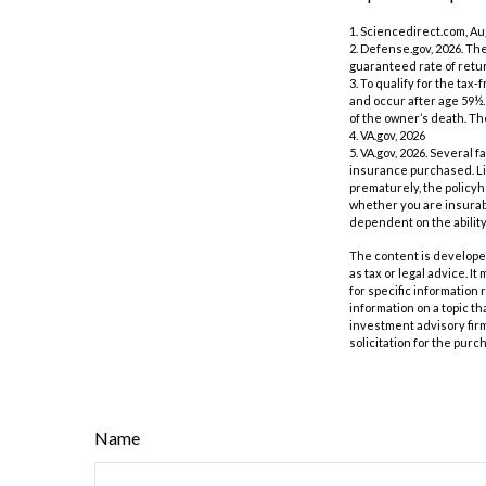
1. Sciencedirect.com, A
2. Defense.gov, 2026. Th
guaranteed rate of retur
3. To qualify for the ta
and occur after age 59½.
of the owner’s death. Th
4. VA.gov, 2026
5. VA.gov, 2026. Several f
insurance purchased. Lif
prematurely, the policy
whether you are insurabl
dependent on the abilit
The content is developed
as tax or legal advice. I
for specific information
information on a topic th
investment advisory fir
solicitation for the purc
Name