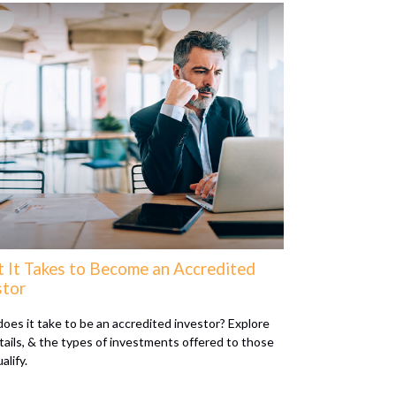
 It Takes to Become an Accredited
stor
oes it take to be an accredited investor? Explore
tails, & the types of investments offered to those
alify.