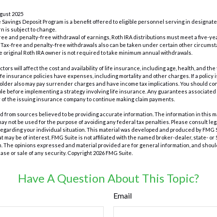
ugust 2025
e Savings Deposit Program is a benefit offered to eligible personnel serving in designa
n is subject to change.
x-free and penalty-free withdrawal of earnings, Roth IRA distributions must meet a five-
 Tax-free and penalty-free withdrawals also can be taken under certain other circumst
e original Roth IRA owner is not required to take minimum annual withdrawals.
actors will affect the cost and availability of life insurance, including age, health, and t
e insurance policies have expenses, including mortality and other charges. If a policy
holder also may pay surrender charges and have income tax implications. You should c
e before implementing a strategy involving life insurance. Any guarantees associated w
y of the issuing insurance company to continue making claim payments.
 from sources believed to be providing accurate information. The information in this m
t may not be used for the purpose of avoiding any federal tax penalties. Please consult leg
 regarding your individual situation. This material was developed and produced by FMG 
at may be of interest. FMG Suite is not affiliated with the named broker-dealer, state- o
m. The opinions expressed and material provided are for general information, and shoul
hase or sale of any security. Copyright
2026 FMG Suite.
Have A Question About This Topic?
Email