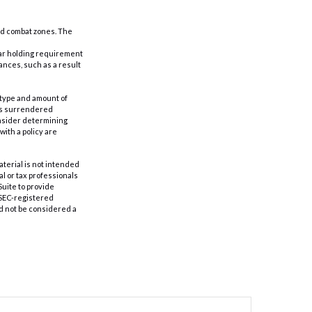
ted combat zones. The
year holding requirement
ances, such as a result
he type and amount of
 is surrendered
onsider determining
ith a policy are
aterial is not intended
al or tax professionals
Suite to provide
r SEC-registered
d not be considered a