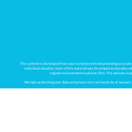
The content is developed from sources believed to be providing accurate inf
individual situation. Some of this material was developed and produced b
registered investment advisory firm. The opinions expr
We take protecting your data and privacy very seriously. As of January 
Securities offered through
Osaic Wealth, Inc.
, member
FINRA
/
SIPC
. In
Osaic Wealth
Registered Representatives associated with this site may onl