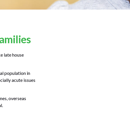
amilies
e late house
al population in
ially acute issues
ones, overseas
l.