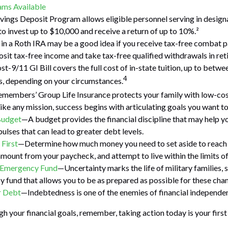
ms Available
vings Deposit Program allows eligible personnel serving in desi
to invest up to $10,000 and receive a return of up to 10%.²
 in a Roth IRA may be a good idea if you receive tax-free combat p
osit tax-free income and take tax-free qualified withdrawals in ret
st-9/11 GI Bill covers the full cost of in-state tuition, up to betw
4
, depending on your circumstances.
emembers’ Group Life Insurance protects your family with low-cost
ke any mission, success begins with articulating goals you want to
Budget
—A budget provides the financial discipline that may help y
ulses that can lead to greater debt levels.
 First
—Determine how much money you need to set aside to reach 
amount from your paycheck, and attempt to live within the limits o
n Emergency Fund
—Uncertainty marks the life of military families, 
 fund that allows you to be as prepared as possible for these cha
r Debt
—Indebtedness is one of the enemies of financial independe
gh your financial goals, remember, taking action today is your firs