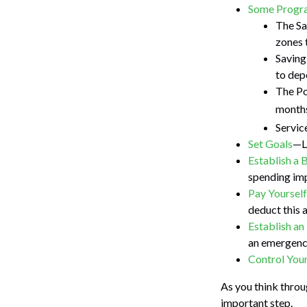
Some Progra
The Sa
zones 
Saving
to dep
The Po
months
Servic
Set Goals
—Li
Establish a 
spending imp
Pay Yourself
deduct this 
Establish a
an emergency
Control You
As you think throu
important step.