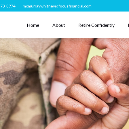
273-8974
mcmurraywhitney@focusfinancial.com
Home
About
Retire Confidently