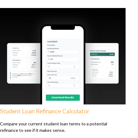
Student Loan Refinance Calculator
Compare your current student loan terms to a potential
refinance to see if it makes sense.