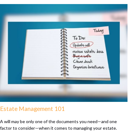
Estate Management 101
A will may be only one of the documents you need—and one
factor to consider—when it comes to managing your estate.