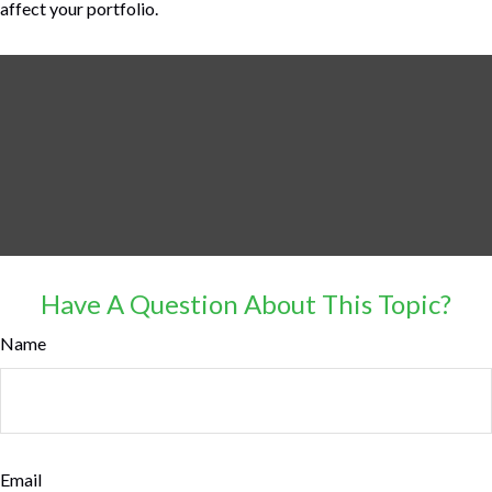
affect your portfolio.
Have A Question About This Topic?
Name
Email