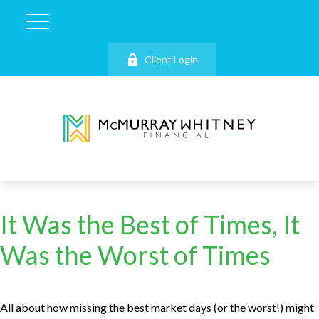
Client Login
It Was the Best of Times, It
Was the Worst of Times
All about how missing the best market days (or the worst!) might