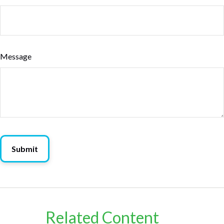
Message
Related Content