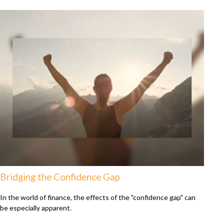
Bridging the Confidence Gap
In the world of finance, the effects of the "confidence gap" can
be especially apparent.