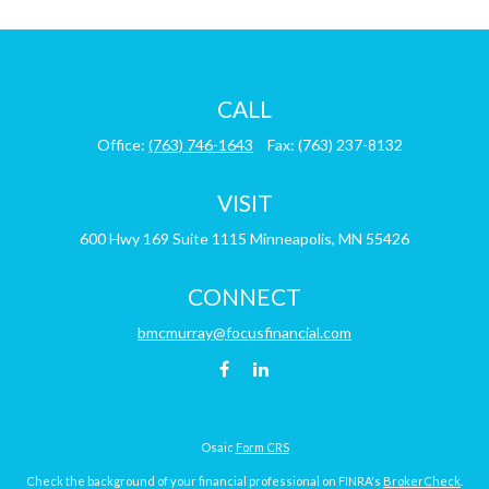
CALL
Office:
(763) 746-1643
Fax:
(763) 237-8132
VISIT
600 Hwy 169
Suite 1115
Minneapolis,
MN
55426
CONNECT
bmcmurray@focusfinancial.com
Osaic
Form CRS
Check the background of your financial professional on FINRA's
BrokerCheck
.