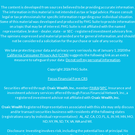
The content is developed from sources believed to be providing accurate information.
The information in this material is not intended as tax or legal advice. Please consult
legal or tax professionals for specific information regarding your individual situation.
Some of this material was developed and produced by FMG Suite to provide information
on a topic that may be of interest. FMG Suite is not affiliated with the named
representative, broker - dealer, state - or SEC - registered investment advisory firm.
The opinions expressed and material provided are for general information, and should
not be considered a solicitation for the purchase or sale of any security.
We take protecting your data and privacy very seriously. As of January 1, 2020 the
California Consumer Privacy Act (CCPA)
suggests the following link as an extra
measure to safeguard your data:
Do not sell my personal information
.
Copyright 2026 FMG Suite.
Focus Financial Form CRS
Securities offered through
Osaic Wealth, Inc.
, member
FINRA
/
SIPC
. Insurance and
investment advisory services offered through Focus Financial Network, Inc., a
registered investment advisor not affiliated with
Osaic Wealth, Inc.
Osaic Wealth
Registered Representatives associated with this site may only discuss
and/or transact securities business with residents of the following states
(registrations vary by individual representative): AL, AZ, CA, CO, FL, IL, IN, MI, MN, MO,
ND, NY, PA, SD, TX, VA, WA and WI.
Disclosure: Investing involves risk, including the potential loss of principal. No