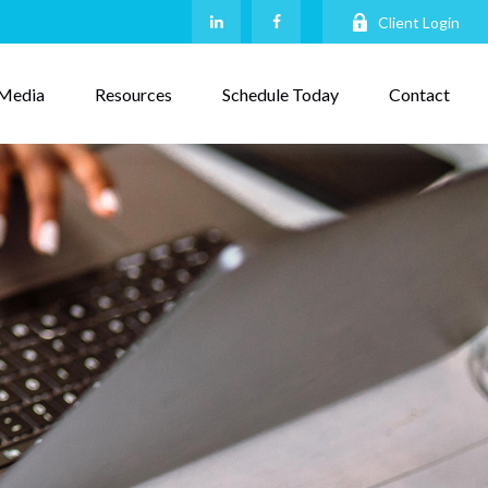
Client Login
Media
Resources
Schedule Today
Contact