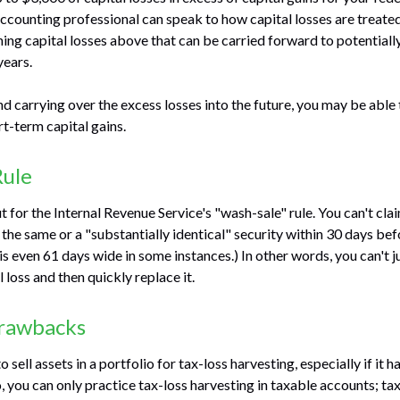
 accounting professional can speak to how capital losses are treated
ning capital losses above that can be carried forward to potentially
years.
nd carrying over the excess losses into the future, you may be ab
t-term capital gains.
Rule
for the Internal Revenue Service's "wash-sale" rule. You can't clai
 the same or a "substantially identical" security within 30 days bef
s even 61 days wide in some instances.) In other words, you can't ju
l loss and then quickly replace it.
Drawbacks
 sell assets in a portfolio for tax-loss harvesting, especially if it h
o, you can only practice tax-loss harvesting in taxable accounts; 