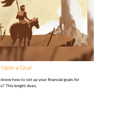
 Upon a Goal
 know how to set up your financial goals for
s? This knight does.