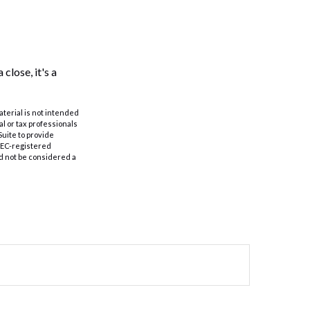
close, it's a
aterial is not intended
al or tax professionals
Suite to provide
 SEC-registered
d not be considered a