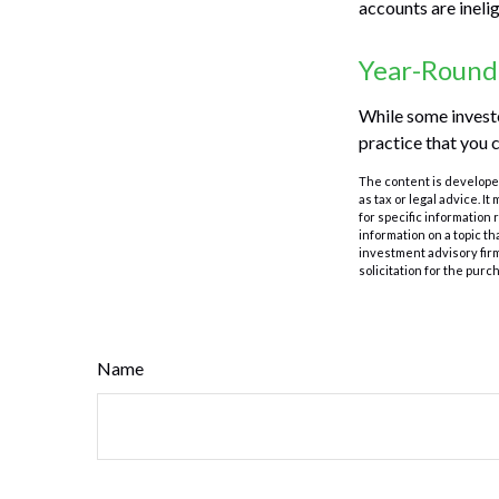
accounts are inelig
Year-Round
While some investor
practice that you c
The content is developed
as tax or legal advice. I
for specific information
information on a topic th
investment advisory fir
solicitation for the purc
Name