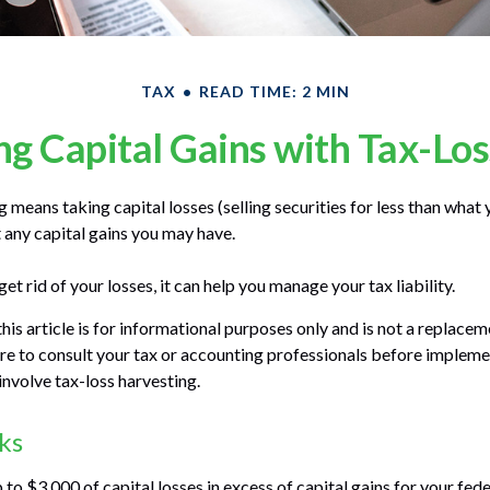
TAX
READ TIME: 2 MIN
g Capital Gains with Tax-Lo
 means taking capital losses (selling securities for less than what y
t any capital gains you may have.
get rid of your losses, it can help you manage your tax liability.
his article is for informational purposes only and is not a replaceme
re to consult your tax or accounting professionals before impleme
involve tax-loss harvesting.
ks
to $3,000 of capital losses in excess of capital gains for your fede