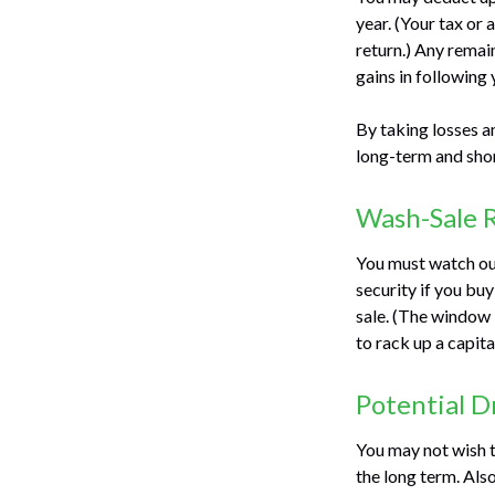
year. (Your tax or
return.) Any remai
gains in following 
By taking losses a
long-term and shor
Wash-Sale 
You must watch out 
security if you buy
sale. (The window i
to rack up a capita
Potential 
You may not wish to
the long term. Als