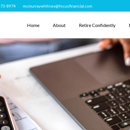
273-8974
mcmurraywhitney@focusfinancial.com
Home
About
Retire Confidently