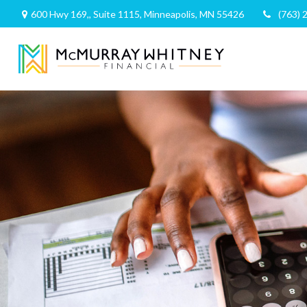
600 Hwy 169,,
Suite 1115,
Minneapolis,
MN
55426
(763) 