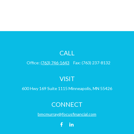
CALL
Office:
(763) 746-1643
Fax:
(763) 237-8132
VISIT
600 Hwy 169
Suite 1115
Minneapolis,
MN
55426
CONNECT
bmcmurray@focusfinancial.com