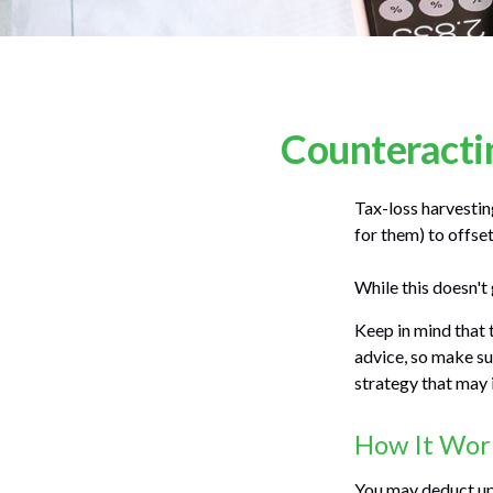
Counteractin
Tax-loss harvesting
for them) to offse
While this doesn't 
Keep in mind that t
advice, so make su
strategy that may 
How It Wor
You may deduct up 