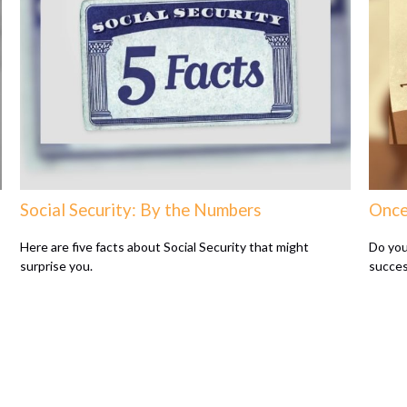
Social Security: By the Numbers
Once
Here are five facts about Social Security that might
Do you
surprise you.
succes