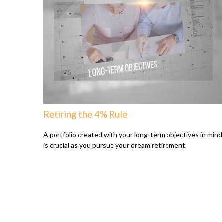
Retiring the 4% Rule
A portfolio created with your long-term objectives in mind
is crucial as you pursue your dream retirement.