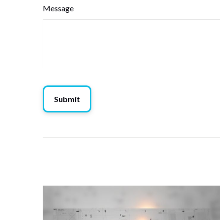
Message