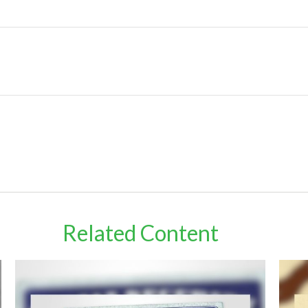
Related Content