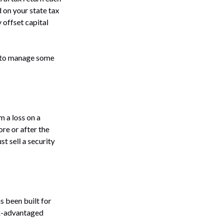
 on your state tax
 offset capital
le to manage some
m a loss on a
ore or after the
st sell a security
as been built for
tax-advantaged