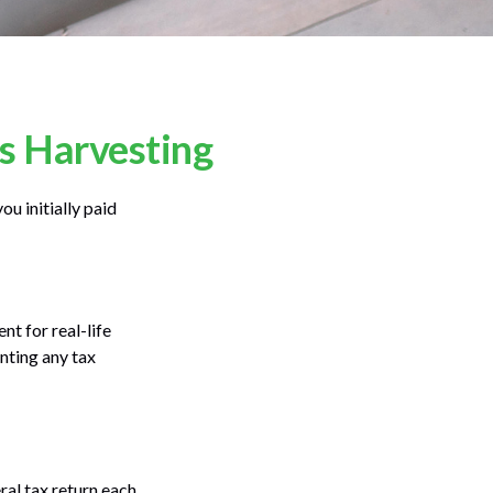
ss Harvesting
ou initially paid
nt for real-life
nting any tax
ral tax return each