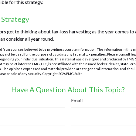
ible for this strategy.
 Strategy
s get to thinking about tax-loss harvesting as the year comes to a 
an consider all year round.
 from sources believed to be providing accurate information. The information in this m
t may not be used for the purpose of avoiding any federal tax penalties. Please consult leg
 regarding your individual situation. This material was developed and produced by FMG 
at may be of interest. FMG, LLC, is not affiliated with the named broker-dealer, state- or
m. The opinions expressed and material provided are for general information, and shoul
hase or sale of any security. Copyright
2026 FMG Suite.
Have A Question About This Topic?
Email