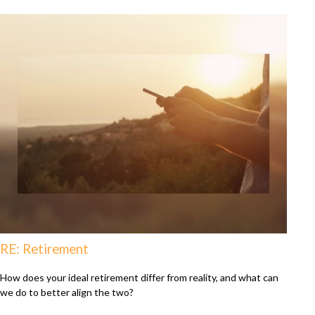
RE: Retirement
How does your ideal retirement differ from reality, and what can
we do to better align the two?