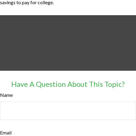
savings to pay for college.
Have A Question About This Topic?
Name
Email