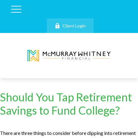
Client Login
Should You Tap Retirement
Savings to Fund College?
There are three things to consider before dipping into retirement