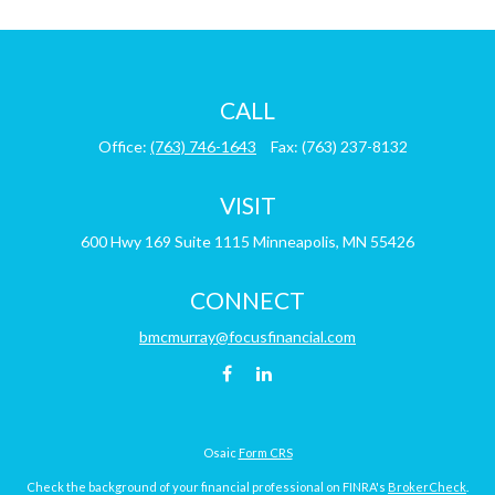
CALL
Office:
(763) 746-1643
Fax:
(763) 237-8132
VISIT
600 Hwy 169
Suite 1115
Minneapolis,
MN
55426
CONNECT
bmcmurray@focusfinancial.com
Osaic
Form CRS
Check the background of your financial professional on FINRA's
BrokerCheck
.