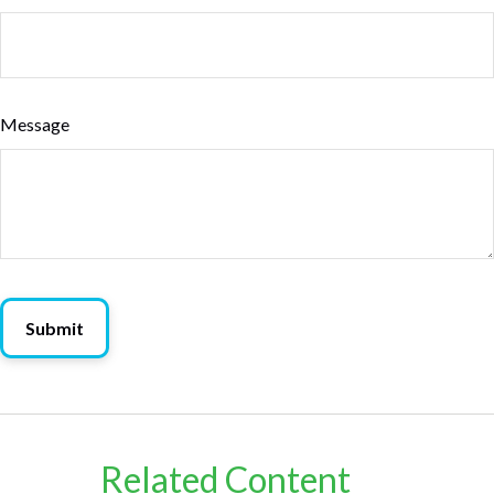
Message
Related Content