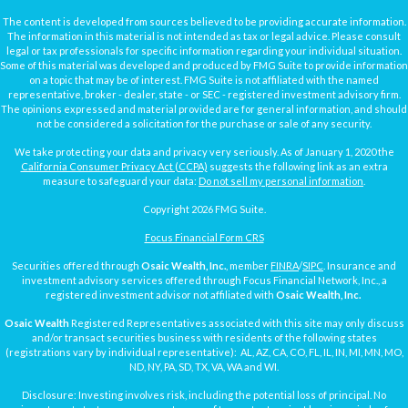
The content is developed from sources believed to be providing accurate information.
The information in this material is not intended as tax or legal advice. Please consult
legal or tax professionals for specific information regarding your individual situation.
Some of this material was developed and produced by FMG Suite to provide information
on a topic that may be of interest. FMG Suite is not affiliated with the named
representative, broker - dealer, state - or SEC - registered investment advisory firm.
The opinions expressed and material provided are for general information, and should
not be considered a solicitation for the purchase or sale of any security.
We take protecting your data and privacy very seriously. As of January 1, 2020 the
California Consumer Privacy Act (CCPA)
suggests the following link as an extra
measure to safeguard your data:
Do not sell my personal information
.
Copyright 2026 FMG Suite.
Focus Financial Form CRS
Securities offered through
Osaic Wealth, Inc.
, member
FINRA
/
SIPC
. Insurance and
investment advisory services offered through Focus Financial Network, Inc., a
registered investment advisor not affiliated with
Osaic Wealth, Inc.
Osaic Wealth
Registered Representatives associated with this site may only discuss
and/or transact securities business with residents of the following states
(registrations vary by individual representative): AL, AZ, CA, CO, FL, IL, IN, MI, MN, MO,
ND, NY, PA, SD, TX, VA, WA and WI.
Disclosure: Investing involves risk, including the potential loss of principal. No