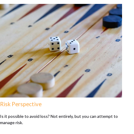
Risk Perspective
Is it possible to avoid loss? Not entirely, but you can attempt to
manage risk.