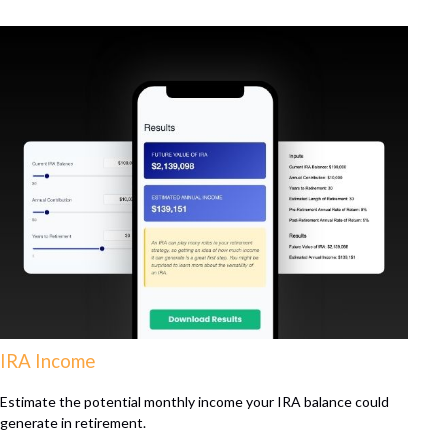
IRA Income
Estimate the potential monthly income your IRA balance could
generate in retirement.