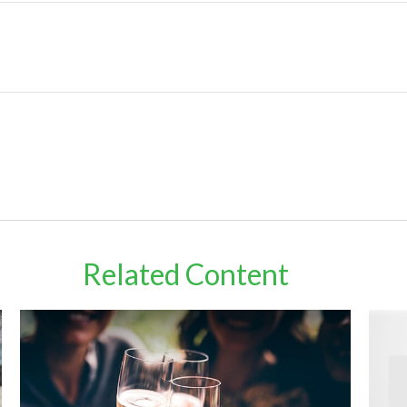
Related Content