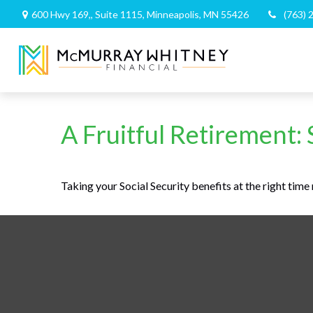
600 Hwy 169,,
Suite 1115,
Minneapolis,
MN
55426
(763) 
A Fruitful Retirement: 
Taking your Social Security benefits at the right tim