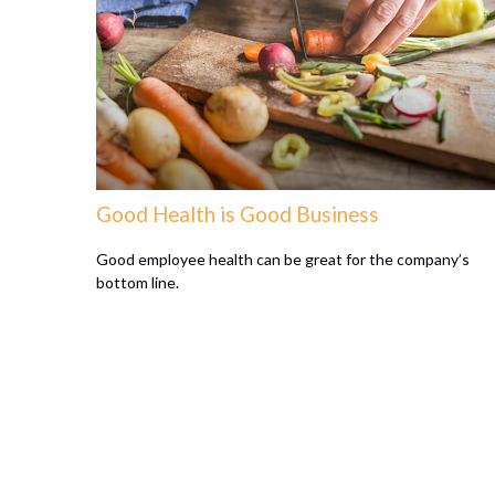
Good Health is Good Business
Good employee health can be great for the company’s
bottom line.