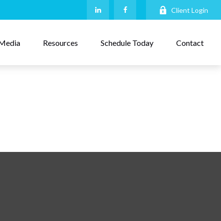
Client Login
Media
Resources
Schedule Today
Contact