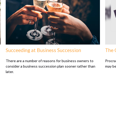
Succeeding at Business Succession
The 
There are a number of reasons for business owners to
Procras
consider a business succession plan sooner rather than
may be 
later.