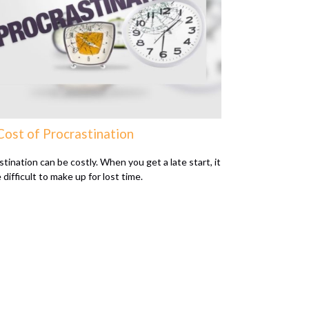
Cost of Procrastination
tination can be costly. When you get a late start, it
difficult to make up for lost time.