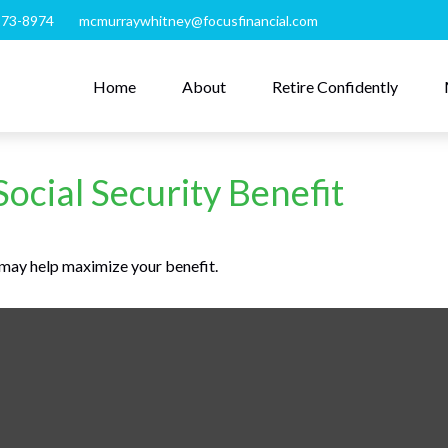
273-8974
mcmurraywhitney@focusfinancial.com
Home
About
Retire Confidently
Social Security Benefit
e may help maximize your benefit.