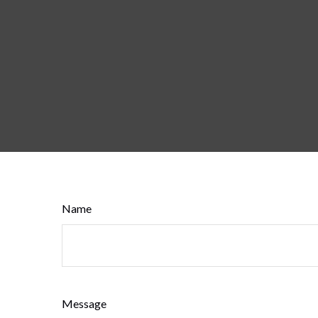
Name
Message