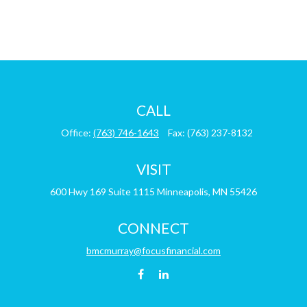
CALL
Office:
(763) 746-1643
Fax:
(763) 237-8132
VISIT
600 Hwy 169
Suite 1115
Minneapolis,
MN
55426
CONNECT
bmcmurray@focusfinancial.com