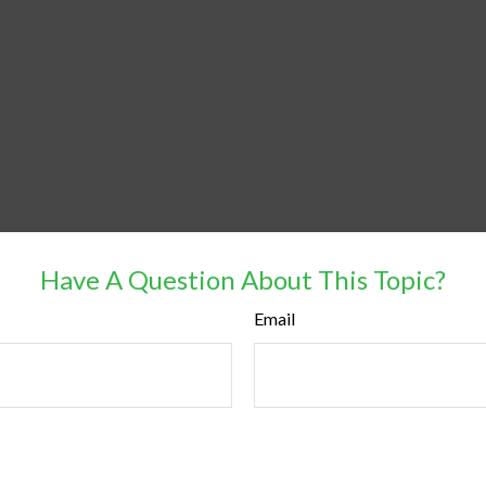
Have A Question About This Topic?
Email