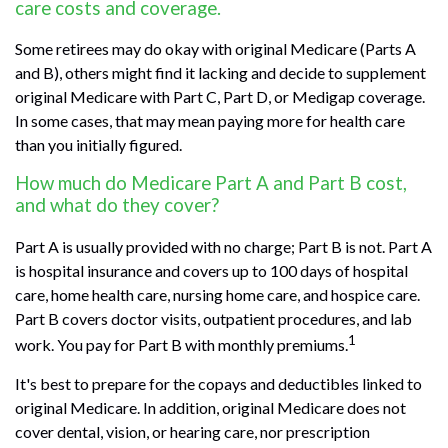
care costs and coverage.
Some retirees may do okay with original Medicare (Parts A
and B), others might find it lacking and decide to supplement
original Medicare with Part C, Part D, or Medigap coverage.
In some cases, that may mean paying more for health care
than you initially figured.
How much do Medicare Part A and Part B cost,
and what do they cover?
Part A is usually provided with no charge; Part B is not. Part A
is hospital insurance and covers up to 100 days of hospital
care, home health care, nursing home care, and hospice care.
Part B covers doctor visits, outpatient procedures, and lab
1
work. You pay for Part B with monthly premiums.
It's best to prepare for the copays and deductibles linked to
original Medicare. In addition, original Medicare does not
cover dental, vision, or hearing care, nor prescription