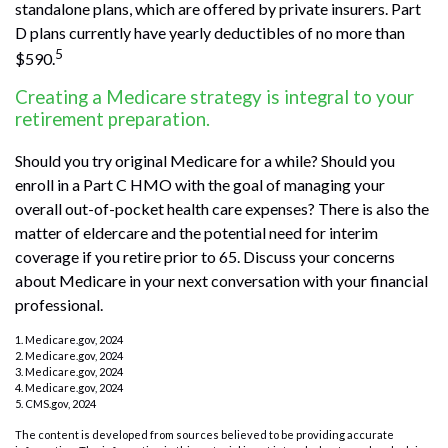
standalone plans, which are offered by private insurers. Part
D plans currently have yearly deductibles of no more than
5
$590.
Creating a Medicare strategy is integral to your
retirement preparation.
Should you try original Medicare for a while? Should you
enroll in a Part C HMO with the goal of managing your
overall out-of-pocket health care expenses? There is also the
matter of eldercare and the potential need for interim
coverage if you retire prior to 65. Discuss your concerns
about Medicare in your next conversation with your financial
professional.
1. Medicare.gov, 2024
2. Medicare.gov, 2024
3. Medicare.gov, 2024
4. Medicare.gov, 2024
5. CMS.gov, 2024
The content is developed from sources believed to be providing accurate