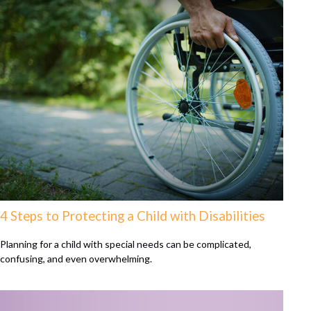
4 Steps to Protecting a Child with Disabilities
Planning for a child with special needs can be complicated,
confusing, and even overwhelming.