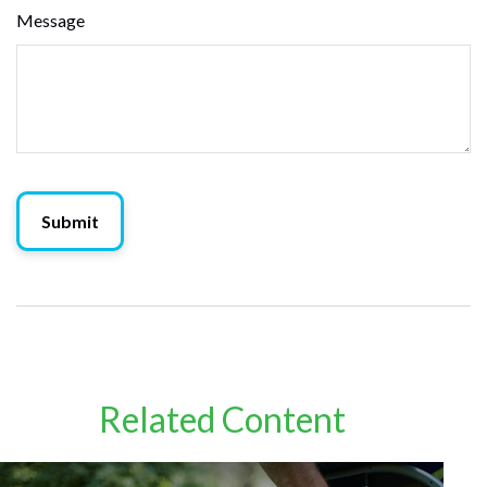
Message
Related Content