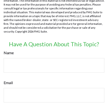
information. The information in this material is not intended as tax or legal advice.
It may not be used for the purpose of avoiding any federal tax penalties. Please
consult legal or tax professionals for specific information regarding your
individual situation. This material was developed and produced by FMG Suite to
provide information on a topic that may be of interest. FMG, LLC, is not affiliated
with the named broker-dealer, state- or SEC-registered investment advisory
firm. The opinions expressed and material provided are for general information,
and should not be considered a solicitation for the purchase or sale of any
security. Copyright
2026 FMG Suite.
Have A Question About This Topic?
Name
Email