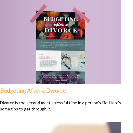
Budgeting After a Divorce
Divorce is the second most stressful time in a person's life. Here's
some tips to get through it.