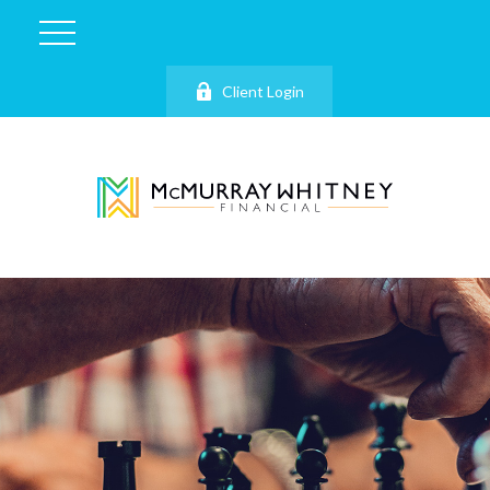
Client Login