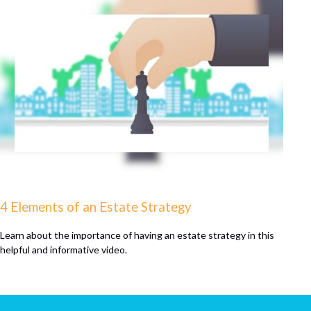
4 Elements of an Estate Strategy
Learn about the importance of having an estate strategy in this
helpful and informative video.