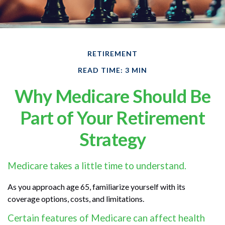
RETIREMENT
READ TIME: 3 MIN
Why Medicare Should Be
Part of Your Retirement
Strategy
Medicare takes a little time to understand.
As you approach age 65, familiarize yourself with its
coverage options, costs, and limitations.
Certain features of Medicare can affect health