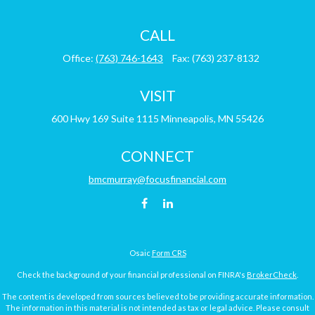
CALL
Office:
(763) 746-1643
Fax:
(763) 237-8132
VISIT
600 Hwy 169
Suite 1115
Minneapolis,
MN
55426
CONNECT
bmcmurray@focusfinancial.com
Osaic
Form CRS
Check the background of your financial professional on FINRA's
BrokerCheck
.
The content is developed from sources believed to be providing accurate information.
The information in this material is not intended as tax or legal advice. Please consult