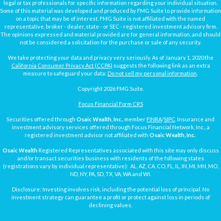
legal or tax professionals for specific information regarding your individual situation.
Some of this material was developed and produced by FMG Suite to provide information
on a topic that may be of interest. FMG Suite is not affiliated with the named
representative, broker - dealer, state - or SEC - registered investment advisory firm.
The opinions expressed and material provided are for general information, and should
not be considered a solicitation for the purchase or sale of any security.
We take protecting your data and privacy very seriously. As of January 1, 2020 the
California Consumer Privacy Act (CCPA)
suggests the following link as an extra
measure to safeguard your data:
Do not sell my personal information
.
Copyright 2026 FMG Suite.
Focus Financial Form CRS
Securities offered through
Osaic Wealth, Inc.
, member
FINRA
/
SIPC
. Insurance and
investment advisory services offered through Focus Financial Network, Inc., a
registered investment advisor not affiliated with
Osaic Wealth, Inc.
Osaic Wealth
Registered Representatives associated with this site may only discuss
and/or transact securities business with residents of the following states
(registrations vary by individual representative): AL, AZ, CA, CO, FL, IL, IN, MI, MN, MO,
ND, NY, PA, SD, TX, VA, WA and WI.
Disclosure: Investing involves risk, including the potential loss of principal. No
investment strategy can guarantee a profit or protect against loss in periods of
declining values.