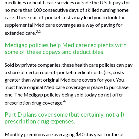
medicines or health care services outside the U.S. It pays for
no more than 100 consecutive days of skilled nursing home
care. These out-of-pocket costs may lead you to look for
supplemental Medicare coverage as a way of paying for
2,3
extended care.
Medigap policies help Medicare recipients with
some of these copays and deductibles.
Sold by private companies, these health care policies can pay
a share of certain out-of-pocket medical costs (i.e., costs
greater than what original Medicare covers for you). You
must have original Medicare coverage in place to purchase
one. The Medigap policies being sold today do not offer
4
prescription drug coverage.
Part D plans cover some (but certainly, not all)
prescription drug expenses.
Monthly premiums are averaging $40 this year for these