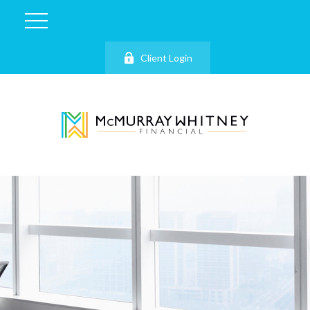
Client Login