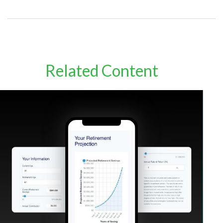
Related Content