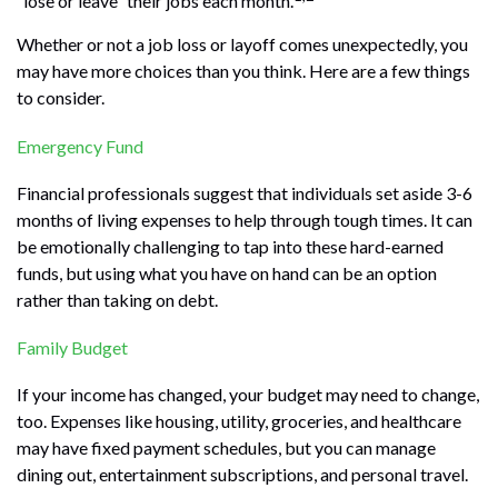
“lose or leave” their jobs each month.
Whether or not a job loss or layoff comes unexpectedly, you
may have more choices than you think. Here are a few things
to consider.
Emergency Fund
Financial professionals suggest that individuals set aside 3-6
months of living expenses to help through tough times. It can
be emotionally challenging to tap into these hard-earned
funds, but using what you have on hand can be an option
rather than taking on debt.
Family Budget
If your income has changed, your budget may need to change,
too. Expenses like housing, utility, groceries, and healthcare
may have fixed payment schedules, but you can manage
dining out, entertainment subscriptions, and personal travel.