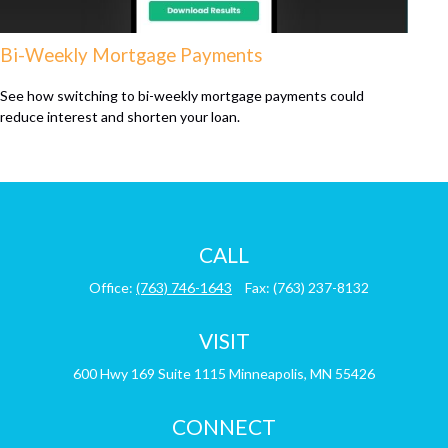
Bi-Weekly Mortgage Payments
See how switching to bi-weekly mortgage payments could
reduce interest and shorten your loan.
CALL
Office:
(763) 746-1643
Fax:
(763) 237-8132
VISIT
600 Hwy 169
Suite 1115
Minneapolis,
MN
55426
CONNECT