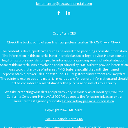
bmcmurray@focusfinancial.com
Osaic
Form CRS
Check the background of your financial professional on FINRA's
BrokerCheck
.
The content is developed from sources believed to be providing accurate information.
The information in this material is not intended as tax or legal advice. Please consult
legal or tax professionals for specific information regarding your individual situation.
Some of this material was developed and produced by FMG Suite to provide information
on a topic that may be of interest. FMG Suite is not affiliated with the named
representative, broker - dealer, state - or SEC - registered investment advisory firm.
The opinions expressed and material provided are for general information, and should
not be considered a solicitation for the purchase or sale of any security.
We take protecting your data and privacy very seriously. As of January 1, 2020 the
California Consumer Privacy Act (CCPA)
suggests the following link as an extra
measure to safeguard your data:
Do not sell my personal information
.
Copyright 2026 FMG Suite.
Focus Financial Form CRS
Securities offered through
Osaic Wealth, Inc.
, member
FINRA
/
SIPC
. Insurance and