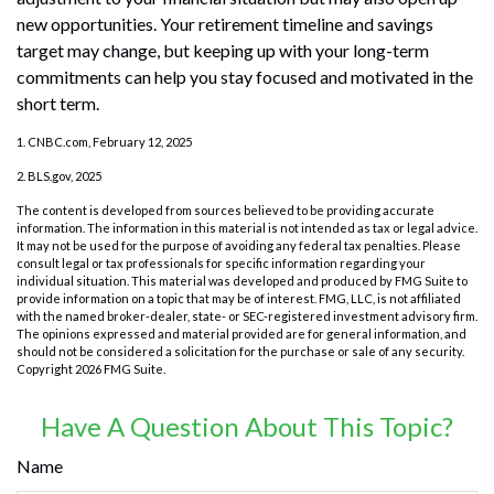
new opportunities. Your retirement timeline and savings
target may change, but keeping up with your long-term
commitments can help you stay focused and motivated in the
short term.
1. CNBC.com, February 12, 2025
2. BLS.gov, 2025
The content is developed from sources believed to be providing accurate
information. The information in this material is not intended as tax or legal advice.
It may not be used for the purpose of avoiding any federal tax penalties. Please
consult legal or tax professionals for specific information regarding your
individual situation. This material was developed and produced by FMG Suite to
provide information on a topic that may be of interest. FMG, LLC, is not affiliated
with the named broker-dealer, state- or SEC-registered investment advisory firm.
The opinions expressed and material provided are for general information, and
should not be considered a solicitation for the purchase or sale of any security.
Copyright
2026 FMG Suite.
Have A Question About This Topic?
Name