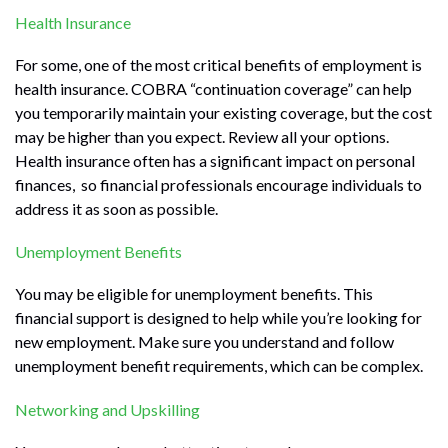
Health Insurance
For some, one of the most critical benefits of employment is
health insurance. COBRA “continuation coverage” can help
you temporarily maintain your existing coverage, but the cost
may be higher than you expect. Review all your options.
Health insurance often has a significant impact on personal
finances, so financial professionals encourage individuals to
address it as soon as possible.
Unemployment Benefits
You may be eligible for unemployment benefits. This
financial support is designed to help while you’re looking for
new employment. Make sure you understand and follow
unemployment benefit requirements, which can be complex.
Networking and Upskilling