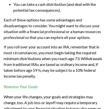
You can take a cash distribution (and deal with the
potential tax consequences).
Each of these options has some advantages and
disadvantages to consider. You might want to discuss your
situation with a financial professional or a human resources
professional so that you can explore all your options.
If you roll over your account into an IRA, remember that in
most circumstances, you must begin taking the required
minimum distributions when you reach age 73. Withdrawals
from traditional IRAs are taxed as ordinary income and, if
taken before age 59 ½, may be subject to a 10% federal
income tax penalty.
Reassess Your Goals
When your life changes, your goals and strategies may
change, too. A job loss or layoff may require a temporary
adjustment to your financial situation but may also open up