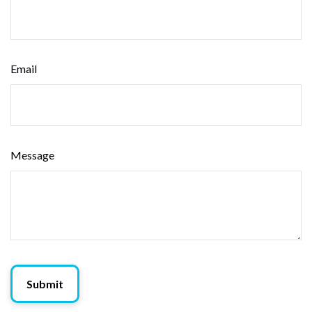
Email
Message