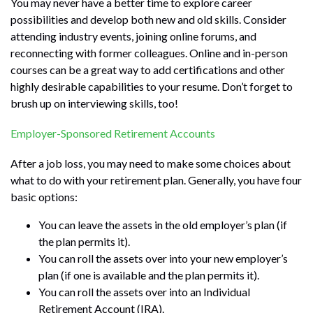
You may never have a better time to explore career
possibilities and develop both new and old skills. Consider
attending industry events, joining online forums, and
reconnecting with former colleagues. Online and in-person
courses can be a great way to add certifications and other
highly desirable capabilities to your resume. Don’t forget to
brush up on interviewing skills, too!
Employer-Sponsored Retirement Accounts
After a job loss, you may need to make some choices about
what to do with your retirement plan. Generally, you have four
basic options:
You can leave the assets in the old employer’s plan (if
the plan permits it).
You can roll the assets over into your new employer’s
plan (if one is available and the plan permits it).
You can roll the assets over into an Individual
Retirement Account (IRA).