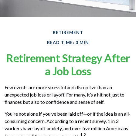
RETIREMENT
READ TIME: 3 MIN
Retirement Strategy After
a Job Loss
Few events are more stressful and disruptive than an
unexpected job loss or layoff. For many, it’s a hit not just to
finances but also to confidence and sense of self.
You're not alone if you’ve been laid off—or if the idea is an all-
consuming concern. According to a recent survey, 1 in 3
workers have layoff anxiety, and over five million Americans
1,2