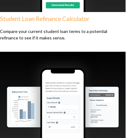
Student Loan Refinance Calculator
Compare your current student loan terms to a potential
refinance to see if it makes sense.