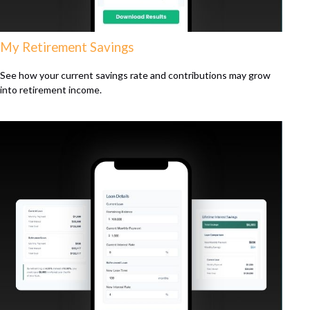
My Retirement Savings
See how your current savings rate and contributions may grow
into retirement income.