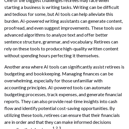
One of the biggest challenges retirees may face when
starting a business is writing tasks. Writing can be difficult
and tedious for some, but AI tools can help alleviate this
burden. AI-powered writing assistants can generate content,
proofread, and even suggest improvements. These tools use
advanced algorithms to analyze text and offer better
sentence structure, grammar, and vocabulary. Retirees can
rely on these tools to produce high-quality written content
without spending hours perfecting it themselves.
Another area where AI tools can significantly assist retirees is
budgeting and bookkeeping. Managing finances can be
overwhelming, especially for those unfamiliar with
accounting principles. AI-powered tools can automate
budgeting processes, track expenses, and generate financial
reports. They can also provide real-time insights into cash
flow and identify potential cost-saving opportunities. By
utilizing these tools, retirees can ensure that their financials
are in order and that they can make informed decisions
1,2,3