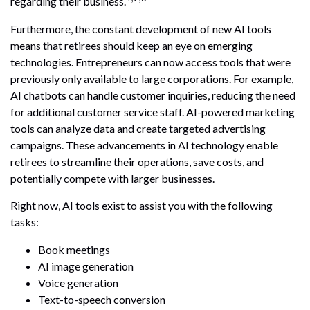
regarding their business.
Furthermore, the constant development of new AI tools
means that retirees should keep an eye on emerging
technologies. Entrepreneurs can now access tools that were
previously only available to large corporations. For example,
AI chatbots can handle customer inquiries, reducing the need
for additional customer service staff. AI-powered marketing
tools can analyze data and create targeted advertising
campaigns. These advancements in AI technology enable
retirees to streamline their operations, save costs, and
potentially compete with larger businesses.
Right now, AI tools exist to assist you with the following
tasks:
Book meetings
AI image generation
Voice generation
Text-to-speech conversion