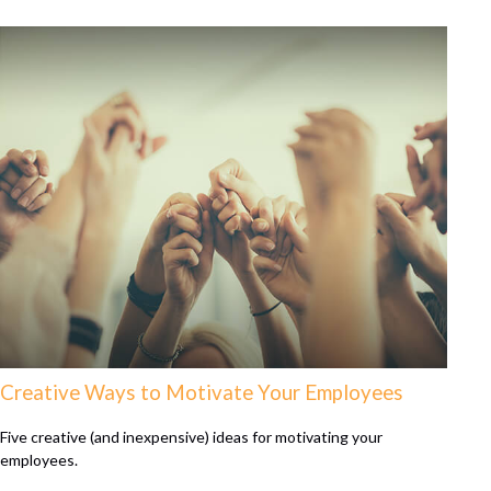
Creative Ways to Motivate Your Employees
Five creative (and inexpensive) ideas for motivating your
employees.