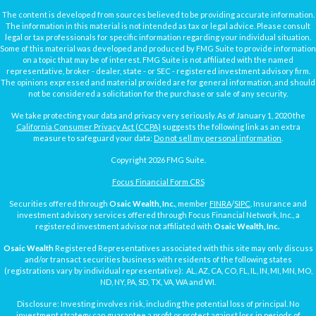
The content is developed from sources believed to be providing accurate information.
The information in this material is not intended as tax or legal advice. Please consult
legal or tax professionals for specific information regarding your individual situation.
Some of this material was developed and produced by FMG Suite to provide information
on a topic that may be of interest. FMG Suite is not affiliated with the named
representative, broker - dealer, state - or SEC - registered investment advisory firm.
The opinions expressed and material provided are for general information, and should
not be considered a solicitation for the purchase or sale of any security.
We take protecting your data and privacy very seriously. As of January 1, 2020 the
California Consumer Privacy Act (CCPA)
suggests the following link as an extra
measure to safeguard your data:
Do not sell my personal information
.
Copyright 2026 FMG Suite.
Focus Financial Form CRS
Securities offered through
Osaic Wealth, Inc.
, member
FINRA
/
SIPC
. Insurance and
investment advisory services offered through Focus Financial Network, Inc., a
registered investment advisor not affiliated with
Osaic Wealth, Inc.
Osaic Wealth
Registered Representatives associated with this site may only discuss
and/or transact securities business with residents of the following states
(registrations vary by individual representative): AL, AZ, CA, CO, FL, IL, IN, MI, MN, MO,
ND, NY, PA, SD, TX, VA, WA and WI.
Disclosure: Investing involves risk, including the potential loss of principal. No
investment strategy can guarantee a profit or protect against loss in periods of