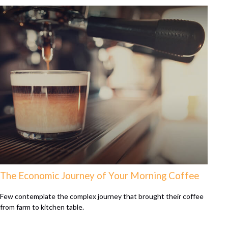
The Economic Journey of Your Morning Coffee
Few contemplate the complex journey that brought their coffee
from farm to kitchen table.