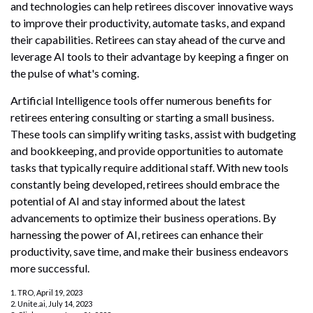
and technologies can help retirees discover innovative ways
to improve their productivity, automate tasks, and expand
their capabilities. Retirees can stay ahead of the curve and
leverage AI tools to their advantage by keeping a finger on
the pulse of what's coming.
Artificial Intelligence tools offer numerous benefits for
retirees entering consulting or starting a small business.
These tools can simplify writing tasks, assist with budgeting
and bookkeeping, and provide opportunities to automate
tasks that typically require additional staff. With new tools
constantly being developed, retirees should embrace the
potential of AI and stay informed about the latest
advancements to optimize their business operations. By
harnessing the power of AI, retirees can enhance their
productivity, save time, and make their business endeavors
more successful.
1. TRO, April 19, 2023
2. Unite.ai, July 14, 2023