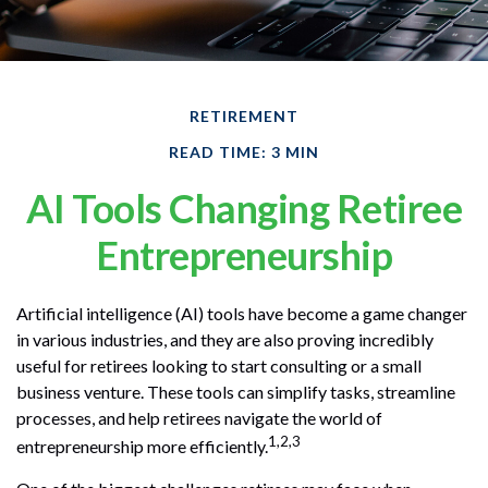
RETIREMENT
READ TIME: 3 MIN
AI Tools Changing Retiree
Entrepreneurship
Artificial intelligence (AI) tools have become a game changer
in various industries, and they are also proving incredibly
useful for retirees looking to start consulting or a small
business venture. These tools can simplify tasks, streamline
processes, and help retirees navigate the world of
1,2,3
entrepreneurship more efficiently.