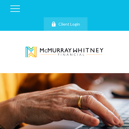
Client Login