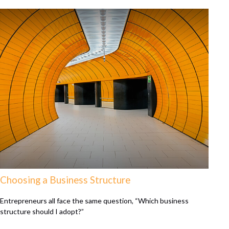
Choosing a Business Structure
Entrepreneurs all face the same question, “Which business
structure should I adopt?”