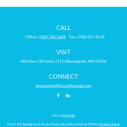
CALL
Office:
(763) 746-1643
Fax:
(763) 237-8132
VISIT
600 Hwy 169
Suite 1115
Minneapolis,
MN
55426
CONNECT
bmcmurray@focusfinancial.com
Osaic
Form CRS
Check the background of your financial professional on FINRA's
BrokerCheck
.