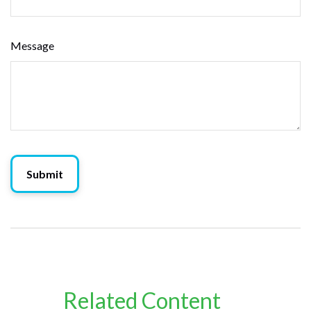
Message
Related Content