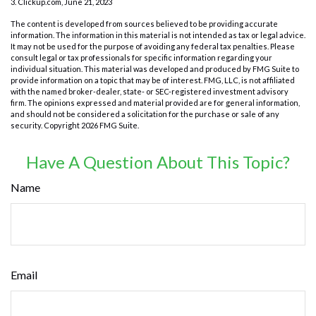
3. Clickup.com, June 21, 2023
The content is developed from sources believed to be providing accurate
information. The information in this material is not intended as tax or legal advice.
It may not be used for the purpose of avoiding any federal tax penalties. Please
consult legal or tax professionals for specific information regarding your
individual situation. This material was developed and produced by FMG Suite to
provide information on a topic that may be of interest. FMG, LLC, is not affiliated
with the named broker-dealer, state- or SEC-registered investment advisory
firm. The opinions expressed and material provided are for general information,
and should not be considered a solicitation for the purchase or sale of any
security. Copyright
2026 FMG Suite.
Have A Question About This Topic?
Name
Email