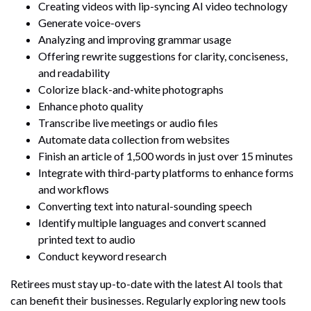
Creating videos with lip-syncing AI video technology
Generate voice-overs
Analyzing and improving grammar usage
Offering rewrite suggestions for clarity, conciseness,
and readability
Colorize black-and-white photographs
Enhance photo quality
Transcribe live meetings or audio files
Automate data collection from websites
Finish an article of 1,500 words in just over 15 minutes
Integrate with third-party platforms to enhance forms
and workflows
Converting text into natural-sounding speech
Identify multiple languages and convert scanned
printed text to audio
Conduct keyword research
Retirees must stay up-to-date with the latest AI tools that
can benefit their businesses. Regularly exploring new tools