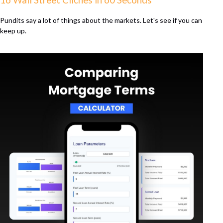
16 Wall Street Cliches in 60 Seconds
Pundits say a lot of things about the markets. Let's see if you can
keep up.