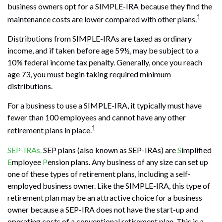
business owners opt for a SIMPLE-IRA because they find the
1
maintenance costs are lower compared with other plans.
Distributions from SIMPLE-IRAs are taxed as ordinary
income, and if taken before age 59½, may be subject to a
10% federal income tax penalty. Generally, once you reach
age 73, you must begin taking required minimum
distributions.
For a business to use a SIMPLE-IRA, it typically must have
fewer than 100 employees and cannot have any other
1
retirement plans in place.
SEP-IRAs.
SEP plans (also known as SEP-IRAs) are
S
implified
E
mployee
P
ension plans. Any business of any size can set up
one of these types of retirement plans, including a self-
employed business owner. Like the SIMPLE-IRA, this type of
retirement plan may be an attractive choice for a business
owner because a SEP-IRA does not have the start-up and
operating costs of a conventional retirement plan. This is a