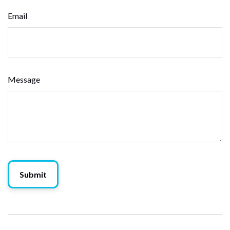
Email
Message