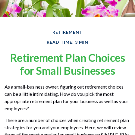
RETIREMENT
READ TIME: 3 MIN
Retirement Plan Choices
for Small Businesses
As a small-business owner, figuring out retirement choices
can be a little intimidating. How do you pick the most
appropriate retirement plan for your business as well as your
employees?
There are a number of choices when creating retirement plan
strategies for you and your employees. Here, we will review
three of the most popular for small businesses: SIMPLE-IRAs,