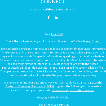
CONNECT
bmcmurray@focusfinancial.com
Osaic
Form CRS
Check the background of your financial professional on FINRA's
BrokerCheck
.
The content is developed from sources believed to be providing accurate information.
The information in this material is not intended as tax or legal advice. Please consult
legal or tax professionals for specific information regarding your individual situation.
Some of this material was developed and produced by FMG Suite to provide information
on a topic that may be of interest. FMG Suite is not affiliated with the named
representative, broker - dealer, state - or SEC - registered investment advisory firm.
The opinions expressed and material provided are for general information, and should
not be considered a solicitation for the purchase or sale of any security.
We take protecting your data and privacy very seriously. As of January 1, 2020 the
California Consumer Privacy Act (CCPA)
suggests the following link as an extra
measure to safeguard your data:
Do not sell my personal information
.
Copyright 2026 FMG Suite.
Focus Financial Form CRS