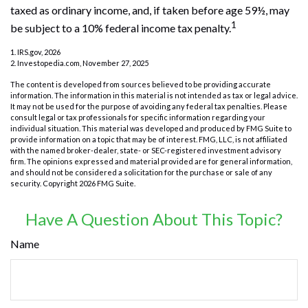
taxed as ordinary income, and, if taken before age 59½, may
1
be subject to a 10% federal income tax penalty.
1. IRS.gov, 2026
2. Investopedia.com, November 27, 2025
The content is developed from sources believed to be providing accurate
information. The information in this material is not intended as tax or legal advice.
It may not be used for the purpose of avoiding any federal tax penalties. Please
consult legal or tax professionals for specific information regarding your
individual situation. This material was developed and produced by FMG Suite to
provide information on a topic that may be of interest. FMG, LLC, is not affiliated
with the named broker-dealer, state- or SEC-registered investment advisory
firm. The opinions expressed and material provided are for general information,
and should not be considered a solicitation for the purchase or sale of any
security. Copyright
2026 FMG Suite.
Have A Question About This Topic?
Name