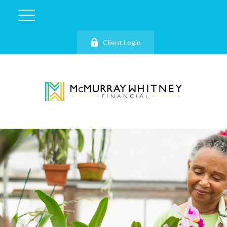
Client Login