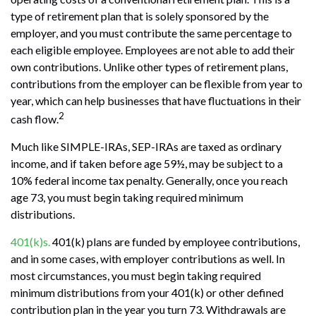
type of retirement plan that is solely sponsored by the
employer, and you must contribute the same percentage to
each eligible employee. Employees are not able to add their
own contributions. Unlike other types of retirement plans,
contributions from the employer can be flexible from year to
year, which can help businesses that have fluctuations in their
2
cash flow.
Much like SIMPLE-IRAs, SEP-IRAs are taxed as ordinary
income, and if taken before age 59½, may be subject to a
10% federal income tax penalty. Generally, once you reach
age 73, you must begin taking required minimum
distributions.
401(k)s.
401(k) plans are funded by employee contributions,
and in some cases, with employer contributions as well. In
most circumstances, you must begin taking required
minimum distributions from your 401(k) or other defined
contribution plan in the year you turn 73. Withdrawals are