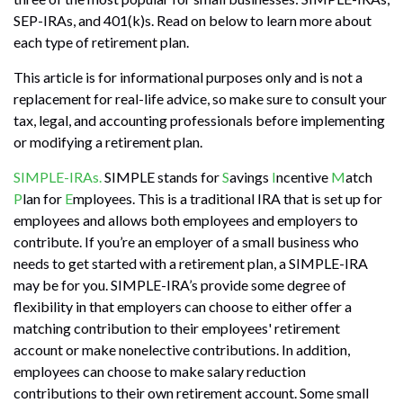
SEP-IRAs, and 401(k)s. Read on below to learn more about
each type of retirement plan.
This article is for informational purposes only and is not a
replacement for real-life advice, so make sure to consult your
tax, legal, and accounting professionals before implementing
or modifying a retirement plan.
SIMPLE-IRAs.
SIMPLE stands for
S
avings
I
ncentive
M
atch
P
lan for
E
mployees. This is a traditional IRA that is set up for
employees and allows both employees and employers to
contribute. If you’re an employer of a small business who
needs to get started with a retirement plan, a SIMPLE-IRA
may be for you. SIMPLE-IRA’s provide some degree of
flexibility in that employers can choose to either offer a
matching contribution to their employees' retirement
account or make nonelective contributions. In addition,
employees can choose to make salary reduction
contributions to their own retirement account. Some small