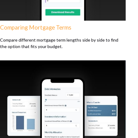
Comparing Mortgage Terms
Compare different mortgage term lengths side by side to find
the option that fits your budget.