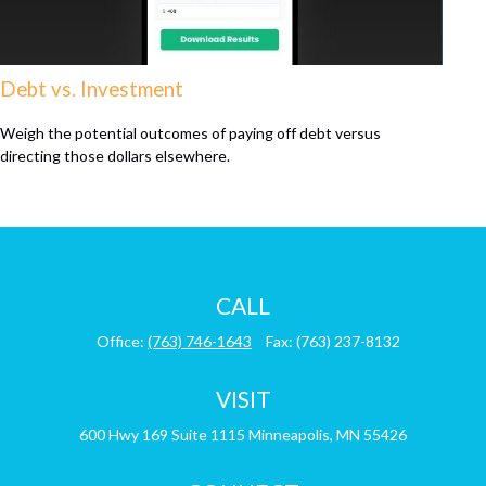
Debt vs. Investment
Weigh the potential outcomes of paying off debt versus
directing those dollars elsewhere.
CALL
Office:
(763) 746-1643
Fax:
(763) 237-8132
VISIT
600 Hwy 169
Suite 1115
Minneapolis,
MN
55426