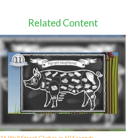
Related Content