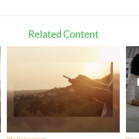
Related Content