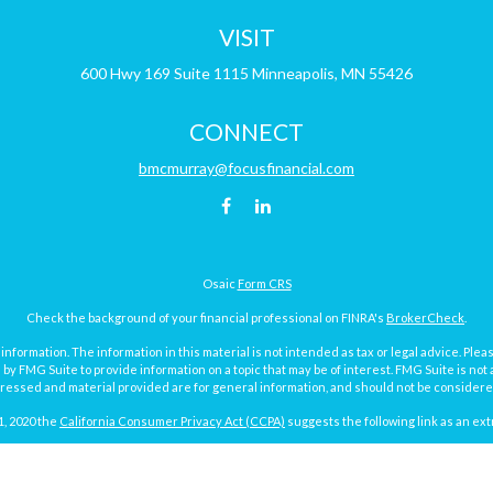
VISIT
600 Hwy 169
Suite 1115
Minneapolis,
MN
55426
CONNECT
bmcmurray@focusfinancial.com
Osaic
Form CRS
Check the background of your financial professional on FINRA's
BrokerCheck
.
ormation. The information in this material is not intended as tax or legal advice. Pleas
y FMG Suite to provide information on a topic that may be of interest. FMG Suite is not af
essed and material provided are for general information, and should not be considered a
1, 2020 the
California Consumer Privacy Act (CCPA)
suggests the following link as an ex
Copyright 2026 FMG Suite.
Focus Financial Form CRS