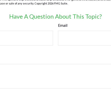
hase or sale of any security. Copyright
2026 FMG Suite.
Have A Question About This Topic?
Email