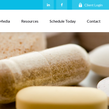
Client Login
Media
Resources
Schedule Today
Contact