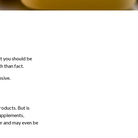
ut you should be
h than fact.
nsive.
roducts. But is
supplements,
ver and may even be