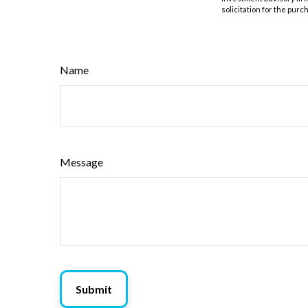
solicitation for the purc
Name
Message