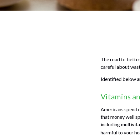
The road to better
careful about wast
Identified below ar
Vitamins a
Americans spend cl
that money well sp
including multivit
harmful to your he