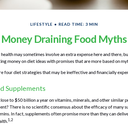
LIFESTYLE
READ TIME: 3 MIN
Money Draining Food Myths
 health may sometimes involve an extra expense here and there, b
ing money on diet ideas with promises that are more based on myt
e four diet strategies that may be ineffective and financially expe
nd Supplements
ose to $50 billion a year on vitamins, minerals, and other similar p
ent? There is no scientific consensus about the efficacy of many 
amins. In fact, supplements often promise more than they can deli
1,2
alth.