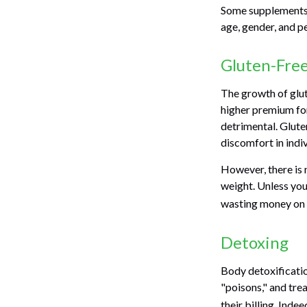
Some supplements 
age, gender, and pe
Gluten-Fre
The growth of glut
higher premium for 
detrimental. Gluten
discomfort in indiv
However, there is n
weight. Unless you
wasting money on 
Detoxing
Body detoxificatio
"poisons," and tre
their billing. Ind