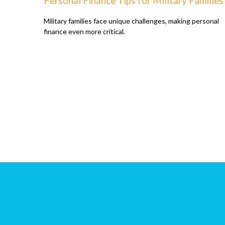
Personal Finance Tips for Military Families
Military families face unique challenges, making personal
finance even more critical.