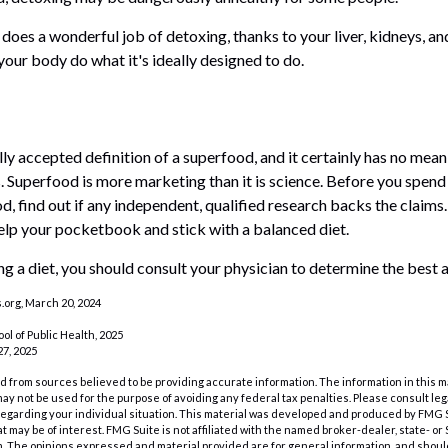
does a wonderful job of detoxing, thanks to your liver, kidneys, and
your body do what it's ideally designed to do.
lly accepted definition of a superfood, and it certainly has no me
ts. Superfood is more marketing than it is science. Before you spe
d, find out if any independent, qualified research backs the claims. 
lp your pocketbook and stick with a balanced diet.
ing a diet, you should consult your physician to determine the best 
org, March 20, 2024
ol of Public Health, 2025
7, 2025
 from sources believed to be providing accurate information. The information in this m
t may not be used for the purpose of avoiding any federal tax penalties. Please consult leg
 regarding your individual situation. This material was developed and produced by FMG 
at may be of interest. FMG Suite is not affiliated with the named broker-dealer, state- o
m. The opinions expressed and material provided are for general information, and shoul