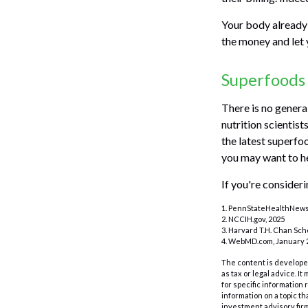
Your body already 
the money and let 
Superfoods
There is no genera
nutrition scientis
the latest superfoo
you may want to he
If you're consider
1. PennStateHealthNews.
2. NCCIH.gov, 2025
3. Harvard T.H. Chan Scho
4. WebMD.com, January 2
The content is developed
as tax or legal advice. I
for specific information
information on a topic th
investment advisory fir