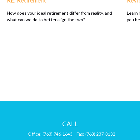
RE: Retirement
Revi
How does your ideal retirement differ from reality, and
Learn 
what can we do to better align the two?
you be
CALL
Office:
(763) 746-1643
Fax:
(763) 237-8132