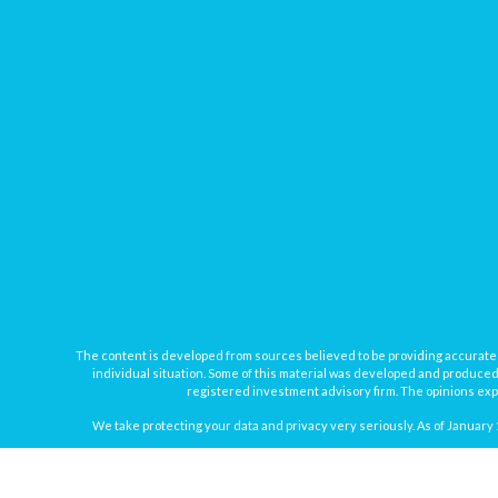
The content is developed from sources believed to be providing accurate inf
individual situation. Some of this material was developed and produced b
registered investment advisory firm. The opinions expr
We take protecting your data and privacy very seriously. As of January 