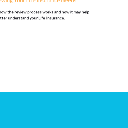
ewing Your Life Insurance Needs
how the review process works and how it may help
tter understand your Life Insurance.