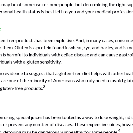
may be of some use to some people, but determining the right su
rsonal health status is best left to you and your medical profession
e
en-free products has been explosive. And, in many cases, consume
them. Gluten is a protein found in wheat, rye, and barley, and is m
 is harmful to individuals with celiac disease and can cause gastro
iduals with a gluten sensitivity.
o evidence to suggest that a gluten-free diet helps with other heal
 are one of the minority of Americans who truly need to avoid glu
3
gluten-free products.
n using special juices has been touted as a way to lose weight, rid 
at or prevent any number of diseases. These expensive juices, howeve
4
eed, detoxing may be dangerously unhealthy for some people.