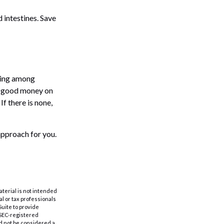
 intestines. Save
aning among
nd good money on
If there is none,
approach for you.
aterial is not intended
al or tax professionals
Suite to provide
r SEC-registered
d not be considered a