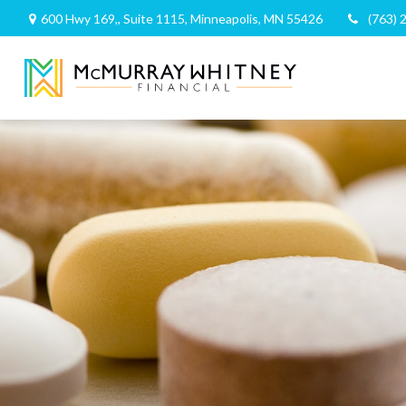
600 Hwy 169,,
Suite 1115,
Minneapolis,
MN
55426
(763) 