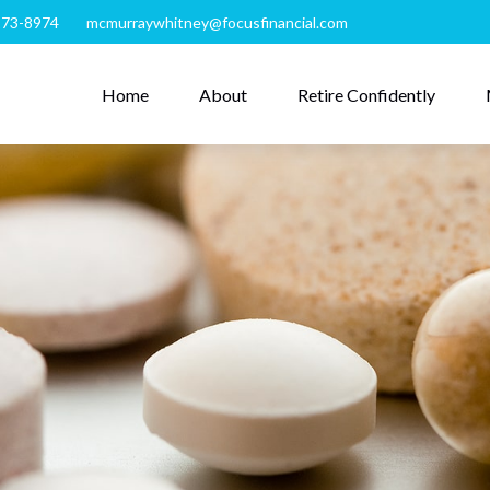
273-8974
mcmurraywhitney@focusfinancial.com
Home
About
Retire Confidently