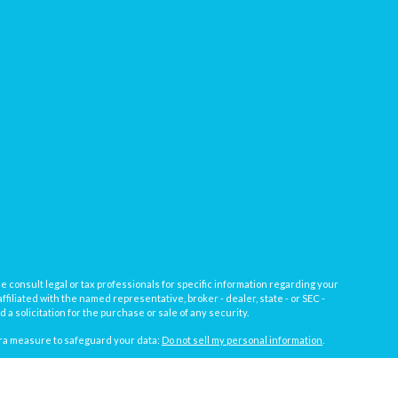
e consult legal or tax professionals for specific information regarding your
filiated with the named representative, broker - dealer, state - or SEC -
 solicitation for the purchase or sale of any security.
tra measure to safeguard your data:
Do not sell my personal information
.