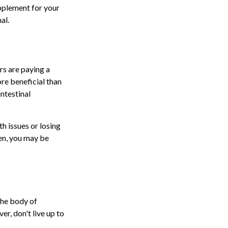
pplement for your
al.
rs are paying a
ore beneficial than
intestinal
th issues or losing
ten, you may be
the body of
r, don't live up to