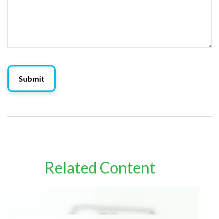
Related Content