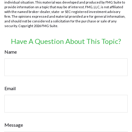
individual situation. This material was developed and produced by FMG Suite to
provide information on a topic that may be of interest. FMG, LLC, is not affiliated
with the named broker-dealer, state- or SEC-registered investment advisory
firm. The opinions expressed and material provided are for general information,
and should not be considered a solicitation for the purchase or sale of any
security. Copyright
2026 FMG Suite.
Have A Question About This Topic?
Name
Email
Message