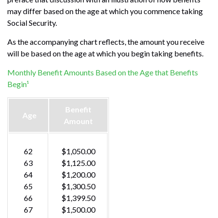
may differ based on the age at which you commence taking
Social Security.
As the accompanying chart reflects, the amount you receive
will be based on the age at which you begin taking benefits.
Monthly Benefit Amounts Based on the Age that Benefits
Begin¹
Benefit
Age
Amount
62
$1,050.00
63
$1,125.00
64
$1,200.00
65
$1,300.50
66
$1,399.50
67
$1,500.00