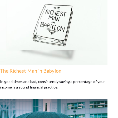
The Richest Man in Babylon
In good times and bad, consistently saving a percentage of your
income is a sound financial practice.