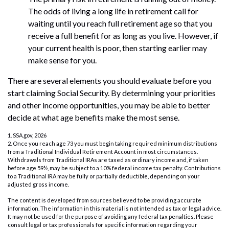
The odds of living a long life in retirement call for
waiting until you reach full retirement age so that you
receive a full benefit for as long as you live. However, if
your current health is poor, then starting earlier may
make sense for you.
There are several elements you should evaluate before you
start claiming Social Security. By determining your priorities
and other income opportunities, you may be able to better
decide at what age benefits make the most sense.
1. SSA.gov, 2026
2. Once you reach age 73 you must begin taking required minimum distributions
from a Traditional Individual Retirement Account in most circumstances.
Withdrawals from Traditional IRAs are taxed as ordinary income and, if taken
before age 59½, may be subject to a 10% federal income tax penalty. Contributions
to a Traditional IRA may be fully or partially deductible, depending on your
adjusted gross income.
The content is developed from sources believed to be providing accurate
information. The information in this material is not intended as tax or legal advice.
It may not be used for the purpose of avoiding any federal tax penalties. Please
consult legal or tax professionals for specific information regarding your