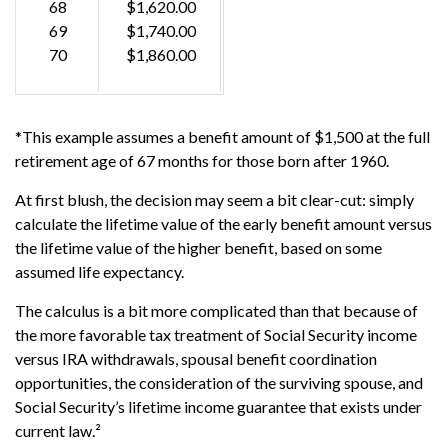
68
$1,620.00
69
$1,740.00
70
$1,860.00
*This example assumes a benefit amount of $1,500 at the full
retirement age of 67 months for those born after 1960.
At first blush, the decision may seem a bit clear-cut: simply
calculate the lifetime value of the early benefit amount versus
the lifetime value of the higher benefit, based on some
assumed life expectancy.
The calculus is a bit more complicated than that because of
the more favorable tax treatment of Social Security income
versus IRA withdrawals, spousal benefit coordination
opportunities, the consideration of the surviving spouse, and
Social Security’s lifetime income guarantee that exists under
current law.²