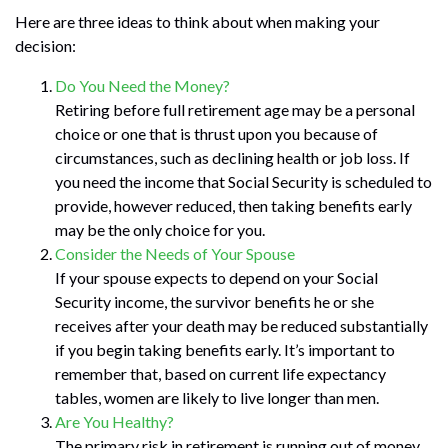
Here are three ideas to think about when making your
decision:
Do You Need the Money?
Retiring before full retirement age may be a personal
choice or one that is thrust upon you because of
circumstances, such as declining health or job loss. If
you need the income that Social Security is scheduled to
provide, however reduced, then taking benefits early
may be the only choice for you.
Consider the Needs of Your Spouse
If your spouse expects to depend on your Social
Security income, the survivor benefits he or she
receives after your death may be reduced substantially
if you begin taking benefits early. It’s important to
remember that, based on current life expectancy
tables, women are likely to live longer than men.
Are You Healthy?
The primary risk in retirement is running out of money.