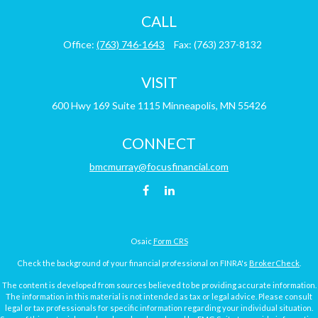
CALL
Office:
(763) 746-1643
Fax:
(763) 237-8132
VISIT
600 Hwy 169
Suite 1115
Minneapolis,
MN
55426
CONNECT
bmcmurray@focusfinancial.com
Osaic
Form CRS
Check the background of your financial professional on FINRA's
BrokerCheck
.
The content is developed from sources believed to be providing accurate information.
The information in this material is not intended as tax or legal advice. Please consult
legal or tax professionals for specific information regarding your individual situation.