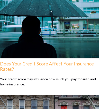
Does Your Credit Score Affect Your Insurance
Rates?
Your credit score may influence how much you pay for auto and
home insurance.