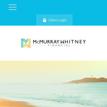
Client Login