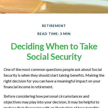
RETIREMENT
READ TIME: 3 MIN
Deciding When to Take
Social Security
One of the most common questions people ask about Social
Security is when they should start taking benefits. Making the
right decision for you can have a meaningful impact on your
financial income in retirement.
Before considering how personal circumstances and
objectives may play into your decision, it may be helpful to
preface that discussion with an illustration of how benefits