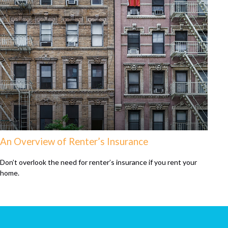
An Overview of Renter’s Insurance
Don’t overlook the need for renter’s insurance if you rent your
home.