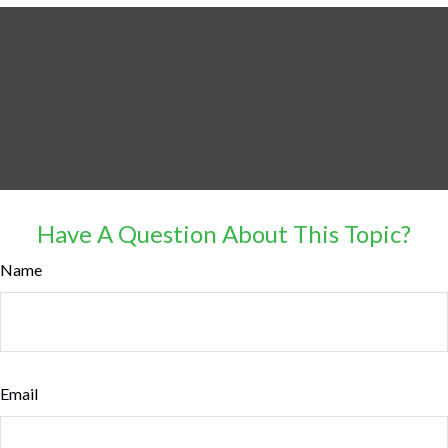
Have A Question About This Topic?
Name
Email