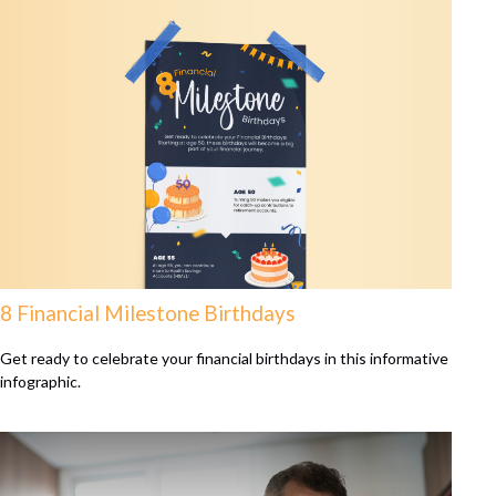
8 Financial Milestone Birthdays
Get ready to celebrate your financial birthdays in this informative
infographic.