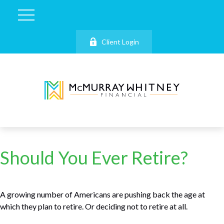
Client Login
Should You Ever Retire?
A growing number of Americans are pushing back the age at
which they plan to retire. Or deciding not to retire at all.