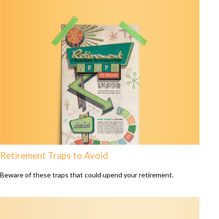
Retirement Traps to Avoid
Beware of these traps that could upend your retirement.