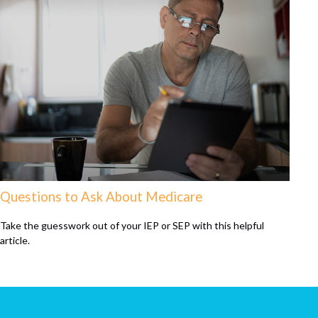
Questions to Ask About Medicare
Take the guesswork out of your IEP or SEP with this helpful
article.