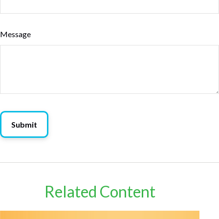
Message
Related Content