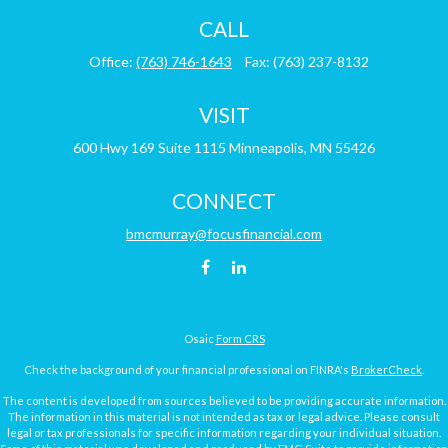
CALL
Office:
(763) 746-1643
Fax:
(763) 237-8132
VISIT
600 Hwy 169
Suite 1115
Minneapolis,
MN
55426
CONNECT
bmcmurray@focusfinancial.com
Osaic
Form CRS
Check the background of your financial professional on FINRA's
BrokerCheck
.
The content is developed from sources believed to be providing accurate information.
The information in this material is not intended as tax or legal advice. Please consult
legal or tax professionals for specific information regarding your individual situation.