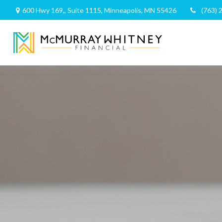
600 Hwy 169,,
Suite 1115,
Minneapolis,
MN
55426
(763) 