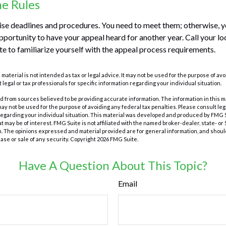
he Rules
se deadlines and procedures. You need to meet them; otherwise, yo
pportunity to have your appeal heard for another year. Call your loca
te to familiarize yourself with the appeal process requirements.
s material is not intended as tax or legal advice. It may not be used for the purpose of av
 legal or tax professionals for specific information regarding your individual situation.
 from sources believed to be providing accurate information. The information in this m
t may not be used for the purpose of avoiding any federal tax penalties. Please consult leg
 regarding your individual situation. This material was developed and produced by FMG 
at may be of interest. FMG Suite is not affiliated with the named broker-dealer, state- o
m. The opinions expressed and material provided are for general information, and shoul
hase or sale of any security. Copyright
2026 FMG Suite.
Have A Question About This Topic?
Email