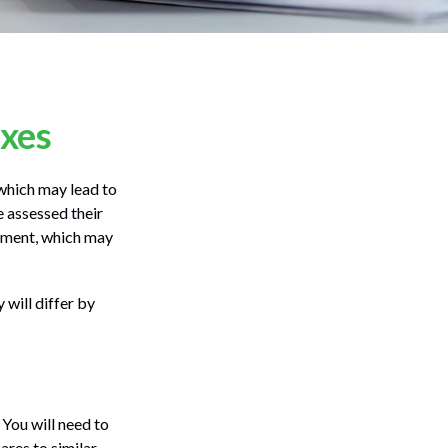
axes
which may lead to
 assessed their
ssment, which may
will differ by
 You will need to
ares to similar