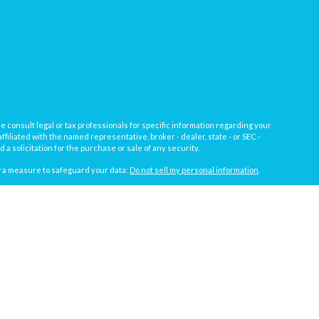
e consult legal or tax professionals for specific information regarding your
filiated with the named representative, broker - dealer, state - or SEC -
 solicitation for the purchase or sale of any security.
tra measure to safeguard your data:
Do not sell my personal information
.
, a registered investment advisor not affiliated with
Osaic Wealth, Inc.
gistrations vary by individual representative): AL, AZ, CA, CO, FL, IL, IN,
t against loss in periods of declining values.