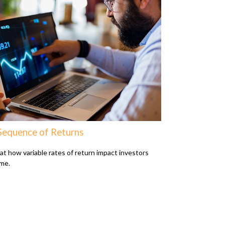
Sequence of Returns
 at how variable rates of return impact investors
ime.