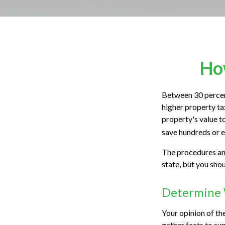
How
Between 30 percent
higher property ta
property's value t
save hundreds or e
The procedures and
state, but you sho
Determine W
Your opinion of th
gather facts to su