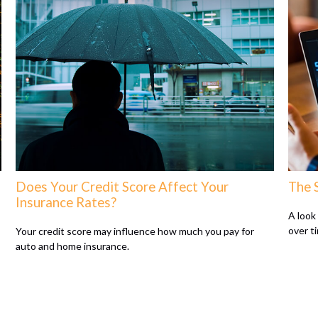
Does Your Credit Score Affect Your
The 
Insurance Rates?
A look
over t
Your credit score may influence how much you pay for
auto and home insurance.