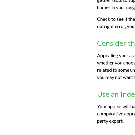
homes in your nei
Check to see if the
outright error, you
Consider th
Appealing your as
whether you choose
related to some un
you may not want 
Use an Ind
Your appeal will ha
comparative apprai
party expert.