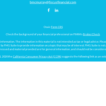
bmcmurray@focusfinancial.com
Osaic
Form CRS
Check the background of your financial professional on FINRA's
BrokerCheck
.
ormation. The information in this material is not intended as tax or legal advice. Pleas
y FMG Suite to provide information on a topic that may be of interest. FMG Suite is not af
essed and material provided are for general information, and should not be considered a
1, 2020 the
California Consumer Privacy Act (CCPA)
suggests the following link as an ex
Copyright 2026 FMG Suite.
Focus Financial Form CRS
surance and investment advisory services offered through Focus Financial Network, Inc.
y discuss and/or transact securities business with residents of the following states (re
MI, MN, MO, ND, NY, PA, SD, TX, VA, WA and WI.
g the potential loss of principal. No investment strategy can guarantee a profit or protec