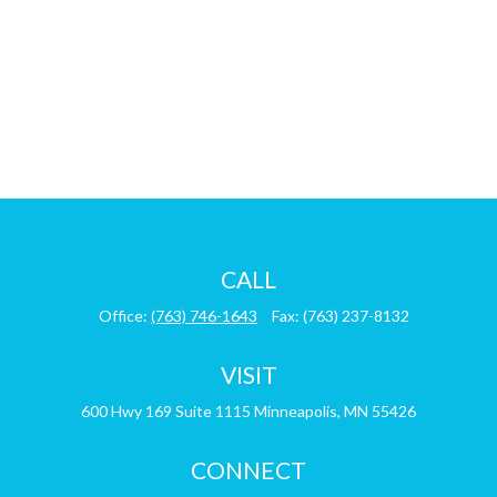
CALL
Office:
(763) 746-1643
Fax:
(763) 237-8132
VISIT
600 Hwy 169
Suite 1115
Minneapolis,
MN
55426
CONNECT