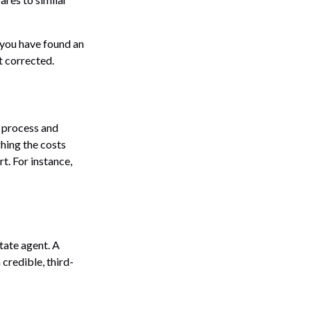
f you have found an
t corrected.
 process and
hing the costs
t. For instance,
state agent. A
credible, third-