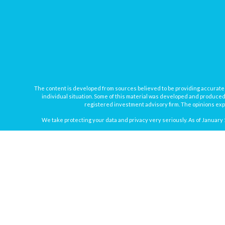
The content is developed from sources believed to be providing accurate inf
individual situation. Some of this material was developed and produced b
registered investment advisory firm. The opinions expr
We take protecting your data and privacy very seriously. As of January 
Securities offered through
Osaic Wealth, Inc.
, member
FINRA
/
SIPC
. In
Osaic Wealth
Registered Representatives associated with this site may onl
Disclosure: Investing involves risk, includin