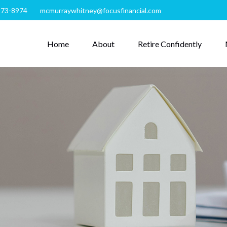
273-8974
mcmurraywhitney@focusfinancial.com
Home
About
Retire Confidently