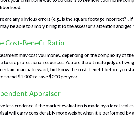
ghborhood.
re are any obvious errors (e.g., is the square footage incorrect?). I
 may be able to simply bring it to the assessor's attention and get i
e Cost-Benefit Ratio
sessment may cost you money, depending on the complexity of the
 to use professional resources. You are the ultimate judge of weig
certain financial reward, but know the cost-benefit before you star
to spend $1,000 to save $200 per year.
ependent Appraiser
ve less credence if the market evaluation is made by a local real e
sal will carry considerably more weight when it is performed by a 