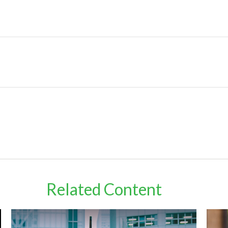
Related Content