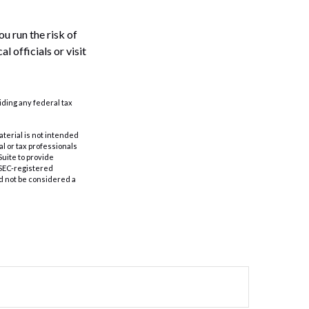
u run the risk of
l officials or visit
oiding any federal tax
aterial is not intended
al or tax professionals
Suite to provide
r SEC-registered
d not be considered a