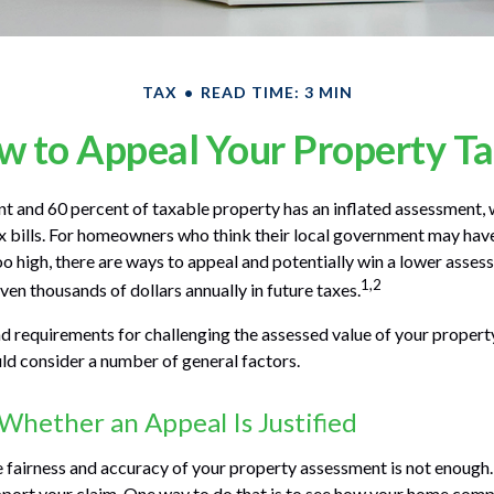
TAX
READ TIME: 3 MIN
 to Appeal Your Property T
 and 60 percent of taxable property has an inflated assessment, 
x bills. For homeowners who think their local government may have
oo high, there are ways to appeal and potentially win a lower asse
1,2
ven thousands of dollars annually in future taxes.
 requirements for challenging the assessed value of your property 
uld consider a number of general factors.
hether an Appeal Is Justified
e fairness and accuracy of your property assessment is not enough.
pport your claim. One way to do that is to see how your home comp