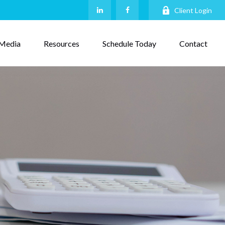
Client Login
Media
Resources
Schedule Today
Contact