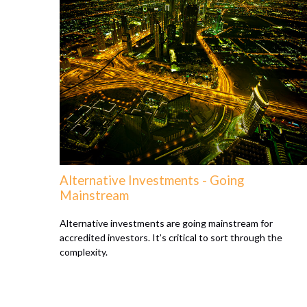
Alternative Investments - Going
Mainstream
Alternative investments are going mainstream for
accredited investors. It’s critical to sort through the
complexity.