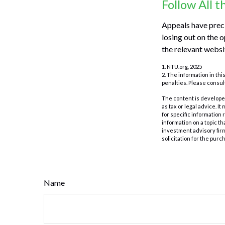
Follow All t
Appeals have preci
losing out on the o
the relevant websi
1. NTU.org, 2025
2. The information in thi
penalties. Please consult
The content is developed
as tax or legal advice. I
for specific information
information on a topic th
investment advisory fir
solicitation for the purc
Name