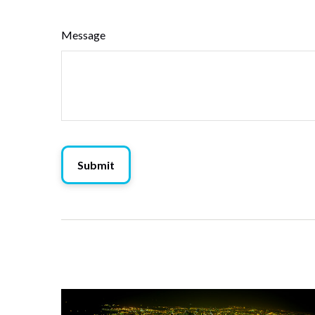
Message