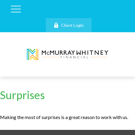
Client Login
Surprises
Making the most of surprises is a great reason to work with us.