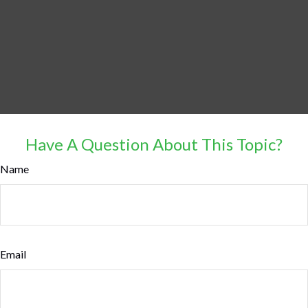
Have A Question About This Topic?
Name
Email