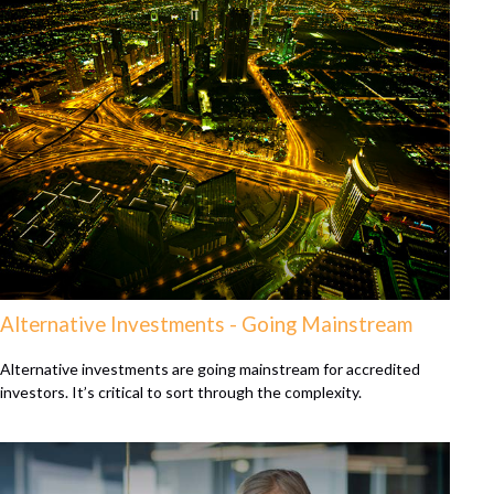
Alternative Investments - Going Mainstream
Alternative investments are going mainstream for accredited
investors. It’s critical to sort through the complexity.