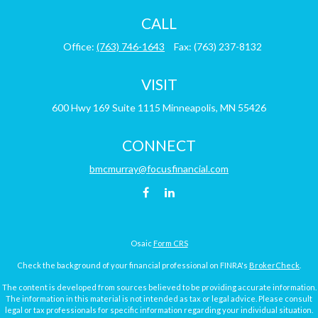
CALL
Office:
(763) 746-1643
Fax:
(763) 237-8132
VISIT
600 Hwy 169
Suite 1115
Minneapolis,
MN
55426
CONNECT
bmcmurray@focusfinancial.com
Osaic
Form CRS
Check the background of your financial professional on FINRA's
BrokerCheck
.
The content is developed from sources believed to be providing accurate information.
The information in this material is not intended as tax or legal advice. Please consult
legal or tax professionals for specific information regarding your individual situation.