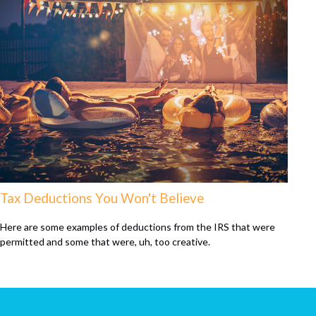
Tax Deductions You Won't Believe
Here are some examples of deductions from the IRS that were
permitted and some that were, uh, too creative.