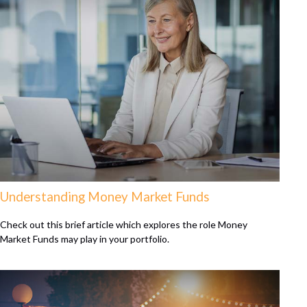
Understanding Money Market Funds
Check out this brief article which explores the role Money
Market Funds may play in your portfolio.