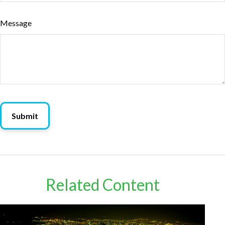
Message
Related Content