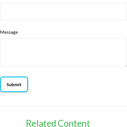
Message
Related Content