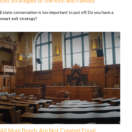
Exit Strategies of the Rich and Famous
Estate conservation is too important to put off. Do you have a
smart exit strategy?
All Muni Bonds Are Not Created Equal