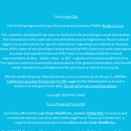
Osaic
Form CRS
Check the background of your financial professional on FINRA's
BrokerCheck
.
The content is developed from sources believed to be providing accurate information.
The information in this material is not intended as tax or legal advice. Please consult
legal or tax professionals for specific information regarding your individual situation.
Some of this material was developed and produced by FMG Suite to provide information
on a topic that may be of interest. FMG Suite is not affiliated with the named
representative, broker - dealer, state - or SEC - registered investment advisory firm.
The opinions expressed and material provided are for general information, and should
not be considered a solicitation for the purchase or sale of any security.
We take protecting your data and privacy very seriously. As of January 1, 2020 the
California Consumer Privacy Act (CCPA)
suggests the following link as an extra
measure to safeguard your data:
Do not sell my personal information
.
Copyright 2026 FMG Suite.
Focus Financial Form CRS
Securities offered through
Osaic Wealth, Inc.
, member
FINRA
/
SIPC
. Insurance and
investment advisory services offered through Focus Financial Network, Inc., a
registered investment advisor not affiliated with
Osaic Wealth, Inc.