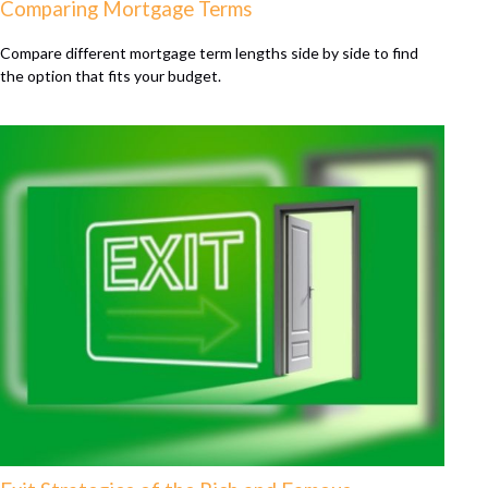
Comparing Mortgage Terms
Compare different mortgage term lengths side by side to find
the option that fits your budget.