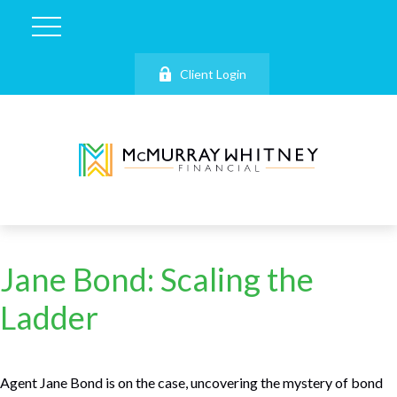
Client Login
Jane Bond: Scaling the
Ladder
Agent Jane Bond is on the case, uncovering the mystery of bond