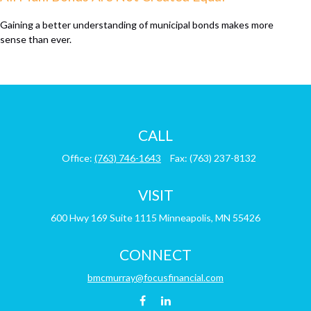
Gaining a better understanding of municipal bonds makes more
sense than ever.
CALL
Office:
(763) 746-1643
Fax:
(763) 237-8132
VISIT
600 Hwy 169
Suite 1115
Minneapolis,
MN
55426
CONNECT
bmcmurray@focusfinancial.com