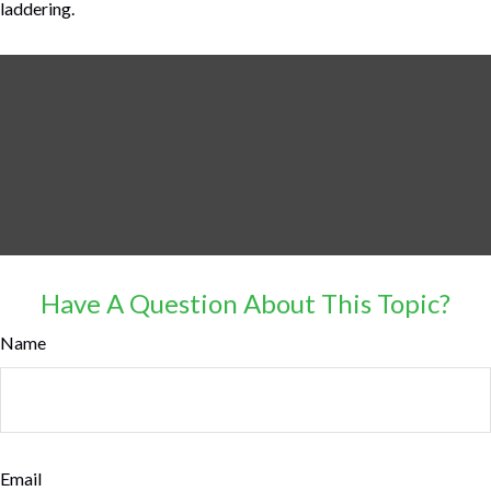
laddering.
Have A Question About This Topic?
Name
Email