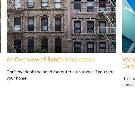
An Overview of Renter’s Insurance
Weig
Card
Don’t overlook the need for renter’s insurance if you rent
your home.
It's i
consid