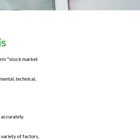
is
 term "stock market
ental, technical,
 accurately
variety of factors,