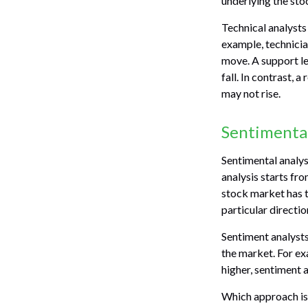
underlying the sto
Technical analysts
example, technicia
move. A support le
fall. In contrast, 
may not rise.
Sentimental
Sentimental analys
analysis starts fr
stock market has t
particular directio
Sentiment analysts
the market. For ex
higher, sentiment 
Which approach is 