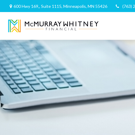
600 Hwy 169,,
Suite 1115,
Minneapolis,
MN
55426
(763) 