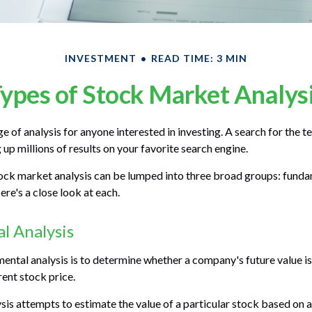
INVESTMENT
READ TIME: 3 MIN
ypes of Stock Market Analys
ge of analysis for anyone interested in investing. A search for the
g up millions of results on your favorite search engine.
ock market analysis can be lumped into three broad groups: fundam
re's a close look at each.
l Analysis
ental analysis is to determine whether a company's future value is
rrent stock price.
is attempts to estimate the value of a particular stock based on a 