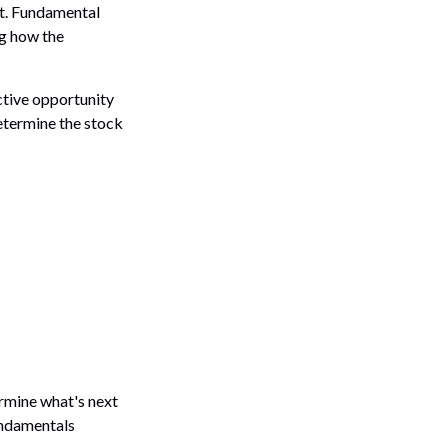
nt. Fundamental
g how the
ctive opportunity
etermine the stock
rmine what's next
fundamentals