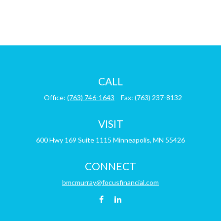
CALL
Office:
(763) 746-1643
Fax:
(763) 237-8132
VISIT
600 Hwy 169
Suite 1115
Minneapolis,
MN
55426
CONNECT
bmcmurray@focusfinancial.com