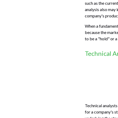
such as the curre
analysis also may
company's product
When a fundamental
because the market
to be a "hold" or a 
Technical A
Technical analysts
for a company's st