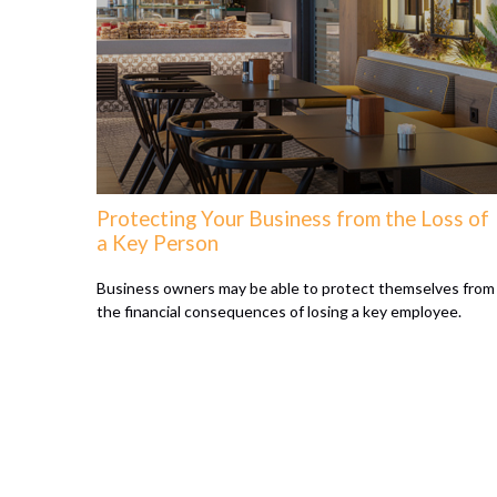
Protecting Your Business from the Loss of
a Key Person
Business owners may be able to protect themselves from
the financial consequences of losing a key employee.