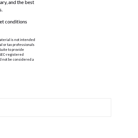
ary, and the best
s.
ket conditions
aterial is not intended
al or tax professionals
Suite to provide
r SEC-registered
d not be considered a