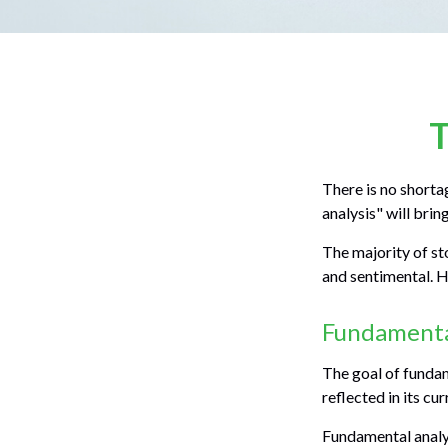
T
There is no shorta
analysis" will brin
The majority of st
and sentimental. He
Fundamenta
The goal of fundam
reflected in its cu
Fundamental analys