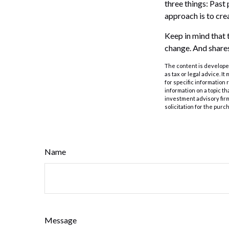
three things: Past 
approach is to crea
Keep in mind that t
change. And shares
The content is developed
as tax or legal advice. I
for specific information
information on a topic th
investment advisory fir
solicitation for the purc
Name
Message