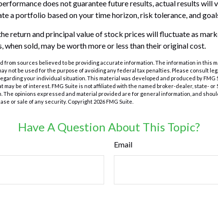
performance does not guarantee future results, actual results will v
te a portfolio based on your time horizon, risk tolerance, and goal
he return and principal value of stock prices will fluctuate as mar
, when sold, may be worth more or less than their original cost.
 from sources believed to be providing accurate information. The information in this m
t may not be used for the purpose of avoiding any federal tax penalties. Please consult leg
 regarding your individual situation. This material was developed and produced by FMG 
at may be of interest. FMG Suite is not affiliated with the named broker-dealer, state- o
m. The opinions expressed and material provided are for general information, and shoul
hase or sale of any security. Copyright
2026 FMG Suite.
Have A Question About This Topic?
Email