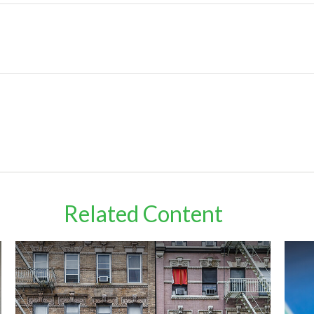
Related Content