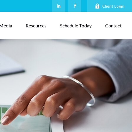
Client Login
Media
Resources
Schedule Today
Contact