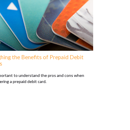
hing the Benefits of Prepaid Debit
s
mportant to understand the pros and cons when
ering a prepaid debit card.