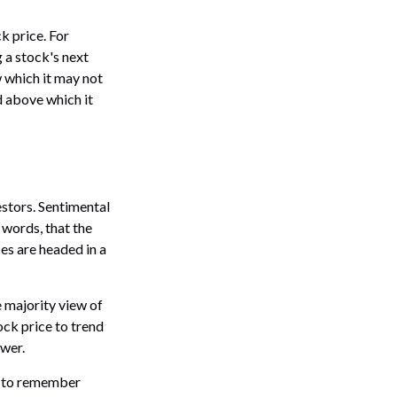
k price. For
 a stock's next
w which it may not
nd above which it
estors. Sentimental
 words, that the
es are headed in a
e majority view of
ock price to trend
ower.
nt to remember