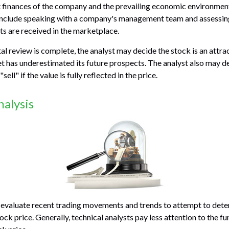
nt finances of the company and the prevailing economic environme
 include speaking with a company's management team and assessin
s are received in the marketplace.
 review is complete, the analyst may decide the stock is an attra
 has underestimated its future prospects. The analyst also may d
"sell" if the value is fully reflected in the price.
nalysis
 evaluate recent trading movements and trends to attempt to dete
ock price. Generally, technical analysts pay less attention to the 