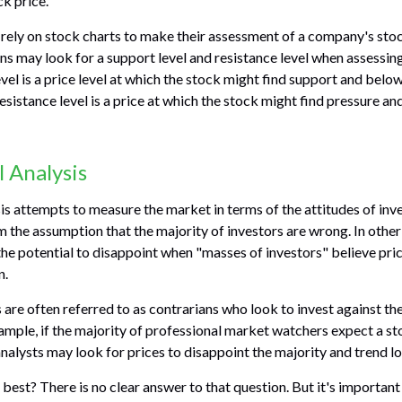
ck price.
 rely on stock charts to make their assessment of a company's stoc
ns may look for a support level and resistance level when assessing
vel is a price level at which the stock might find support and belo
a resistance level is a price at which the stock might find pressure a
 Analysis
is attempts to measure the market in terms of the attitudes of inv
om the assumption that the majority of investors are wrong. In other
he potential to disappoint when "masses of investors" believe pric
n.
 are often referred to as contrarians who look to invest against th
ample, if the majority of professional market watchers expect a st
analysts may look for prices to disappoint the majority and trend l
best? There is no clear answer to that question. But it's importa