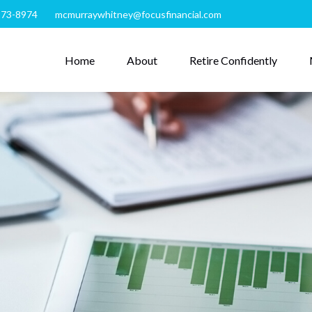
273-8974
mcmurraywhitney@focusfinancial.com
Home
About
Retire Confidently