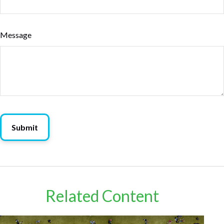
Message
Related Content