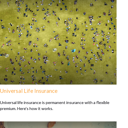
Universal Life Insurance
Universal life insurance is permanent insurance with a flexible
premium. Here's how it works.