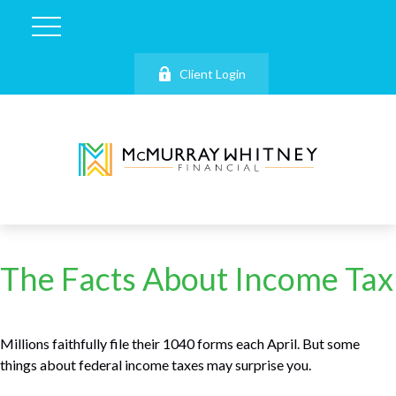
Client Login
The Facts About Income Tax
Millions faithfully file their 1040 forms each April. But some
things about federal income taxes may surprise you.