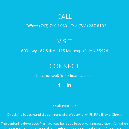
CALL
Office:
(763) 746-1643
Fax:
(763) 237-8132
VISIT
600 Hwy 169
Suite 1115
Minneapolis,
MN
55426
CONNECT
bmcmurray@focusfinancial.com
Osaic
Form CRS
Check the background of your financial professional on FINRA's
BrokerCheck
.
The content is developed from sources believed to be providing accurate information.
The information in this material is not intended as tax or legal advice. Please consult