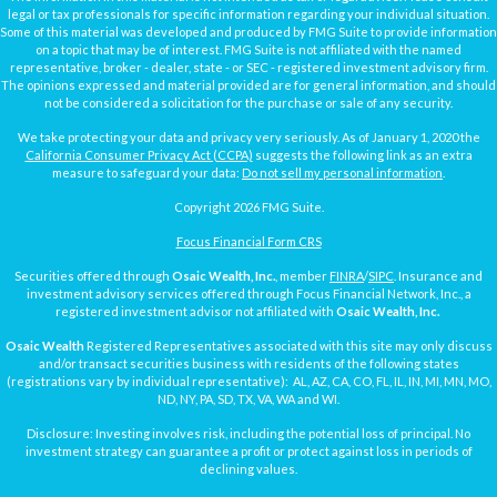
legal or tax professionals for specific information regarding your individual situation.
Some of this material was developed and produced by FMG Suite to provide information
on a topic that may be of interest. FMG Suite is not affiliated with the named
representative, broker - dealer, state - or SEC - registered investment advisory firm.
The opinions expressed and material provided are for general information, and should
not be considered a solicitation for the purchase or sale of any security.
We take protecting your data and privacy very seriously. As of January 1, 2020 the
California Consumer Privacy Act (CCPA)
suggests the following link as an extra
measure to safeguard your data:
Do not sell my personal information
.
Copyright 2026 FMG Suite.
Focus Financial Form CRS
Securities offered through
Osaic Wealth, Inc.
, member
FINRA
/
SIPC
. Insurance and
investment advisory services offered through Focus Financial Network, Inc., a
registered investment advisor not affiliated with
Osaic Wealth, Inc.
Osaic Wealth
Registered Representatives associated with this site may only discuss
and/or transact securities business with residents of the following states
(registrations vary by individual representative): AL, AZ, CA, CO, FL, IL, IN, MI, MN, MO,
ND, NY, PA, SD, TX, VA, WA and WI.
Disclosure: Investing involves risk, including the potential loss of principal. No
investment strategy can guarantee a profit or protect against loss in periods of
declining values.