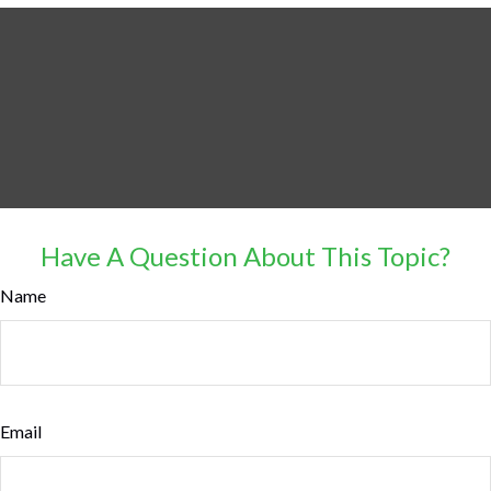
Have A Question About This Topic?
Name
Email