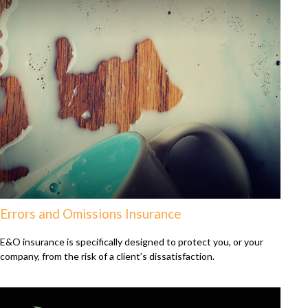
Errors and Omissions Insurance
E&O insurance is specifically designed to protect you, or your
company, from the risk of a client’s dissatisfaction.