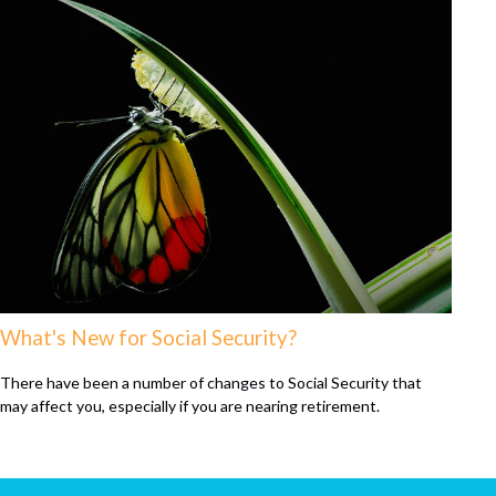
What's New for Social Security?
There have been a number of changes to Social Security that
may affect you, especially if you are nearing retirement.