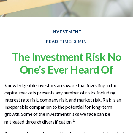
INVESTMENT
READ TIME: 3 MIN
The Investment Risk No
One’s Ever Heard Of
Knowledgeable investors are aware that investing in the
capital markets presents any number of risks, including
interest rate risk, company risk, and market risk. Risk is an
inseparable companion to the potential for long-term
growth. Some of the investment risks we face can be
1
mitigated through diversification.