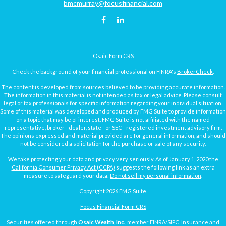
bmcmurray@focusfinancial.com
Osaic
Form CRS
Check the background of your financial professional on FINRA's
BrokerCheck
.
The content is developed from sources believed to be providing accurate information.
The information in this material is not intended as tax or legal advice. Please consult
legal or tax professionals for specific information regarding your individual situation.
Some of this material was developed and produced by FMG Suite to provide information
on a topic that may be of interest. FMG Suite is not affiliated with the named
representative, broker - dealer, state - or SEC - registered investment advisory firm.
The opinions expressed and material provided are for general information, and should
not be considered a solicitation for the purchase or sale of any security.
We take protecting your data and privacy very seriously. As of January 1, 2020 the
California Consumer Privacy Act (CCPA)
suggests the following link as an extra
measure to safeguard your data:
Do not sell my personal information
.
Copyright 2026 FMG Suite.
Focus Financial Form CRS
Securities offered through
Osaic Wealth, Inc.
, member
FINRA
/
SIPC
. Insurance and