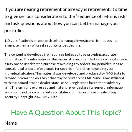
If you are nearing retirement or already in retirement, it’s time
to give serious consideration to the “sequence of returns risk”
and ask questions about how you can better manage your
portfolio.
1. Diversification is an approach to help manage investment risk. It does not
eliminate the risk of loss if security prices decline.
The content is developed from sources believed to be providing accurate
information. The information in this material is not intended as tax or legal advice.
It may not be used for the purpose of avoiding any federal tax penalties. Please
consult legal or tax professionals for specific information regarding your
individual situation. This material was developed and produced by FMG Suite to
provide information on a topic that may be of interest. FMG Suite is not affiliated
with the named broker-dealer, state- or SEC-registered investment advisory
firm. The opinions expressed and material provided are for general information,
and should not be considered a solicitation for the purchase or sale of any
security. Copyright
2026 FMG Suite.
Have A Question About This Topic?
Name