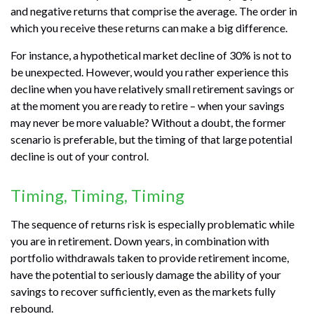
and negative returns that comprise the average. The order in
which you receive these returns can make a big difference.
For instance, a hypothetical market decline of 30% is not to
be unexpected. However, would you rather experience this
decline when you have relatively small retirement savings or
at the moment you are ready to retire – when your savings
may never be more valuable? Without a doubt, the former
scenario is preferable, but the timing of that large potential
decline is out of your control.
Timing, Timing, Timing
The sequence of returns risk is especially problematic while
you are in retirement. Down years, in combination with
portfolio withdrawals taken to provide retirement income,
have the potential to seriously damage the ability of your
savings to recover sufficiently, even as the markets fully
rebound.