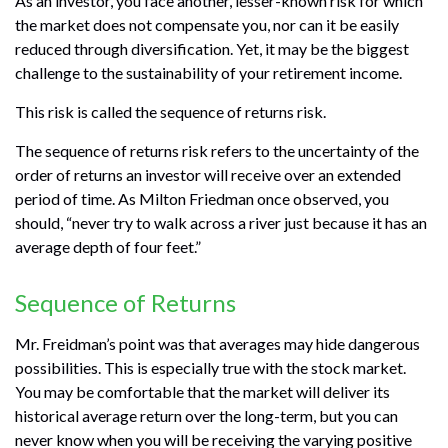
As an investor, you face another, lesser-known risk for which
the market does not compensate you, nor can it be easily
reduced through diversification. Yet, it may be the biggest
challenge to the sustainability of your retirement income.
This risk is called the sequence of returns risk.
The sequence of returns risk refers to the uncertainty of the
order of returns an investor will receive over an extended
period of time. As Milton Friedman once observed, you
should, “never try to walk across a river just because it has an
average depth of four feet.”
Sequence of Returns
Mr. Freidman’s point was that averages may hide dangerous
possibilities. This is especially true with the stock market.
You may be comfortable that the market will deliver its
historical average return over the long-term, but you can
never know when you will be receiving the varying positive