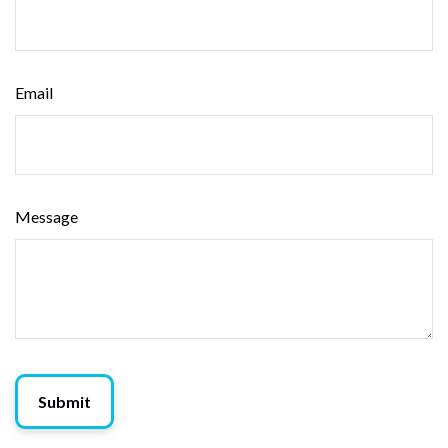
Email
Message