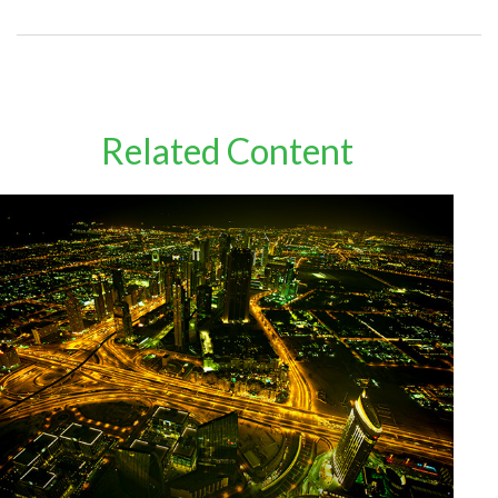
Related Content