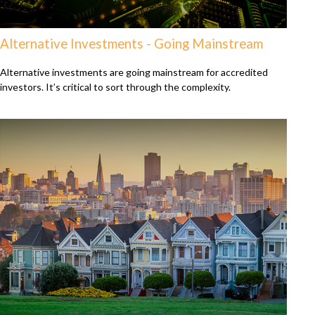
Alternative Investments - Going Mainstream
Alternative investments are going mainstream for accredited
investors. It’s critical to sort through the complexity.