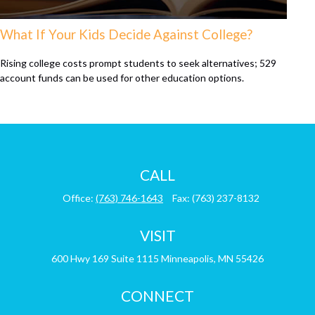
What If Your Kids Decide Against College?
Rising college costs prompt students to seek alternatives; 529
account funds can be used for other education options.
CALL
Office:
(763) 746-1643
Fax:
(763) 237-8132
VISIT
600 Hwy 169
Suite 1115
Minneapolis,
MN
55426
CONNECT