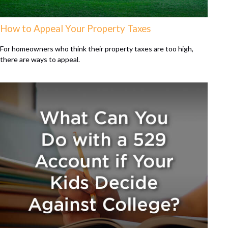
How to Appeal Your Property Taxes
For homeowners who think their property taxes are too high,
there are ways to appeal.