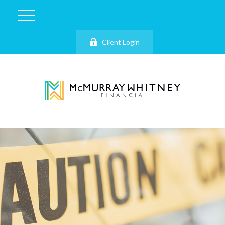
Client Login