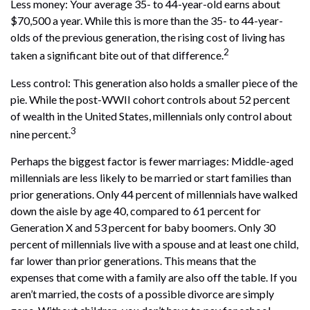
Less money: Your average 35- to 44-year-old earns about
$70,500 a year. While this is more than the 35- to 44-year-
olds of the previous generation, the rising cost of living has
2
taken a significant bite out of that difference.
Less control: This generation also holds a smaller piece of the
pie. While the post-WWII cohort controls about 52 percent
of wealth in the United States, millennials only control about
3
nine percent.
Perhaps the biggest factor is fewer marriages: Middle-aged
millennials are less likely to be married or start families than
prior generations. Only 44 percent of millennials have walked
down the aisle by age 40, compared to 61 percent for
Generation X and 53 percent for baby boomers. Only 30
percent of millennials live with a spouse and at least one child,
far lower than prior generations. This means that the
expenses that come with a family are also off the table. If you
aren’t married, the costs of a possible divorce are simply