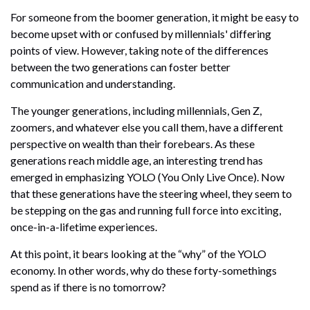
For someone from the boomer generation, it might be easy to
become upset with or confused by millennials' differing
points of view. However, taking note of the differences
between the two generations can foster better
communication and understanding.
The younger generations, including millennials, Gen Z,
zoomers, and whatever else you call them, have a different
perspective on wealth than their forebears. As these
generations reach middle age, an interesting trend has
emerged in emphasizing YOLO (You Only Live Once). Now
that these generations have the steering wheel, they seem to
be stepping on the gas and running full force into exciting,
once-in-a-lifetime experiences.
At this point, it bears looking at the “why” of the YOLO
economy. In other words, why do these forty-somethings
spend as if there is no tomorrow?