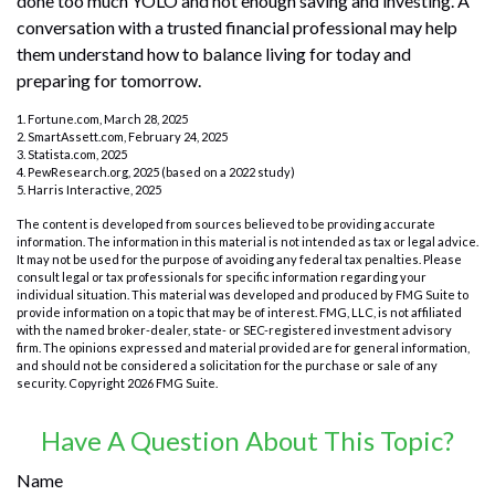
done too much YOLO and not enough saving and investing. A
conversation with a trusted financial professional may help
them understand how to balance living for today and
preparing for tomorrow.
1. Fortune.com, March 28, 2025
2. SmartAssett.com, February 24, 2025
3. Statista.com, 2025
4. PewResearch.org, 2025 (based on a 2022 study)
5. Harris Interactive, 2025
The content is developed from sources believed to be providing accurate
information. The information in this material is not intended as tax or legal advice.
It may not be used for the purpose of avoiding any federal tax penalties. Please
consult legal or tax professionals for specific information regarding your
individual situation. This material was developed and produced by FMG Suite to
provide information on a topic that may be of interest. FMG, LLC, is not affiliated
with the named broker-dealer, state- or SEC-registered investment advisory
firm. The opinions expressed and material provided are for general information,
and should not be considered a solicitation for the purchase or sale of any
security. Copyright
2026 FMG Suite.
Have A Question About This Topic?
Name