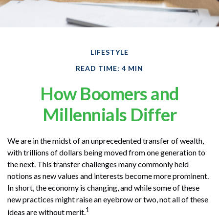
LIFESTYLE
READ TIME: 4 MIN
How Boomers and
Millennials Differ
We are in the midst of an unprecedented transfer of wealth,
with trillions of dollars being moved from one generation to
the next. This transfer challenges many commonly held
notions as new values and interests become more prominent.
In short, the economy is changing, and while some of these
new practices might raise an eyebrow or two, not all of these
1
ideas are without merit.