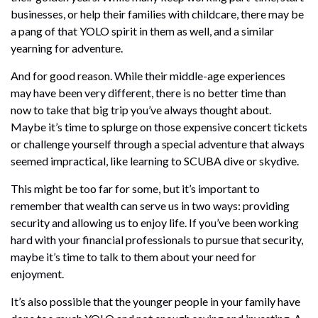
businesses, or help their families with childcare, there may be
a pang of that YOLO spirit in them as well, and a similar
yearning for adventure.
And for good reason. While their middle-age experiences
may have been very different, there is no better time than
now to take that big trip you’ve always thought about.
Maybe it’s time to splurge on those expensive concert tickets
or challenge yourself through a special adventure that always
seemed impractical, like learning to SCUBA dive or skydive.
This might be too far for some, but it’s important to
remember that wealth can serve us in two ways: providing
security and allowing us to enjoy life. If you’ve been working
hard with your financial professionals to pursue that security,
maybe it’s time to talk to them about your need for
enjoyment.
It’s also possible that the younger people in your family have