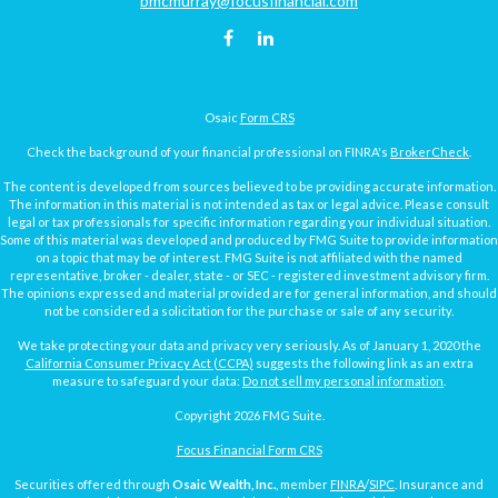
bmcmurray@focusfinancial.com
Osaic
Form CRS
Check the background of your financial professional on FINRA's
BrokerCheck
.
The content is developed from sources believed to be providing accurate information.
The information in this material is not intended as tax or legal advice. Please consult
legal or tax professionals for specific information regarding your individual situation.
Some of this material was developed and produced by FMG Suite to provide information
on a topic that may be of interest. FMG Suite is not affiliated with the named
representative, broker - dealer, state - or SEC - registered investment advisory firm.
The opinions expressed and material provided are for general information, and should
not be considered a solicitation for the purchase or sale of any security.
We take protecting your data and privacy very seriously. As of January 1, 2020 the
California Consumer Privacy Act (CCPA)
suggests the following link as an extra
measure to safeguard your data:
Do not sell my personal information
.
Copyright 2026 FMG Suite.
Focus Financial Form CRS
Securities offered through
Osaic Wealth, Inc.
, member
FINRA
/
SIPC
. Insurance and