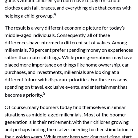
gone. Without children, you don’t have to pay for school
clothes each fall, braces, and everything else that comes with
4
helping a child grow up.
The result is a very different economic picture for today’s
middle-aged individuals. Consequently, all of these
differences have informed a different set of values. Among
millennials, 78 percent prefer spending money on experiences
rather than material things. While prior generations may have
placed more importance on things like home ownership, car
purchases, and investments, millennials are looking at a
different future with disparate priorities. For these reasons,
spending on travel, exclusive events, and entertainment has
5
become a priority.
Of course, many boomers today find themselves in similar
situations as middle-aged millennials. Most of the boomer
generation is in their retirement, with their children growing
and perhaps finding themselves needing further stimulation in
their golden years. While many keep working part-time, start