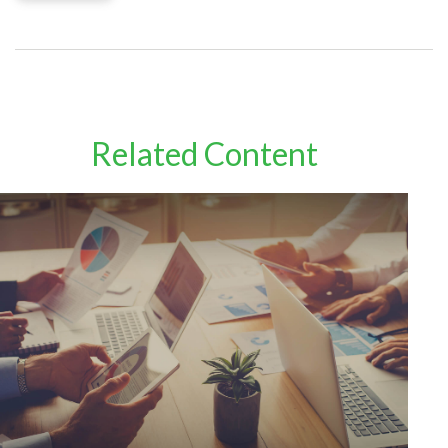
Related Content