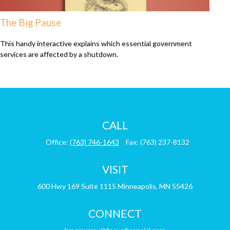
The Big Pause
This handy interactive explains which essential government
services are affected by a shutdown.
CALL
Office:
(763) 746-1643
Fax:
(763) 237-8132
VISIT
600 Hwy 169
Suite 1115
Minneapolis,
MN
55426
CONNECT