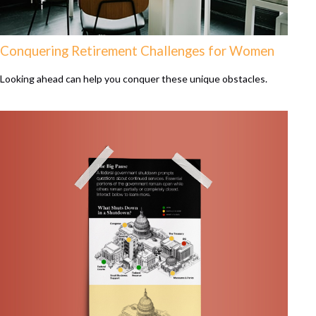
Conquering Retirement Challenges for Women
Looking ahead can help you conquer these unique obstacles.