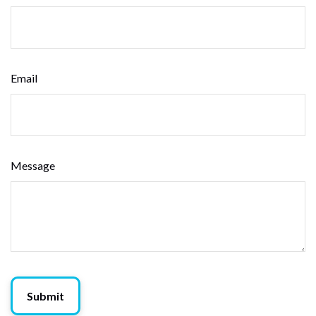
Email
Message