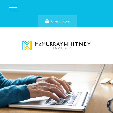
Client Login