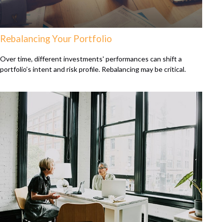
Rebalancing Your Portfolio
Over time, different investments' performances can shift a
portfolio’s intent and risk profile. Rebalancing may be critical.