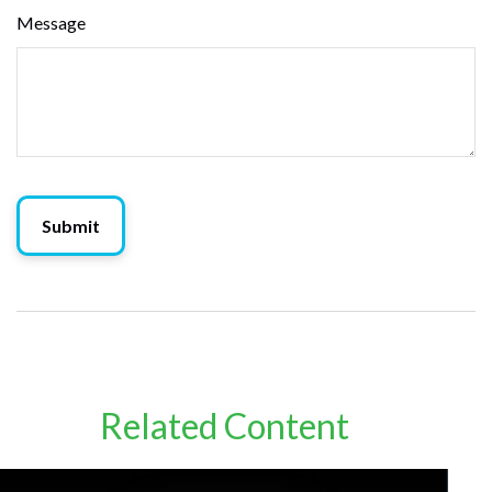
Message
Related Content