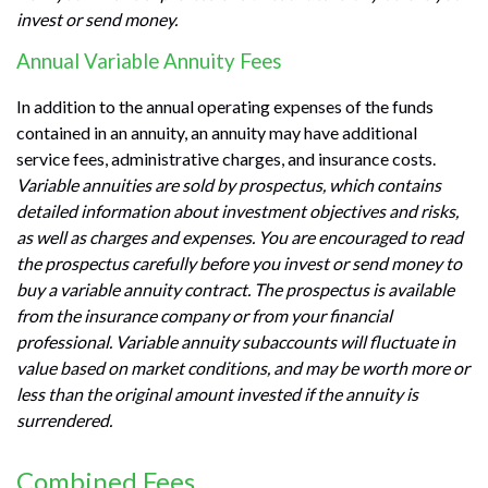
invest or send money.
Annual Variable Annuity Fees
In addition to the annual operating expenses of the funds
contained in an annuity, an annuity may have additional
service fees, administrative charges, and insurance costs.
Variable annuities are sold by prospectus, which contains
detailed information about investment objectives and risks,
as well as charges and expenses. You are encouraged to read
the prospectus carefully before you invest or send money to
buy a variable annuity contract. The prospectus is available
from the insurance company or from your financial
professional. Variable annuity subaccounts will fluctuate in
value based on market conditions, and may be worth more or
less than the original amount invested if the annuity is
surrendered.
Combined Fees