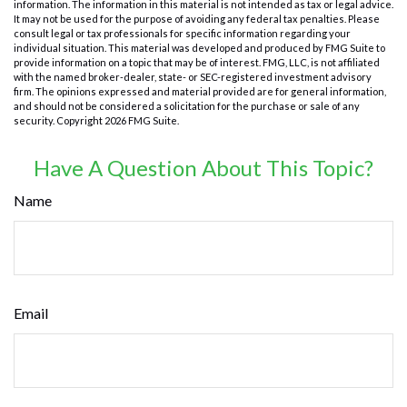
information. The information in this material is not intended as tax or legal advice.
It may not be used for the purpose of avoiding any federal tax penalties. Please
consult legal or tax professionals for specific information regarding your
individual situation. This material was developed and produced by FMG Suite to
provide information on a topic that may be of interest. FMG, LLC, is not affiliated
with the named broker-dealer, state- or SEC-registered investment advisory
firm. The opinions expressed and material provided are for general information,
and should not be considered a solicitation for the purchase or sale of any
security. Copyright
2026 FMG Suite.
Have A Question About This Topic?
Name
Email