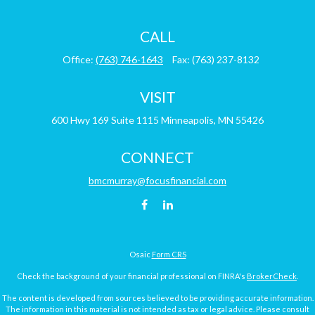
CALL
Office:
(763) 746-1643
Fax:
(763) 237-8132
VISIT
600 Hwy 169
Suite 1115
Minneapolis,
MN
55426
CONNECT
bmcmurray@focusfinancial.com
Osaic
Form CRS
Check the background of your financial professional on FINRA's
BrokerCheck
.
The content is developed from sources believed to be providing accurate information.
The information in this material is not intended as tax or legal advice. Please consult