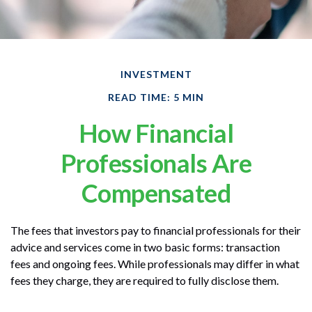
INVESTMENT
READ TIME: 5 MIN
How Financial
Professionals Are
Compensated
The fees that investors pay to financial professionals for their
advice and services come in two basic forms: transaction
fees and ongoing fees. While professionals may differ in what
fees they charge, they are required to fully disclose them.