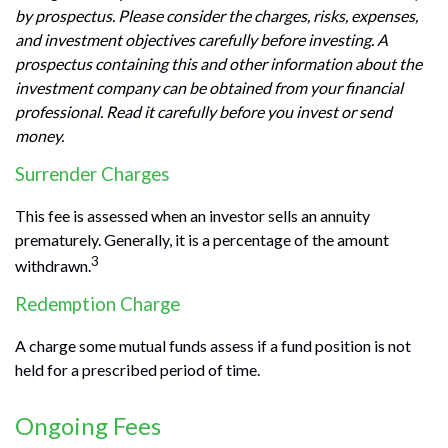
by prospectus. Please consider the charges, risks, expenses,
and investment objectives carefully before investing. A
prospectus containing this and other information about the
investment company can be obtained from your financial
professional. Read it carefully before you invest or send
money.
Surrender Charges
This fee is assessed when an investor sells an annuity
prematurely. Generally, it is a percentage of the amount
3
withdrawn.
Redemption Charge
A charge some mutual funds assess if a fund position is not
held for a prescribed period of time.
Ongoing Fees