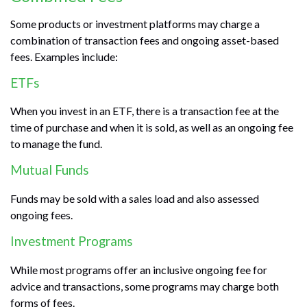
Some products or investment platforms may charge a
combination of transaction fees and ongoing asset-based
fees. Examples include:
ETFs
When you invest in an ETF, there is a transaction fee at the
time of purchase and when it is sold, as well as an ongoing fee
to manage the fund.
Mutual Funds
Funds may be sold with a sales load and also assessed
ongoing fees.
Investment Programs
While most programs offer an inclusive ongoing fee for
advice and transactions, some programs may charge both
forms of fees.