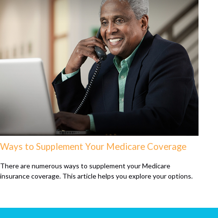
Ways to Supplement Your Medicare Coverage
There are numerous ways to supplement your Medicare
insurance coverage. This article helps you explore your options.