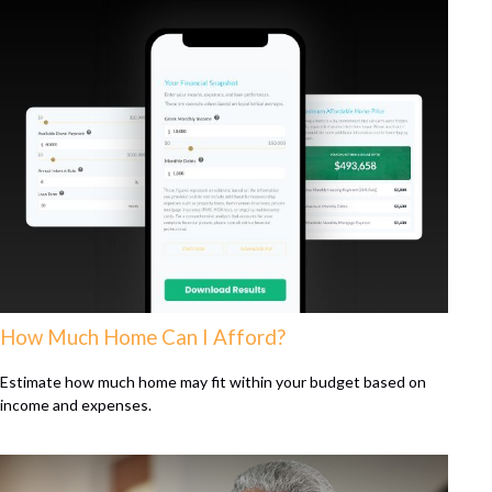
How Much Home Can I Afford?
Estimate how much home may fit within your budget based on
income and expenses.