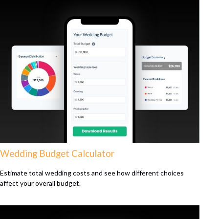
Wedding Budget Calculator
Estimate total wedding costs and see how different choices
affect your overall budget.