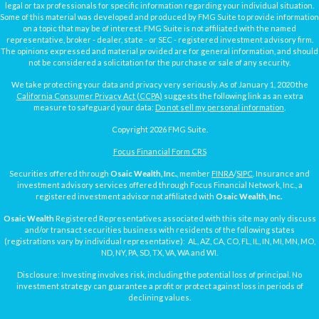
legal or tax professionals for specific information regarding your individual situation.
Some of this material was developed and produced by FMG Suite to provide information
on a topic that may be of interest. FMG Suite is not affiliated with the named
representative, broker - dealer, state - or SEC - registered investment advisory firm.
The opinions expressed and material provided are for general information, and should
not be considered a solicitation for the purchase or sale of any security.
We take protecting your data and privacy very seriously. As of January 1, 2020 the
California Consumer Privacy Act (CCPA)
suggests the following link as an extra
measure to safeguard your data:
Do not sell my personal information
.
Copyright 2026 FMG Suite.
Focus Financial Form CRS
Securities offered through
Osaic Wealth, Inc.
, member
FINRA
/
SIPC
. Insurance and
investment advisory services offered through Focus Financial Network, Inc., a
registered investment advisor not affiliated with
Osaic Wealth, Inc.
Osaic Wealth
Registered Representatives associated with this site may only discuss
and/or transact securities business with residents of the following states
(registrations vary by individual representative): AL, AZ, CA, CO, FL, IL, IN, MI, MN, MO,
ND, NY, PA, SD, TX, VA, WA and WI.
Disclosure: Investing involves risk, including the potential loss of principal. No
investment strategy can guarantee a profit or protect against loss in periods of
declining values.