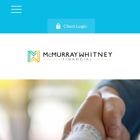
Client Login