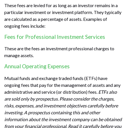
These fees are levied for as long as an investor remains in a
particular investment or investment platform. They typically
are calculated as a percentage of assets. Examples of
ongoing fees include:
Fees for Professional Investment Services
These are the fees an investment professional charges to
manage assets.
Annual Operating Expenses
Mutual funds and exchange traded funds (ETFs) have
ongoing fees that pay for the management of assets and any
administrative and service (or distribution) fees.
ETFs also
are sold only by prospectus. Please consider the charges,
risks, expenses, and investment objectives carefully before
investing. A prospectus containing this and other
information about the investment company can be obtained
from your financial professional. Read it carefully before you