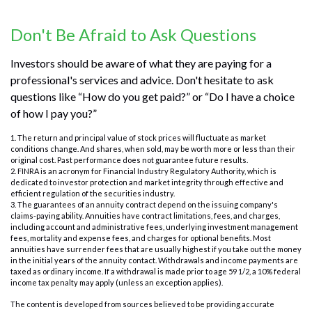
Don't Be Afraid to Ask Questions
Investors should be aware of what they are paying for a
professional's services and advice. Don't hesitate to ask
questions like “How do you get paid?” or “Do I have a choice
of how I pay you?”
1. The return and principal value of stock prices will fluctuate as market
conditions change. And shares, when sold, may be worth more or less than their
original cost. Past performance does not guarantee future results.
2. FINRA is an acronym for Financial Industry Regulatory Authority, which is
dedicated to investor protection and market integrity through effective and
efficient regulation of the securities industry.
3. The guarantees of an annuity contract depend on the issuing company's
claims-paying ability. Annuities have contract limitations, fees, and charges,
including account and administrative fees, underlying investment management
fees, mortality and expense fees, and charges for optional benefits. Most
annuities have surrender fees that are usually highest if you take out the money
in the initial years of the annuity contact. Withdrawals and income payments are
taxed as ordinary income. If a withdrawal is made prior to age 59 1/2, a 10% federal
income tax penalty may apply (unless an exception applies).
The content is developed from sources believed to be providing accurate