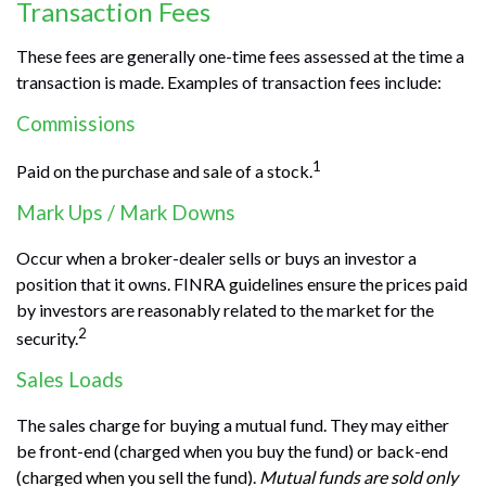
Transaction Fees
These fees are generally one-time fees assessed at the time a
transaction is made. Examples of transaction fees include:
Commissions
1
Paid on the purchase and sale of a stock.
Mark Ups / Mark Downs
Occur when a broker-dealer sells or buys an investor a
position that it owns. FINRA guidelines ensure the prices paid
by investors are reasonably related to the market for the
2
security.
Sales Loads
The sales charge for buying a mutual fund. They may either
be front-end (charged when you buy the fund) or back-end
(charged when you sell the fund).
Mutual funds are sold only