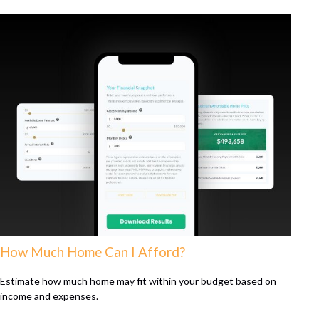
How Much Home Can I Afford?
Estimate how much home may fit within your budget based on
income and expenses.