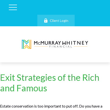
Client Login
Exit Strategies of the Rich
and Famous
Estate conservation is too important to put off. Do you have a