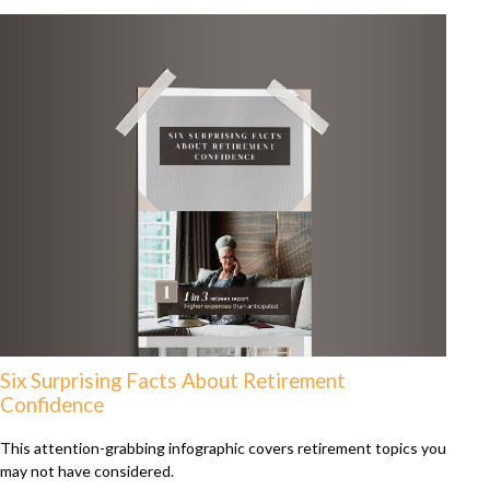
Six Surprising Facts About Retirement
Confidence
This attention-grabbing infographic covers retirement topics you
may not have considered.