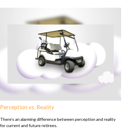
Perception vs. Reality
There’s an alarming difference between perception and reality
for current and future retirees.