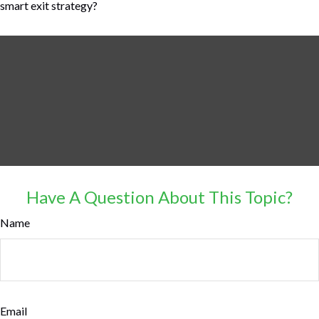
smart exit strategy?
Have A Question About This Topic?
Name
Email