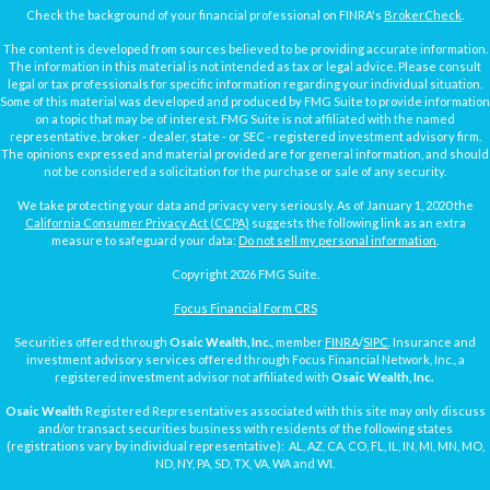
Check the background of your financial professional on FINRA's
BrokerCheck
.
The content is developed from sources believed to be providing accurate information.
The information in this material is not intended as tax or legal advice. Please consult
legal or tax professionals for specific information regarding your individual situation.
Some of this material was developed and produced by FMG Suite to provide information
on a topic that may be of interest. FMG Suite is not affiliated with the named
representative, broker - dealer, state - or SEC - registered investment advisory firm.
The opinions expressed and material provided are for general information, and should
not be considered a solicitation for the purchase or sale of any security.
We take protecting your data and privacy very seriously. As of January 1, 2020 the
California Consumer Privacy Act (CCPA)
suggests the following link as an extra
measure to safeguard your data:
Do not sell my personal information
.
Copyright 2026 FMG Suite.
Focus Financial Form CRS
Securities offered through
Osaic Wealth, Inc.
, member
FINRA
/
SIPC
. Insurance and
investment advisory services offered through Focus Financial Network, Inc., a
registered investment advisor not affiliated with
Osaic Wealth, Inc.
Osaic Wealth
Registered Representatives associated with this site may only discuss
and/or transact securities business with residents of the following states
(registrations vary by individual representative): AL, AZ, CA, CO, FL, IL, IN, MI, MN, MO,
ND, NY, PA, SD, TX, VA, WA and WI.