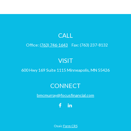
CALL
Office:
(763) 746-1643
Fax:
(763) 237-8132
VISIT
600 Hwy 169
Suite 1115
Minneapolis,
MN
55426
CONNECT
bmcmurray@focusfinancial.com
Osaic
Form CRS