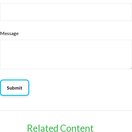
Message
Related Content