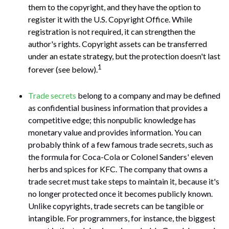
them to the copyright, and they have the option to
register it with the U.S. Copyright Office. While
registration is not required, it can strengthen the
author's rights. Copyright assets can be transferred
under an estate strategy, but the protection doesn't last
1
forever (see below).
Trade secrets
belong to a company and may be defined
as confidential business information that provides a
competitive edge; this nonpublic knowledge has
monetary value and provides information. You can
probably think of a few famous trade secrets, such as
the formula for Coca-Cola or Colonel Sanders' eleven
herbs and spices for KFC. The company that owns a
trade secret must take steps to maintain it, because it's
no longer protected once it becomes publicly known.
Unlike copyrights, trade secrets can be tangible or
intangible. For programmers, for instance, the biggest