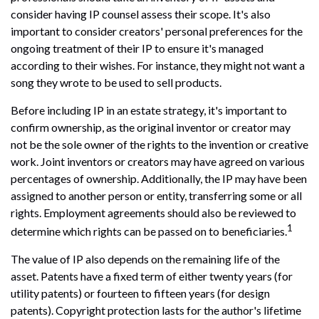
consider having IP counsel assess their scope. It's also
important to consider creators' personal preferences for the
ongoing treatment of their IP to ensure it's managed
according to their wishes. For instance, they might not want a
song they wrote to be used to sell products.
Before including IP in an estate strategy, it's important to
confirm ownership, as the original inventor or creator may
not be the sole owner of the rights to the invention or creative
work. Joint inventors or creators may have agreed on various
percentages of ownership. Additionally, the IP may have been
assigned to another person or entity, transferring some or all
rights. Employment agreements should also be reviewed to
1
determine which rights can be passed on to beneficiaries.
The value of IP also depends on the remaining life of the
asset. Patents have a fixed term of either twenty years (for
utility patents) or fourteen to fifteen years (for design
patents). Copyright protection lasts for the author's lifetime