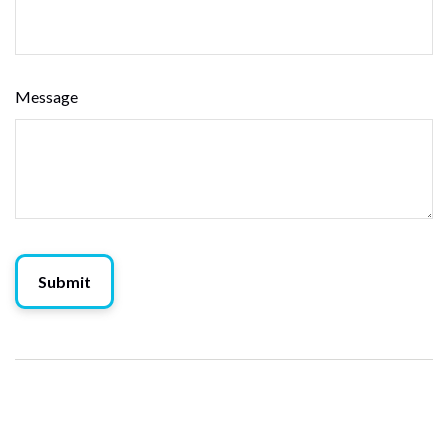
Message