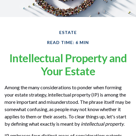
ESTATE
READ TIME: 6 MIN
Intellectual Property and
Your Estate
Among the many considerations to ponder when forming
your estate strategy, intellectual property (IP) is among the
more important and misunderstood. The phrase itself may be
somewhat confusing, as people may not know whether it
applies to them or their assets. To clear things up, let's start
by defining what exactly is meant by
intellectual property
.
IP embraces four distinct areas of consideration: patents,