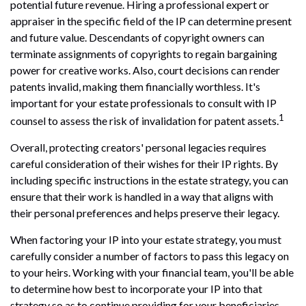
potential future revenue. Hiring a professional expert or
appraiser in the specific field of the IP can determine present
and future value. Descendants of copyright owners can
terminate assignments of copyrights to regain bargaining
power for creative works. Also, court decisions can render
patents invalid, making them financially worthless. It's
important for your estate professionals to consult with IP
1
counsel to assess the risk of invalidation for patent assets.
Overall, protecting creators' personal legacies requires
careful consideration of their wishes for their IP rights. By
including specific instructions in the estate strategy, you can
ensure that their work is handled in a way that aligns with
their personal preferences and helps preserve their legacy.
When factoring your IP into your estate strategy, you must
carefully consider a number of factors to pass this legacy on
to your heirs. Working with your financial team, you'll be able
to determine how best to incorporate your IP into that
strategy so as to continue providing for your beneficiaries.