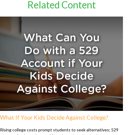
Related Content
What If Your Kids Decide Against College?
Rising college costs prompt students to seek alternatives; 529