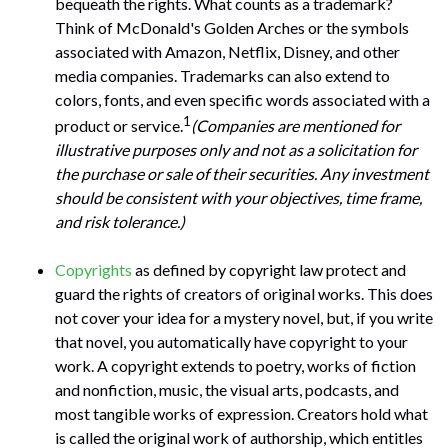
bequeath the rights. What counts as a trademark?
Think of McDonald's Golden Arches or the symbols
associated with Amazon, Netflix, Disney, and other
media companies. Trademarks can also extend to
colors, fonts, and even specific words associated with a
1
product or service.
(Companies are mentioned for
illustrative purposes only and not as a solicitation for
the purchase or sale of their securities. Any investment
should be consistent with your objectives, time frame,
and risk tolerance.)
Copyrights
as defined by copyright law protect and
guard the rights of creators of original works. This does
not cover your idea for a mystery novel, but, if you write
that novel, you automatically have copyright to your
work. A copyright extends to poetry, works of fiction
and nonfiction, music, the visual arts, podcasts, and
most tangible works of expression. Creators hold what
is called the original work of authorship, which entitles