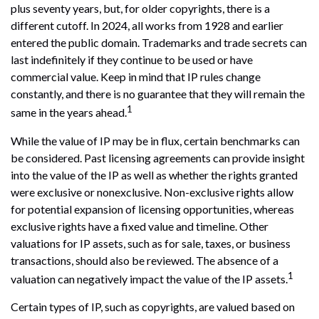
plus seventy years, but, for older copyrights, there is a
different cutoff. In 2024, all works from 1928 and earlier
entered the public domain. Trademarks and trade secrets can
last indefinitely if they continue to be used or have
commercial value. Keep in mind that IP rules change
constantly, and there is no guarantee that they will remain the
1
same in the years ahead.
While the value of IP may be in flux, certain benchmarks can
be considered. Past licensing agreements can provide insight
into the value of the IP as well as whether the rights granted
were exclusive or nonexclusive. Non-exclusive rights allow
for potential expansion of licensing opportunities, whereas
exclusive rights have a fixed value and timeline. Other
valuations for IP assets, such as for sale, taxes, or business
transactions, should also be reviewed. The absence of a
1
valuation can negatively impact the value of the IP assets.
Certain types of IP, such as copyrights, are valued based on