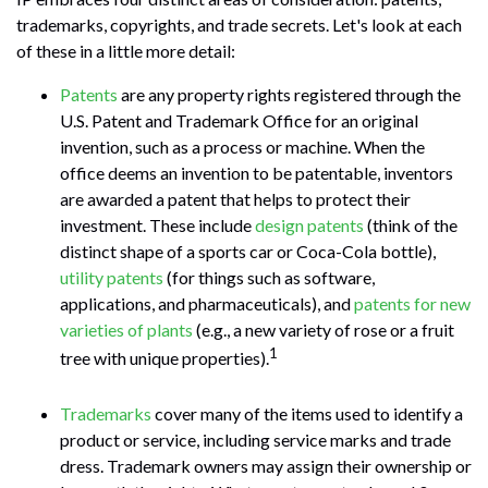
trademarks, copyrights, and trade secrets. Let's look at each
of these in a little more detail:
Patents
are any property rights registered through the
U.S. Patent and Trademark Office for an original
invention, such as a process or machine. When the
office deems an invention to be patentable, inventors
are awarded a patent that helps to protect their
investment. These include
design patents
(think of the
distinct shape of a sports car or Coca-Cola bottle),
utility patents
(for things such as software,
applications, and pharmaceuticals), and
patents for new
varieties of plants
(e.g., a new variety of rose or a fruit
1
tree with unique properties).
Trademarks
cover many of the items used to identify a
product or service, including service marks and trade
dress. Trademark owners may assign their ownership or