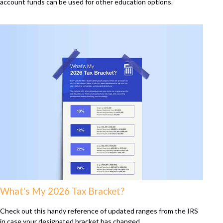
account funds can be used for other education options.
What's My 2026 Tax Bracket?
Check out this handy reference of updated ranges from the IRS
in case your designated bracket has changed.