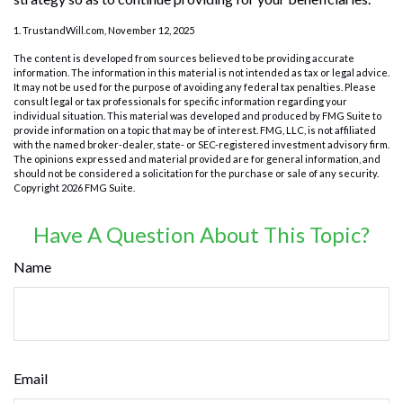
1. TrustandWill.com, November 12, 2025
The content is developed from sources believed to be providing accurate
information. The information in this material is not intended as tax or legal advice.
It may not be used for the purpose of avoiding any federal tax penalties. Please
consult legal or tax professionals for specific information regarding your
individual situation. This material was developed and produced by FMG Suite to
provide information on a topic that may be of interest. FMG, LLC, is not affiliated
with the named broker-dealer, state- or SEC-registered investment advisory firm.
The opinions expressed and material provided are for general information, and
should not be considered a solicitation for the purchase or sale of any security.
Copyright
2026 FMG Suite.
Have A Question About This Topic?
Name
Email