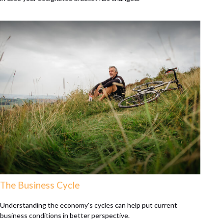
The Business Cycle
Understanding the economy's cycles can help put current
business conditions in better perspective.