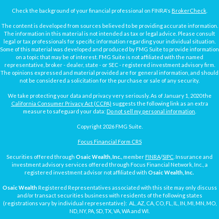
Check the background of your financial professional on FINRA's
BrokerCheck
.
The content is developed from sources believed to be providing accurate information.
The information in this material is not intended as tax or legal advice. Please consult
legal or tax professionals for specific information regarding your individual situation.
Some of this material was developed and produced by FMG Suite to provide information
on a topic that may be of interest. FMG Suite is not affiliated with the named
representative, broker - dealer, state - or SEC - registered investment advisory firm.
The opinions expressed and material provided are for general information, and should
not be considered a solicitation for the purchase or sale of any security.
We take protecting your data and privacy very seriously. As of January 1, 2020 the
California Consumer Privacy Act (CCPA)
suggests the following link as an extra
measure to safeguard your data:
Do not sell my personal information
.
Copyright 2026 FMG Suite.
Focus Financial Form CRS
Securities offered through
Osaic Wealth, Inc.
, member
FINRA
/
SIPC
. Insurance and
investment advisory services offered through Focus Financial Network, Inc., a
registered investment advisor not affiliated with
Osaic Wealth, Inc.
Osaic Wealth
Registered Representatives associated with this site may only discuss
and/or transact securities business with residents of the following states
(registrations vary by individual representative): AL, AZ, CA, CO, FL, IL, IN, MI, MN, MO,
ND, NY, PA, SD, TX, VA, WA and WI.