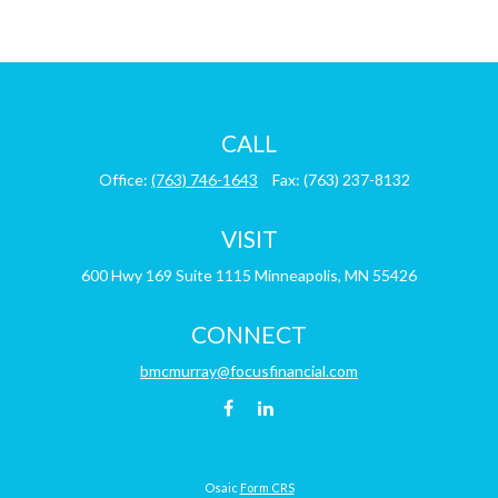
CALL
Office:
(763) 746-1643
Fax:
(763) 237-8132
VISIT
600 Hwy 169
Suite 1115
Minneapolis,
MN
55426
CONNECT
bmcmurray@focusfinancial.com
Osaic
Form CRS