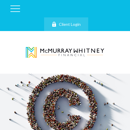
Client Login