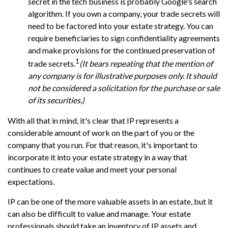
secret in the tech business is probably Google's search
algorithm. If you own a company, your trade secrets will
need to be factored into your estate strategy. You can
require beneficiaries to sign confidentiality agreements
and make provisions for the continued preservation of
1
trade secrets.
(It bears repeating that the mention of
any company is for illustrative purposes only. It should
not be considered a solicitation for the purchase or sale
of its securities.)
With all that in mind, it's clear that IP represents a
considerable amount of work on the part of you or the
company that you run. For that reason, it's important to
incorporate it into your estate strategy in a way that
continues to create value and meet your personal
expectations.
IP can be one of the more valuable assets in an estate, but it
can also be difficult to value and manage. Your estate
professionals should take an inventory of IP assets and