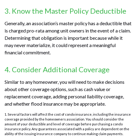
3. Know the Master Policy Deductible
Generally, an association’s master policy has a deductible that
is charged pro-rata among unit owners in the event of a claim.
Determining that obligation is important because while it
may never materialize, it could represent a meaningful
financial commitment.
4. Consider Additional Coverage
Similar to any homeowner, you will need to make decisions
about other coverage options, such as cash value or
replacement coverage, adding personal liability coverage,
and whether flood insurance may be appropriate.
1. Several factors will affect the cost of condo insurance, including the insurance
coverage provided by the homeowners association. You should consider the
amount of your deductible and level of coverage before purchasing a condo
insurance policy. Any guarantees associated with a policy are dependent on the
ability of the issuing insurance company to continue making claim payments.