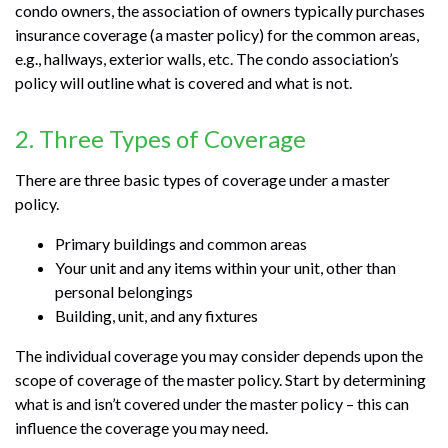
condo owners, the association of owners typically purchases
insurance coverage (a master policy) for the common areas,
e.g., hallways, exterior walls, etc. The condo association’s
policy will outline what is covered and what is not.
2. Three Types of Coverage
There are three basic types of coverage under a master
policy.
Primary buildings and common areas
Your unit and any items within your unit, other than
personal belongings
Building, unit, and any fixtures
The individual coverage you may consider depends upon the
scope of coverage of the master policy. Start by determining
what is and isn’t covered under the master policy – this can
influence the coverage you may need.