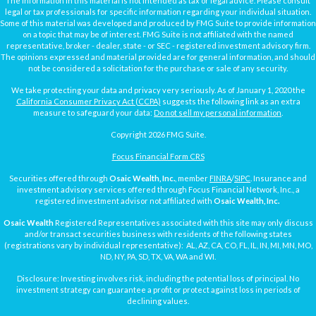
The information in this material is not intended as tax or legal advice. Please consult
legal or tax professionals for specific information regarding your individual situation.
Some of this material was developed and produced by FMG Suite to provide information
on a topic that may be of interest. FMG Suite is not affiliated with the named
representative, broker - dealer, state - or SEC - registered investment advisory firm.
The opinions expressed and material provided are for general information, and should
not be considered a solicitation for the purchase or sale of any security.
We take protecting your data and privacy very seriously. As of January 1, 2020 the
California Consumer Privacy Act (CCPA)
suggests the following link as an extra
measure to safeguard your data:
Do not sell my personal information
.
Copyright 2026 FMG Suite.
Focus Financial Form CRS
Securities offered through
Osaic Wealth, Inc.
, member
FINRA
/
SIPC
. Insurance and
investment advisory services offered through Focus Financial Network, Inc., a
registered investment advisor not affiliated with
Osaic Wealth, Inc.
Osaic Wealth
Registered Representatives associated with this site may only discuss
and/or transact securities business with residents of the following states
(registrations vary by individual representative): AL, AZ, CA, CO, FL, IL, IN, MI, MN, MO,
ND, NY, PA, SD, TX, VA, WA and WI.
Disclosure: Investing involves risk, including the potential loss of principal. No
investment strategy can guarantee a profit or protect against loss in periods of
declining values.