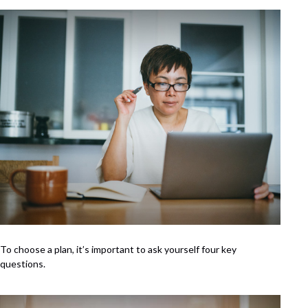
To choose a plan, it’s important to ask yourself four key
questions.