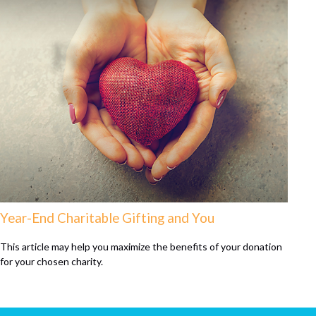
Year-End Charitable Gifting and You
This article may help you maximize the benefits of your donation
for your chosen charity.