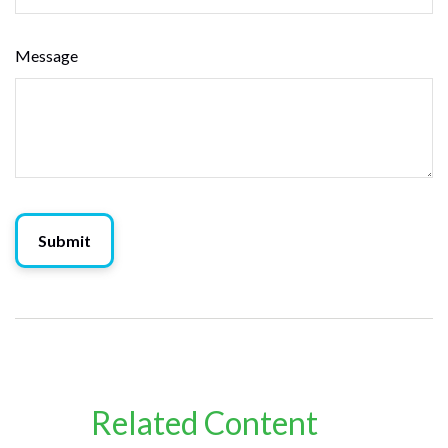
Message
Related Content