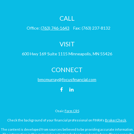
CALL
Office:
(763) 746-1643
Fax:
(763) 237-8132
VISIT
600 Hwy 169
Suite 1115
Minneapolis,
MN
55426
CONNECT
bmcmurray@focusfinancial.com
Osaic
Form CRS
Check the background of your financial professional on FINRA's
BrokerCheck
.
The content is developed from sources believed to be providing accurate information.