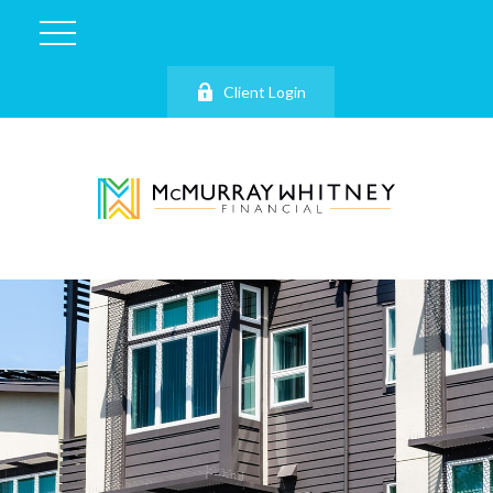
Client Login