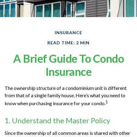
INSURANCE
READ TIME: 2 MIN
A Brief Guide To Condo
Insurance
The ownership structure of a condominium unit is different
from that of a single family house. Here’s what you need to
1
know when purchasing insurance for your condo.
1. Understand the Master Policy
Since the ownership of all common areas is shared with other