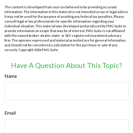
The content is developed from sources believed to be providing accurate
information. The information in this material is not intended as tax or legal advice.
It may not be used for the purpose of avoiding any federal tax penalties. Please
consult legal or tax professionals for specific information regarding your
individual situation. This material was developed and produced by FMG Suite to
provide information on a topic that may be of interest. FMG Suite is not affiliated
with the named broker-dealer, state- or SEC-registered investment advisory
firm. The opinions expressed and material provided are for general information,
and should not be considered a solicitation for the purchase or sale of any
security. Copyright
2026 FMG Suite.
Have A Question About This Topic?
Name
Email