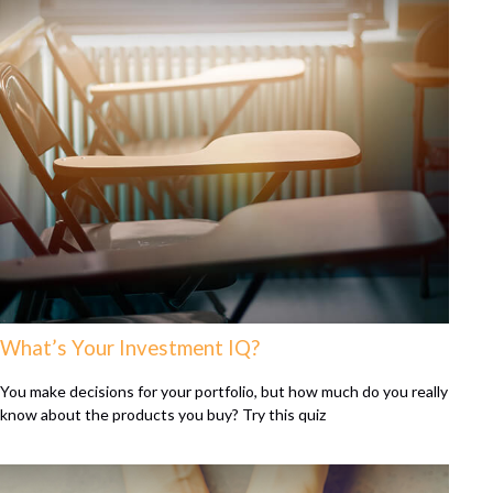
What’s Your Investment IQ?
You make decisions for your portfolio, but how much do you really
know about the products you buy? Try this quiz