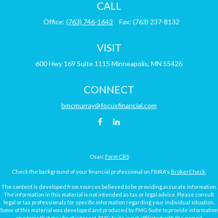
CALL
Office:
(763) 746-1643
Fax:
(763) 237-8132
VISIT
600 Hwy 169
Suite 1115
Minneapolis,
MN
55426
CONNECT
bmcmurray@focusfinancial.com
Osaic
Form CRS
Check the background of your financial professional on FINRA's
BrokerCheck
.
The content is developed from sources believed to be providing accurate information.
The information in this material is not intended as tax or legal advice. Please consult
legal or tax professionals for specific information regarding your individual situation.
Some of this material was developed and produced by FMG Suite to provide information
on a topic that may be of interest. FMG Suite is not affiliated with the named