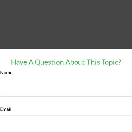
Have A Question About This Topic?
Name
Email