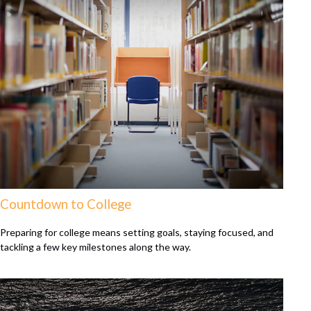
Countdown to College
Preparing for college means setting goals, staying focused, and
tackling a few key milestones along the way.