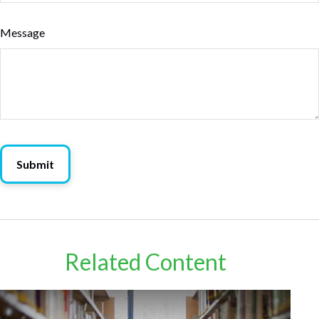
Message
Related Content