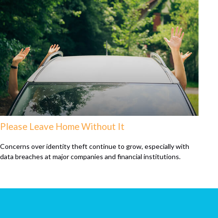
Please Leave Home Without It
Concerns over identity theft continue to grow, especially with
data breaches at major companies and financial institutions.