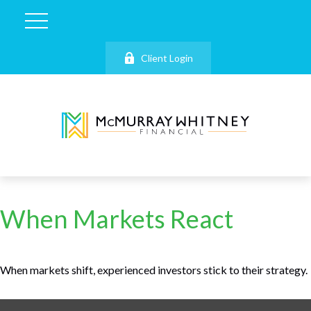
Client Login
When Markets React
When markets shift, experienced investors stick to their strategy.