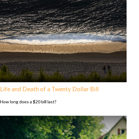
Life and Death of a Twenty Dollar Bill
How long does a $20 bill last?