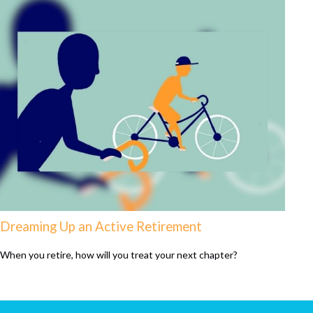
Dreaming Up an Active Retirement
When you retire, how will you treat your next chapter?