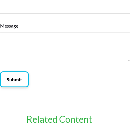
Message
Related Content