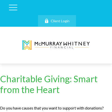
Client Login
Charitable Giving: Smart
from the Heart
Do you have causes that you want to support with donations?