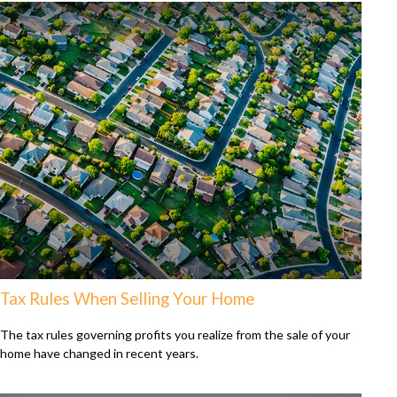
Tax Rules When Selling Your Home
The tax rules governing profits you realize from the sale of your
home have changed in recent years.