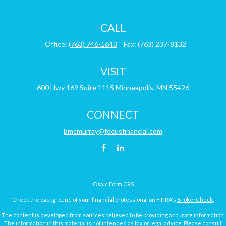
CALL
Office:
(763) 746-1643
Fax:
(763) 237-8132
VISIT
600 Hwy 169
Suite 1115
Minneapolis,
MN
55426
CONNECT
bmcmurray@focusfinancial.com
Osaic
Form CRS
Check the background of your financial professional on FINRA's
BrokerCheck
.
The content is developed from sources believed to be providing accurate information.
The information in this material is not intended as tax or legal advice. Please consult