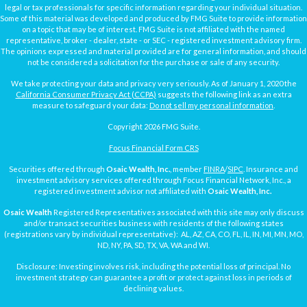
legal or tax professionals for specific information regarding your individual situation.
Some of this material was developed and produced by FMG Suite to provide information
on a topic that may be of interest. FMG Suite is not affiliated with the named
representative, broker - dealer, state - or SEC - registered investment advisory firm.
The opinions expressed and material provided are for general information, and should
not be considered a solicitation for the purchase or sale of any security.
We take protecting your data and privacy very seriously. As of January 1, 2020 the
California Consumer Privacy Act (CCPA)
suggests the following link as an extra
measure to safeguard your data:
Do not sell my personal information
.
Copyright 2026 FMG Suite.
Focus Financial Form CRS
Securities offered through
Osaic Wealth, Inc.
, member
FINRA
/
SIPC
. Insurance and
investment advisory services offered through Focus Financial Network, Inc., a
registered investment advisor not affiliated with
Osaic Wealth, Inc.
Osaic Wealth
Registered Representatives associated with this site may only discuss
and/or transact securities business with residents of the following states
(registrations vary by individual representative): AL, AZ, CA, CO, FL, IL, IN, MI, MN, MO,
ND, NY, PA, SD, TX, VA, WA and WI.
Disclosure: Investing involves risk, including the potential loss of principal. No
investment strategy can guarantee a profit or protect against loss in periods of
declining values.