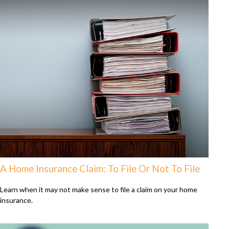
A Home Insurance Claim: To File Or Not To File
Learn when it may not make sense to file a claim on your home
insurance.