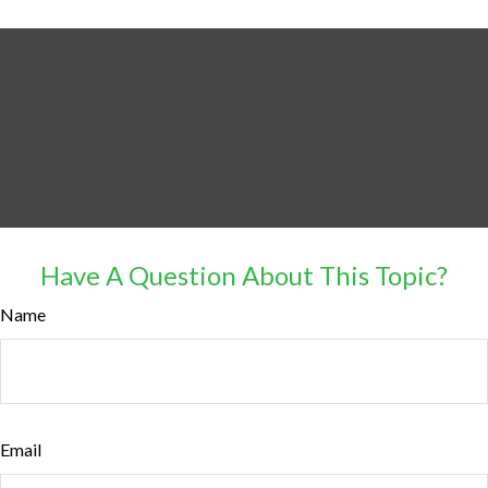
Have A Question About This Topic?
Name
Email