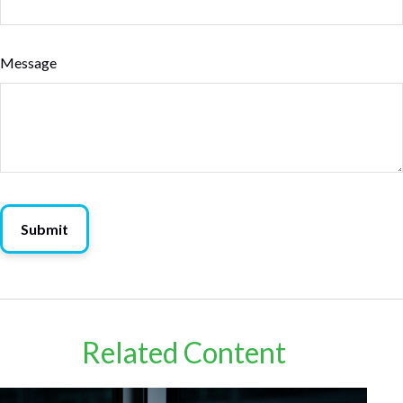
Message
Related Content