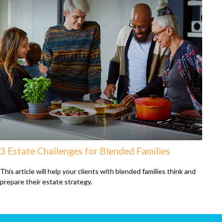
3 Estate Challenges for Blended Families
This article will help your clients with blended families think and
prepare their estate strategy.