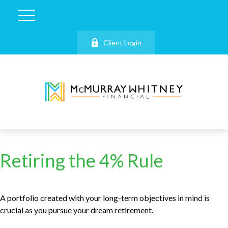
Client Login
Retiring the 4% Rule
A portfolio created with your long-term objectives in mind is
crucial as you pursue your dream retirement.