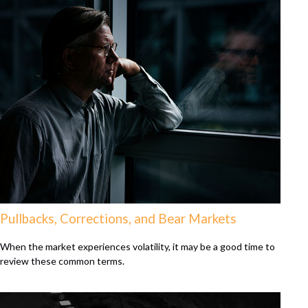
Pullbacks, Corrections, and Bear Markets
When the market experiences volatility, it may be a good time to
review these common terms.