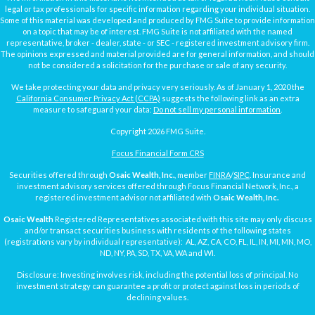
legal or tax professionals for specific information regarding your individual situation.
Some of this material was developed and produced by FMG Suite to provide information
on a topic that may be of interest. FMG Suite is not affiliated with the named
representative, broker - dealer, state - or SEC - registered investment advisory firm.
The opinions expressed and material provided are for general information, and should
not be considered a solicitation for the purchase or sale of any security.
We take protecting your data and privacy very seriously. As of January 1, 2020 the
California Consumer Privacy Act (CCPA)
suggests the following link as an extra
measure to safeguard your data:
Do not sell my personal information
.
Copyright 2026 FMG Suite.
Focus Financial Form CRS
Securities offered through
Osaic Wealth, Inc.
, member
FINRA
/
SIPC
. Insurance and
investment advisory services offered through Focus Financial Network, Inc., a
registered investment advisor not affiliated with
Osaic Wealth, Inc.
Osaic Wealth
Registered Representatives associated with this site may only discuss
and/or transact securities business with residents of the following states
(registrations vary by individual representative): AL, AZ, CA, CO, FL, IL, IN, MI, MN, MO,
ND, NY, PA, SD, TX, VA, WA and WI.
Disclosure: Investing involves risk, including the potential loss of principal. No
investment strategy can guarantee a profit or protect against loss in periods of
declining values.