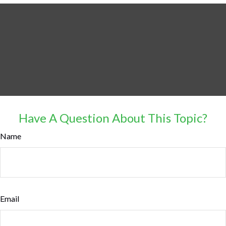
Have A Question About This Topic?
Name
Email