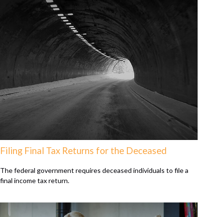
Filing Final Tax Returns for the Deceased
The federal government requires deceased individuals to file a
final income tax return.