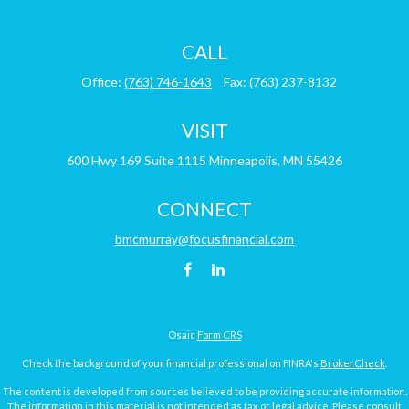
CALL
Office:
(763) 746-1643
Fax:
(763) 237-8132
VISIT
600 Hwy 169
Suite 1115
Minneapolis,
MN
55426
CONNECT
bmcmurray@focusfinancial.com
Osaic
Form CRS
Check the background of your financial professional on FINRA's
BrokerCheck
.
The content is developed from sources believed to be providing accurate information.
The information in this material is not intended as tax or legal advice. Please consult