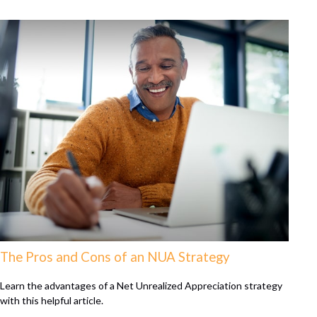
The Pros and Cons of an NUA Strategy
Learn the advantages of a Net Unrealized Appreciation strategy
with this helpful article.