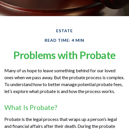
ESTATE
READ TIME: 4 MIN
Problems with Probate
Many of us hope to leave something behind for our loved
ones when we pass away. But the probate process is complex.
To understand how to better manage potential probate fees,
let’s explore what probate is and how the process works.
What Is Probate?
Probate is the legal process that wraps up a person’s legal
and financial affairs after their death. During the probate