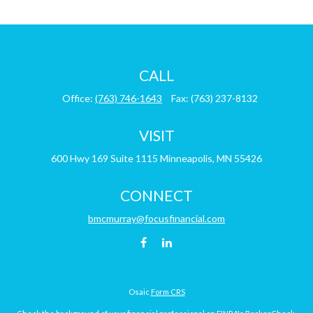
CALL
Office:
(763) 746-1643
Fax:
(763) 237-8132
VISIT
600 Hwy 169
Suite 1115
Minneapolis,
MN
55426
CONNECT
bmcmurray@focusfinancial.com
Osaic
Form CRS