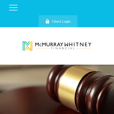
Client Login