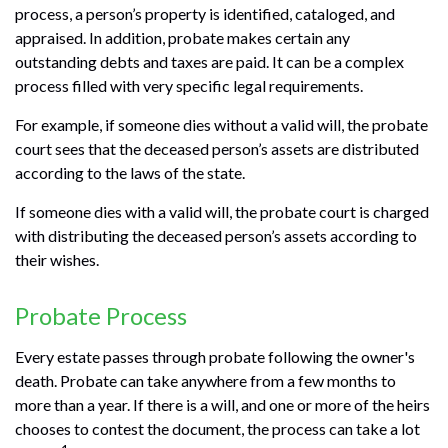
process, a person’s property is identified, cataloged, and
appraised. In addition, probate makes certain any
outstanding debts and taxes are paid. It can be a complex
process filled with very specific legal requirements.
For example, if someone dies without a valid will, the probate
court sees that the deceased person’s assets are distributed
according to the laws of the state.
If someone dies with a valid will, the probate court is charged
with distributing the deceased person’s assets according to
their wishes.
Probate Process
Every estate passes through probate following the owner's
death. Probate can take anywhere from a few months to
more than a year. If there is a will, and one or more of the heirs
chooses to contest the document, the process can take a lot