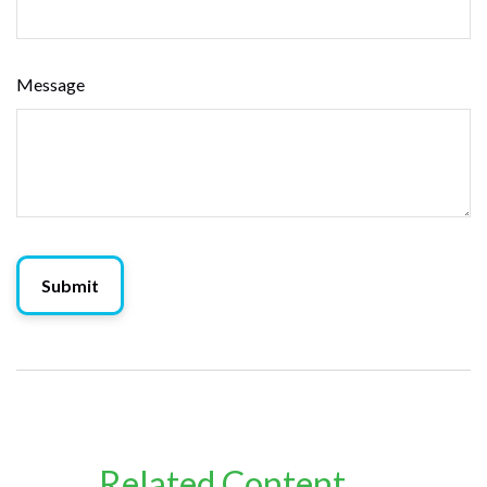
Message
Related Content