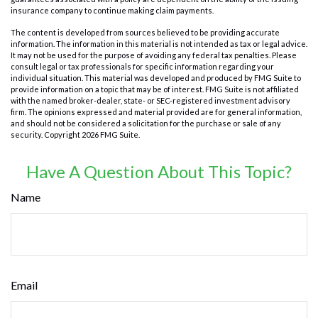
insurance company to continue making claim payments.
The content is developed from sources believed to be providing accurate
information. The information in this material is not intended as tax or legal advice.
It may not be used for the purpose of avoiding any federal tax penalties. Please
consult legal or tax professionals for specific information regarding your
individual situation. This material was developed and produced by FMG Suite to
provide information on a topic that may be of interest. FMG Suite is not affiliated
with the named broker-dealer, state- or SEC-registered investment advisory
firm. The opinions expressed and material provided are for general information,
and should not be considered a solicitation for the purchase or sale of any
security. Copyright
2026 FMG Suite.
Have A Question About This Topic?
Name
Email