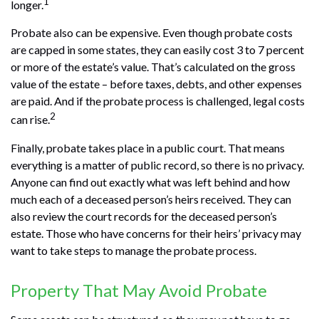
1
longer.
Probate also can be expensive. Even though probate costs
are capped in some states, they can easily cost 3 to 7 percent
or more of the estate’s value. That’s calculated on the gross
value of the estate – before taxes, debts, and other expenses
are paid. And if the probate process is challenged, legal costs
2
can rise.
Finally, probate takes place in a public court. That means
everything is a matter of public record, so there is no privacy.
Anyone can find out exactly what was left behind and how
much each of a deceased person’s heirs received. They can
also review the court records for the deceased person’s
estate. Those who have concerns for their heirs’ privacy may
want to take steps to manage the probate process.
Property That May Avoid Probate