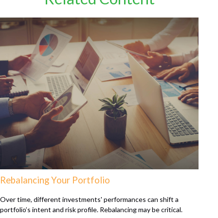
Rebalancing Your Portfolio
Over time, different investments' performances can shift a
portfolio’s intent and risk profile. Rebalancing may be critical.