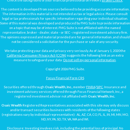
Check the background of your financial professional on FINRA's
BrokerCheck
.
The content is developed from sources believed to be providing accurate information.
The information in this material is not intended as tax or legal advice. Please consult
legal or tax professionals for specific information regarding your individual situation.
Some of this material was developed and produced by FMG Suite to provide information
on a topic that may be of interest. FMG Suite is not affiliated with the named
representative, broker - dealer, state - or SEC - registered investment advisory firm.
The opinions expressed and material provided are for general information, and should
not be considered a solicitation for the purchase or sale of any security.
We take protecting your data and privacy very seriously. As of January 1, 2020 the
California Consumer Privacy Act (CCPA)
suggests the following link as an extra
measure to safeguard your data:
Do not sell my personal information
.
Copyright 2026 FMG Suite.
Focus Financial Form CRS
Securities offered through
Osaic Wealth, Inc.
, member
FINRA
/
SIPC
. Insurance and
investment advisory services offered through Focus Financial Network, Inc., a
registered investment advisor not affiliated with
Osaic Wealth, Inc.
Osaic Wealth
Registered Representatives associated with this site may only discuss
and/or transact securities business with residents of the following states
(registrations vary by individual representative): AL, AZ, CA, CO, FL, IL, IN, MI, MN, MO,
ND, NY, PA, SD, TX, VA, WA and WI.
Disclosure: Investing involves risk, including the potential loss of principal. No