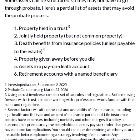
Some assets can be structured, so they may not have to go
through probate. Here’s a partial list of assets that may avoid
the probate process:
3
1. Property held in a trust
2. Jointly held property (but not common property)
3. Death benefits from insurance policies (unless payable
4
to the estate)
4. Property given away before you die
5. Assets in a pay-on-death account
6. Retirement accounts with a named beneficiary
1. Investopedia.com, September 2, 2025
2. ProbateCalculator.org, March 25, 2026
3. Using a trust involves a complex set of tax rules and regulations. Before moving
forward with a trust, consider working with a professional who is familiar with the
rules and regulations.
4. Several factors will affect the cost and availability of life insurance, including
age, health and the type and amount of insurance purchased. Life insurance
policies have expenses, including mortality and other charges. If a policy is
surrendered prematurely, the policyholder also may pay surrender charges and
have income tax implications. You should consider determining whether you are
insurable before implementing a strategy involving life insurance. Any
guarantees associated with a policy are dependent on the ability of the issuing