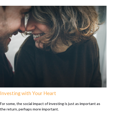
Investing with Your Heart
For some, the social impact of investing is just as important as
the return, perhaps more important.