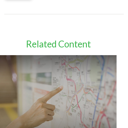
Related Content