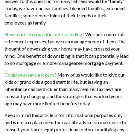
answer to this question for many retirees would be “family.”
Today, we have nuclear families, blended families, extended
families; some people think of their friends or their
employees as family.
How much do you anticipate spending?
We can’t control all
retirement expenses, but we can manage some of them. The
thought of downsizing your home may have crossed your
mind. One benefit of downsizing is that it can potentially lead
to no mortgage or a more manageable mortgage payment.
Could you leave a legacy?
Many of us would like to give our
kids or grandkids a good start in life, but leaving an
inheritance can be trickier than many realize. Tax laws are
constantly changing, and the strategies that worked years
ago may have more limited benefits today.
Keep in mind this article is for informational purposes only
and is not a replacement for real-life advice, so make sure to
consult your tax or legal professional before modifying any