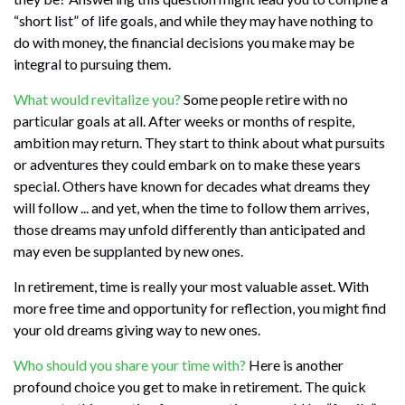
“short list” of life goals, and while they may have nothing to
do with money, the financial decisions you make may be
integral to pursuing them.
What would revitalize you?
Some people retire with no
particular goals at all. After weeks or months of respite,
ambition may return. They start to think about what pursuits
or adventures they could embark on to make these years
special. Others have known for decades what dreams they
will follow ... and yet, when the time to follow them arrives,
those dreams may unfold differently than anticipated and
may even be supplanted by new ones.
In retirement, time is really your most valuable asset. With
more free time and opportunity for reflection, you might find
your old dreams giving way to new ones.
Who should you share your time with?
Here is another
profound choice you get to make in retirement. The quick