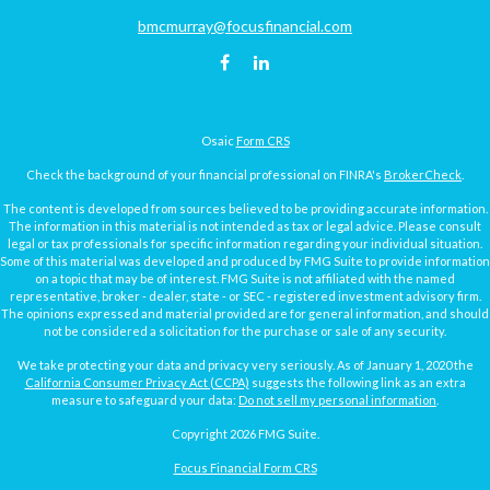
bmcmurray@focusfinancial.com
Osaic
Form CRS
Check the background of your financial professional on FINRA's
BrokerCheck
.
The content is developed from sources believed to be providing accurate information.
The information in this material is not intended as tax or legal advice. Please consult
legal or tax professionals for specific information regarding your individual situation.
Some of this material was developed and produced by FMG Suite to provide information
on a topic that may be of interest. FMG Suite is not affiliated with the named
representative, broker - dealer, state - or SEC - registered investment advisory firm.
The opinions expressed and material provided are for general information, and should
not be considered a solicitation for the purchase or sale of any security.
We take protecting your data and privacy very seriously. As of January 1, 2020 the
California Consumer Privacy Act (CCPA)
suggests the following link as an extra
measure to safeguard your data:
Do not sell my personal information
.
Copyright 2026 FMG Suite.
Focus Financial Form CRS