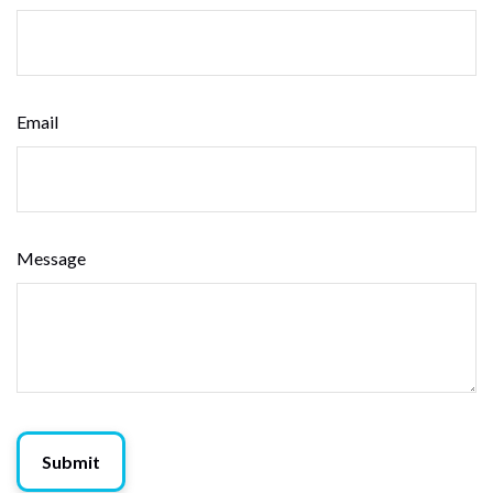
Email
Message