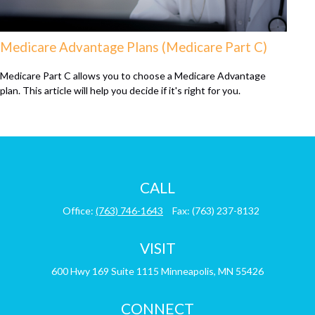
Medicare Advantage Plans (Medicare Part C)
Medicare Part C allows you to choose a Medicare Advantage
plan. This article will help you decide if it's right for you.
CALL
Office:
(763) 746-1643
Fax:
(763) 237-8132
VISIT
600 Hwy 169
Suite 1115
Minneapolis,
MN
55426
CONNECT