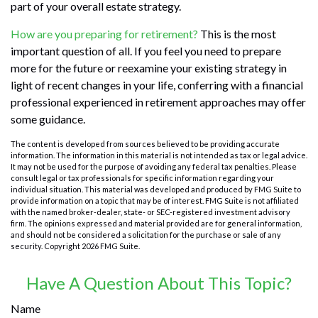
part of your overall estate strategy.
How are you preparing for retirement?
This is the most
important question of all. If you feel you need to prepare
more for the future or reexamine your existing strategy in
light of recent changes in your life, conferring with a financial
professional experienced in retirement approaches may offer
some guidance.
The content is developed from sources believed to be providing accurate
information. The information in this material is not intended as tax or legal advice.
It may not be used for the purpose of avoiding any federal tax penalties. Please
consult legal or tax professionals for specific information regarding your
individual situation. This material was developed and produced by FMG Suite to
provide information on a topic that may be of interest. FMG Suite is not affiliated
with the named broker-dealer, state- or SEC-registered investment advisory
firm. The opinions expressed and material provided are for general information,
and should not be considered a solicitation for the purchase or sale of any
security. Copyright
2026 FMG Suite.
Have A Question About This Topic?
Name