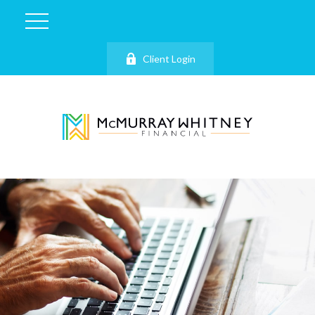
Client Login