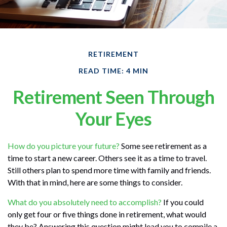
RETIREMENT
READ TIME: 4 MIN
Retirement Seen Through
Your Eyes
How do you picture your future?
Some see retirement as a
time to start a new career. Others see it as a time to travel.
Still others plan to spend more time with family and friends.
With that in mind, here are some things to consider.
What do you absolutely need to accomplish?
If you could
only get four or five things done in retirement, what would
they be? Answering this question might lead you to compile a