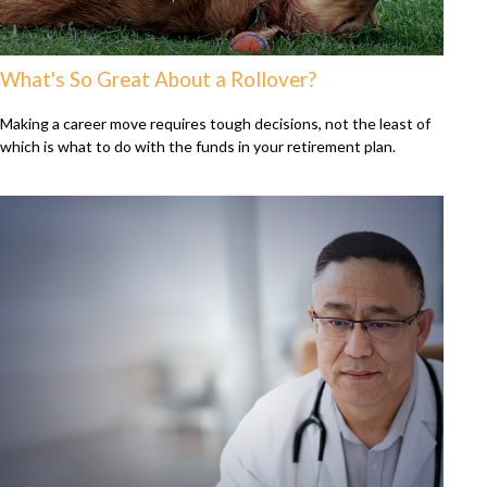
What's So Great About a Rollover?
Making a career move requires tough decisions, not the least of
which is what to do with the funds in your retirement plan.