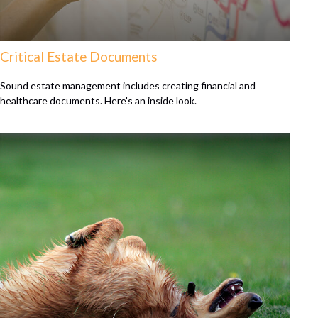
Critical Estate Documents
Sound estate management includes creating financial and
healthcare documents. Here's an inside look.