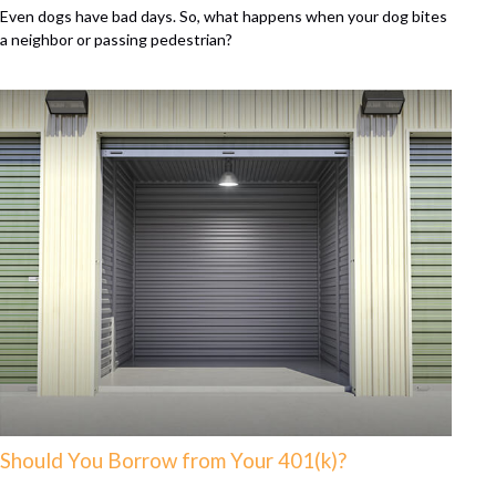
Even dogs have bad days. So, what happens when your dog bites
a neighbor or passing pedestrian?
Should You Borrow from Your 401(k)?