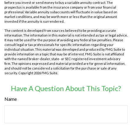
before you invest or send money to buy a variable annuity contract. The
prospectus is available from the insurance company or from your financial
professional. Variable annuity subaccounts will fluctuate in value based on
market conditions, and may be worth more or less than the original amount
invested if the annuity is surrendered.
The content is developed from sources believed to be providing accurate
information. The information in this material is not intended as tax or legal advice.
It may not be used for the purpose of avoiding any federal tax penalties. Please
consult legal or tax professionals for specific information regarding your
individual situation. This material was developed and produced by FMG Suite to
provide information on a topic that may be of interest. FMG Suite is not affiliated
with the named broker-dealer, state- or SEC-registered investment advisory
firm. The opinions expressed and material provided are for general information,
and should not be considered a solicitation for the purchase or sale of any
security. Copyright
2026 FMG Suite.
Have A Question About This Topic?
Name