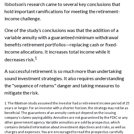
Ibbotson’s research came to several key conclusions that
hold important ramifications for meeting the retirement-
income challenge.
One of the study’s conclusions was that the addition of a
variable annuity with a guaranteed minimum withdrawal
benefits retirement portfolios—replacing cash or fixed-
income allocations. It increases total income while it
1
decreases risk.
A successful retirement is so much more than undertaking
sound investment strategies. It also requires understanding
the "sequence of returns" danger and taking measures to
mitigate the risk.
1. The Ibbotson study assumed the investor had a retirement income period of 25
years or longer. For an investor with a shorter horizon, the strategy may not be as
beneficial. The guarantees of an annuity contract depend on the issuing
company’s claims-paying ability. Annuities are not guaranteed by the FDIC or any
other government agency. Variable annuities are sold by prospectus, which
contains detailed information about investment objectives and risks, as well as
charges and expenses. You are encouraged to read the prospectus carefully