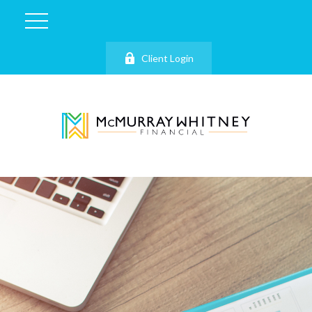
Client Login