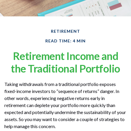
RETIREMENT
READ TIME: 4 MIN
Retirement Income and
the Traditional Portfolio
Taking withdrawals from a traditional portfolio exposes
fixed-income investors to “sequence of returns” danger. In
other words, experiencing negative returns early in
retirement can deplete your portfolio more quickly than
expected and potentially undermine the sustainability of your
assets. So you may want to consider a couple of strategies to
help manage this concern.