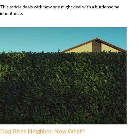
This article deals with how one might deal with a burdensome
inheritance.
Dog Bites Neighbor. Now What?