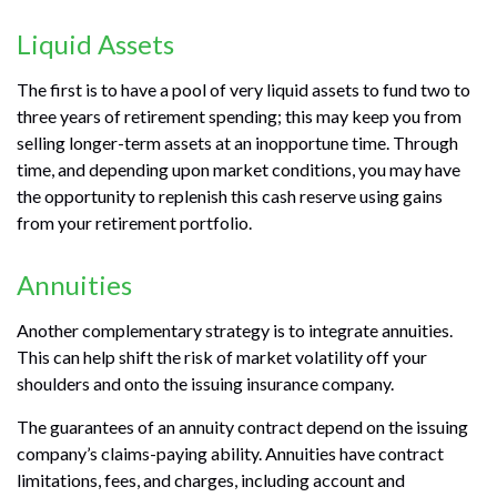
Liquid Assets
The first is to have a pool of very liquid assets to fund two to
three years of retirement spending; this may keep you from
selling longer-term assets at an inopportune time. Through
time, and depending upon market conditions, you may have
the opportunity to replenish this cash reserve using gains
from your retirement portfolio.
Annuities
Another complementary strategy is to integrate annuities.
This can help shift the risk of market volatility off your
shoulders and onto the issuing insurance company.
The guarantees of an annuity contract depend on the issuing
company’s claims-paying ability. Annuities have contract
limitations, fees, and charges, including account and