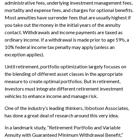
administrative fees, underlying investment management fees,
mortality and expense fees, and charges for optional benefits.
Most annuities have surrender fees that are usually highest if
you take out the money in the initial years of the annuity
contact. Withdrawals and income payments are taxed as
ordinary income. If a withdrawal is made prior to age 59½, a
10% federal income tax penalty may apply (unless an
exception applies).
Until retirement, portfolio optimization largely focuses on
the blending of different asset classes in the appropriate
measure to create optimal portfolios. But in retirement,
investors must integrate different retirement investment
vehicles to enhance income and manage risk.
One of the industry’s leading thinkers, Ibbotson Associates,
has done a great deal of research around this very idea.
In a landmark study, “Retirement Portfolio and Variable
Annuity with Guaranteed Minimum Withdrawal Benefit,”