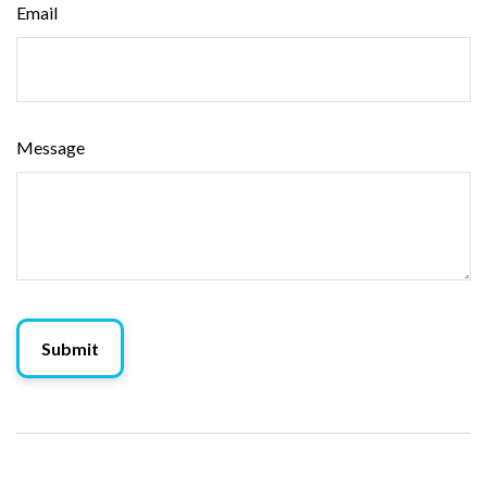
Email
Message