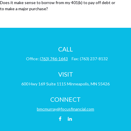
Does it make sense to borrow from my 401(k) to pay off debt or
to make a major purchase?
CALL
Office:
(763) 746-1643
Fax:
(763) 237-8132
VISIT
600 Hwy 169
Suite 1115
Minneapolis,
MN
55426
CONNECT
bmcmurray@focusfinancial.com