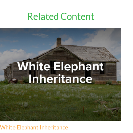
Related Content
White Elephant Inheritance