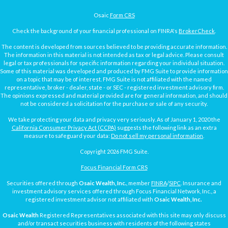
Osaic
Form CRS
Check the background of your financial professional on FINRA's
BrokerCheck
.
The content is developed from sources believed to be providing accurate information.
The information in this material is not intended as tax or legal advice. Please consult
legal or tax professionals for specific information regarding your individual situation.
Some of this material was developed and produced by FMG Suite to provide information
on a topic that may be of interest. FMG Suite is not affiliated with the named
representative, broker - dealer, state - or SEC - registered investment advisory firm.
The opinions expressed and material provided are for general information, and should
not be considered a solicitation for the purchase or sale of any security.
We take protecting your data and privacy very seriously. As of January 1, 2020 the
California Consumer Privacy Act (CCPA)
suggests the following link as an extra
measure to safeguard your data:
Do not sell my personal information
.
Copyright 2026 FMG Suite.
Focus Financial Form CRS
Securities offered through
Osaic Wealth, Inc.
, member
FINRA
/
SIPC
. Insurance and
investment advisory services offered through Focus Financial Network, Inc., a
registered investment advisor not affiliated with
Osaic Wealth, Inc.
Osaic Wealth
Registered Representatives associated with this site may only discuss
and/or transact securities business with residents of the following states